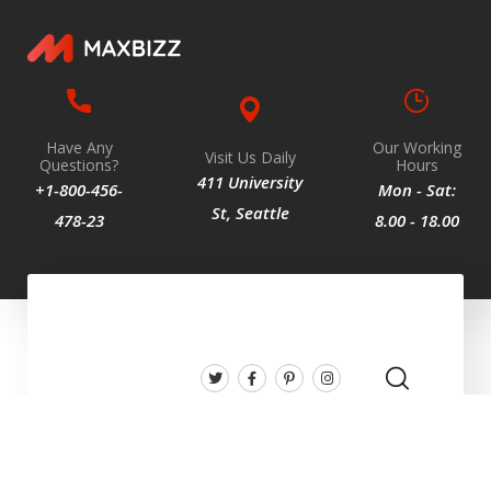
Have Any
Our Working
Visit Us Daily
Questions?
Hours
411 University
+1-800-456-
Mon - Sat:
St, Seattle
478-23
8.00 - 18.00