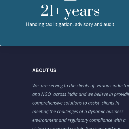
21
+ years
Handing tax litigation, advisory and audit
ABOUT US
We are serving to the clients of various industri
and NGO across India and we believe in providi
comprehensive solutions to assist clients in
meeting the challenges of a dynamic business
environment and regulatory compliance with a
vision to grow and sustain the client and our