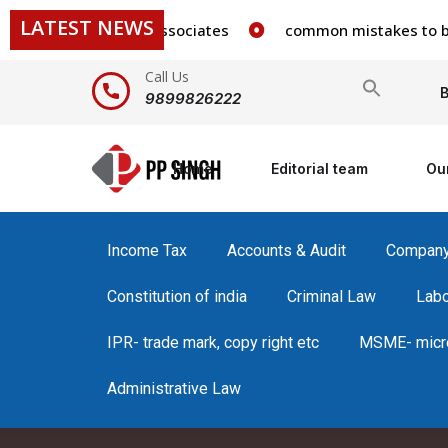
LATEST NEWS
 staff in our firm/associates
common mistakes to be avo
Call Us
Search
B
9899826222
for:
Home
Editorial team
Ou
Income Tax
Accounts & Audit
Compan
Constitution of india
Criminal Law
Lab
IPR- trade mark, copy right etc
MSME- micro
Administrative Law