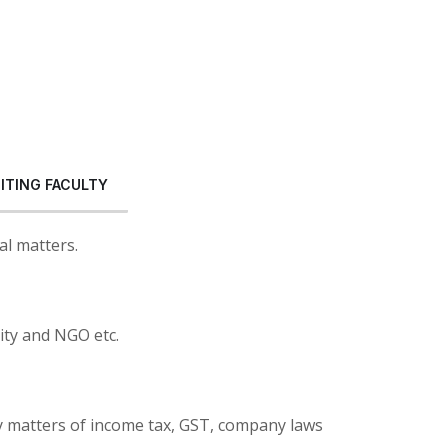
SITING FACULTY
al matters.
ity and NGO etc.
y matters of income tax, GST, company laws