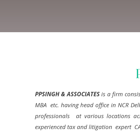
PPSINGH & ASSOCIATES
is a firm consi
MBA etc. having head office in NCR Del
professionals at various locations a
experienced tax and litigation expert C