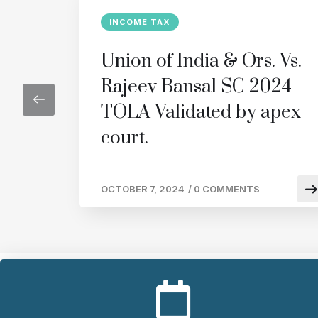
INCOME TAX
Union of India & Ors. Vs.
Rajeev Bansal SC 2024
TOLA Validated by apex
court.
OCTOBER 7, 2024
/
0 COMMENTS