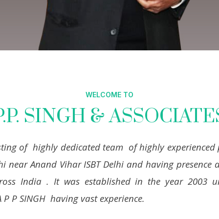
WELCOME TO
P.P. SINGH & ASSOCIATE
sting of highly dedicated team of highly experienced 
hi near Anand Vihar ISBT Delhi and having presence a
cross India . It was established in the year 2003
A P P SINGH having vast experience.