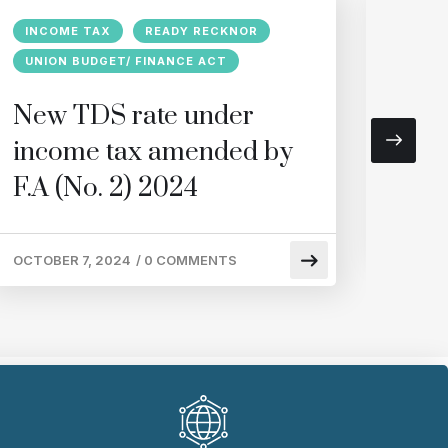
INCOME TAX
READY RECKNOR
GST
UNION BUDGET/ FINANCE ACT
Regi
New TDS rate under
requ
income tax amended by
of r
F.A (No. 2) 2024
SEPTEM
OCTOBER 7, 2024
/
0 COMMENTS