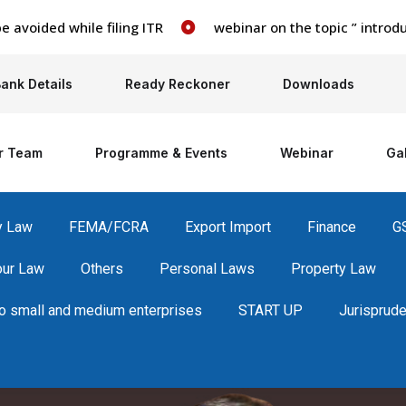
ided while filing ITR
webinar on the topic ” introducti
ank Details
Ready Reckoner
Downloads
r Team
Programme & Events
Webinar
Gal
y Law
FEMA/FCRA
Export Import
Finance
G
our Law
Others
Personal Laws
Property Law
 small and medium enterprises
START UP
Jurisprud