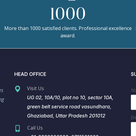
1000
More than 1000 satisfied clients. Professional excellence
award.
HEAD OFFICE
S
Visit Us
es
N
UG 02, 10A/10, plot no 10, sector 10A,
ng
green belt service road vasundhara,
Ghaziabad, Uttar Pradesh 201012
Em
Call Us