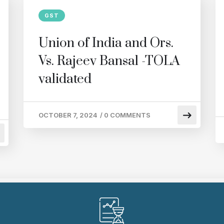
GST
Union of India and Ors.
Vs. Rajeev Bansal -TOLA
validated
OCTOBER 7, 2024
/
0 COMMENTS