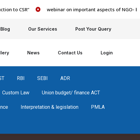
on to CSR”
webinar on important aspects of NGO- books, 
Blog
Our Services
Post Your Query
lery
News
Contact Us
Login
ST
RBI
SEBI
ADR
Custom Law
Union budget/ finance ACT
ence
Interpretation & legislation
PMLA