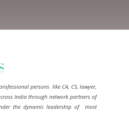
S
professional persons like CA, CS, lawyer,
cross India through network partners of
 under the dynamic leadership of most