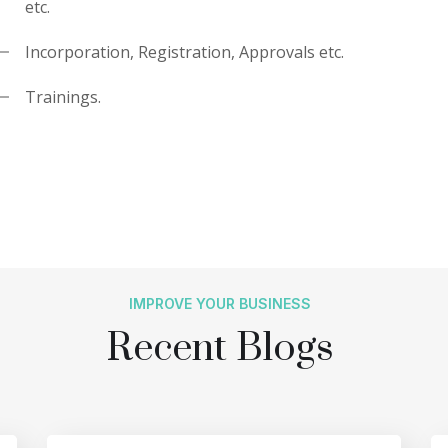
etc.
Incorporation, Registration, Approvals etc.
Trainings.
IMPROVE YOUR BUSINESS
Recent Blogs