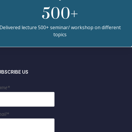
500
+
Delivered lecture 500+ seminar/ workshop on different
topics
UBSCRIBE US
ame*
ail*