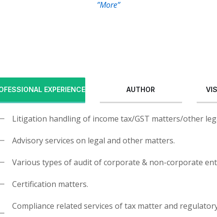
”More”
OFESSIONAL EXPERIENCE
AUTHOR
VI
Litigation handling of income tax/GST matters/other leg
Advisory services on legal and other matters.
Various types of audit of corporate & non-corporate ent
Certification matters.
Compliance related services of tax matter and regulator