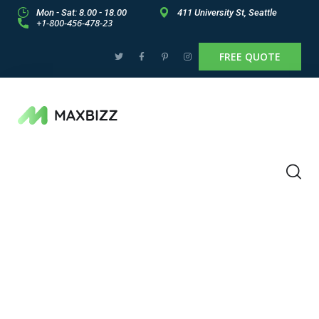
Mon - Sat: 8.00 - 18.00
411 University St, Seattle
+1-800-456-478-23
FREE QUOTE