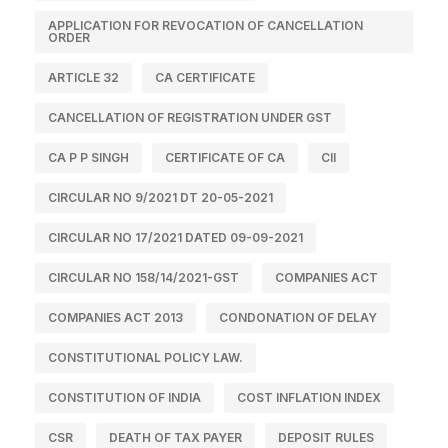
APPLICATION FOR REVOCATION OF CANCELLATION
ORDER
ARTICLE 32
CA CERTIFICATE
CANCELLATION OF REGISTRATION UNDER GST
CA P P SINGH
CERTIFICATE OF CA
CII
CIRCULAR NO 9/2021 DT 20-05-2021
CIRCULAR NO 17/2021 DATED 09-09-2021
CIRCULAR NO 158/14/2021-GST
COMPANIES ACT
COMPANIES ACT 2013
CONDONATION OF DELAY
CONSTITUTIONAL POLICY LAW.
CONSTITUTION OF INDIA
COST INFLATION INDEX
CSR
DEATH OF TAX PAYER
DEPOSIT RULES