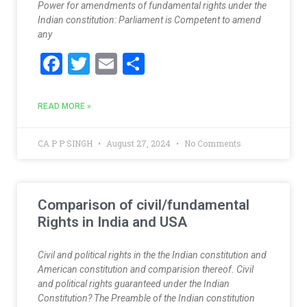
Power for amendments of fundamental rights under the
Indian constitution: Parliament is Competent to amend
any
F
T
E
S
ac
w
m
h
e
itt
ai
ar
READ MORE »
b
er
l
e
o
CA P P SINGH
August 27, 2024
No Comments
o
k
Comparison of civil/fundamental
Rights in India and USA
Civil and political rights in the the Indian constitution and
American constitution and comparision thereof. Civil
and political rights guaranteed under the Indian
Constitution? The Preamble of the Indian constitution