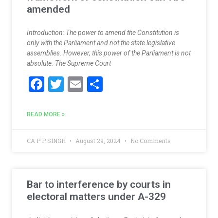
amended
Introduction: The power to amend the Constitution is
only with the Parliament and not the state legislative
assemblies. However, this power of the Parliament is not
absolute. The Supreme Court
F
T
E
S
ac
w
m
h
e
itt
ai
ar
READ MORE »
b
er
l
e
o
CA P P SINGH
August 29, 2024
No Comments
o
k
Bar to interference by courts in
electoral matters under A-329