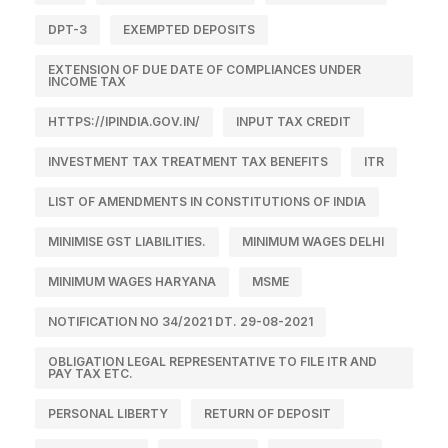
DPT-3
EXEMPTED DEPOSITS
EXTENSION OF DUE DATE OF COMPLIANCES UNDER
INCOME TAX
HTTPS://IPINDIA.GOV.IN/
INPUT TAX CREDIT
INVESTMENT TAX TREATMENT TAX BENEFITS
ITR
LIST OF AMENDMENTS IN CONSTITUTIONS OF INDIA
MINIMISE GST LIABILITIES.
MINIMUM WAGES DELHI
MINIMUM WAGES HARYANA
MSME
NOTIFICATION NO 34/2021 DT. 29-08-2021
OBLIGATION LEGAL REPRESENTATIVE TO FILE ITR AND
PAY TAX ETC.
PERSONAL LIBERTY
RETURN OF DEPOSIT