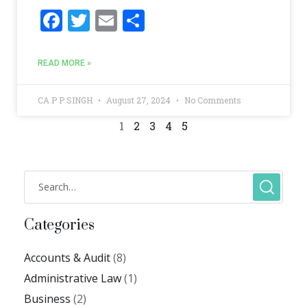
F
T
E
S
ac
w
m
h
e
itt
ai
ar
READ MORE »
b
er
l
e
o
CA P P SINGH
August 27, 2024
No Comments
o
1
2
3
4
5
k
Categories
Accounts & Audit
(8)
Administrative Law
(1)
Business
(2)