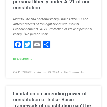
personal liberty under A-21 of our
constitution
Right to Life and personal liberty under Article 21 and
different facets of this right along with Judicial
Pronouncements. A- 21.Protection of life and personal
liberty : “No person shall
F
T
E
S
ac
w
m
h
e
itt
ai
ar
READ MORE »
b
er
l
e
o
CA P P SINGH
August 29, 2024
No Comments
o
k
Limitation on amending power of
constitution of India- Basic
framework of constitution can’t be