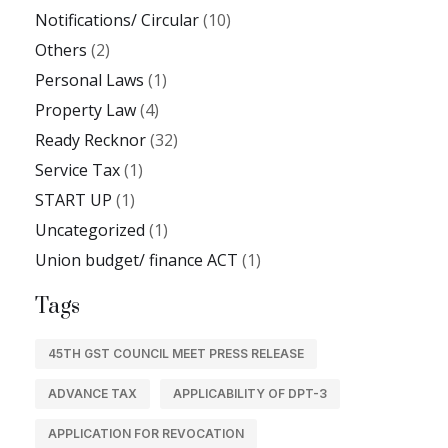
Notifications/ Circular
(10)
Others
(2)
Personal Laws
(1)
Property Law
(4)
Ready Recknor
(32)
Service Tax
(1)
START UP
(1)
Uncategorized
(1)
Union budget/ finance ACT
(1)
Tags
45TH GST COUNCIL MEET PRESS RELEASE
ADVANCE TAX
APPLICABILITY OF DPT-3
APPLICATION FOR REVOCATION