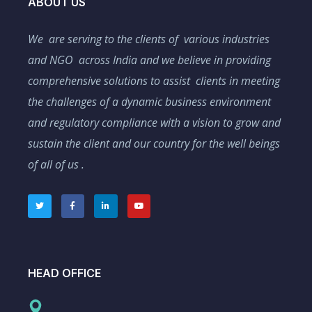
ABOUT US
We are serving to the clients of various industries
and NGO across India and we believe in providing
comprehensive solutions to assist clients in meeting
the challenges of a dynamic business environment
and regulatory compliance with a vision to grow and
sustain the client and our country for the well beings
of all of us .
HEAD OFFICE