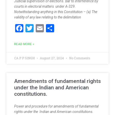
Judicial supervision of elections. Bar to interference by
courts in electoral matters under A-329.
Notwithstanding anything in this Constitution – (a) The
validity of any law relating to the delimitation
F
T
E
S
ac
w
m
h
e
itt
ai
ar
READ MORE »
b
er
l
e
o
CA P P SINGH
August 27, 2024
No Comments
o
k
Amendments of fundamental rights
under the Indian and American
constitutions.
Power and procedure for amendments of fundamental
rights under the Indian and American constitutions.