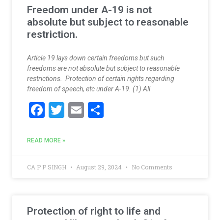
k
Freedom under A-19 is not
absolute but subject to reasonable
restriction.
Article 19 lays down certain freedoms but such
freedoms are not absolute but subject to reasonable
restrictions. Protection of certain rights regarding
freedom of speech, etc under A-19. (1) All
F
T
E
S
ac
w
m
h
e
itt
ai
ar
READ MORE »
b
er
l
e
o
CA P P SINGH
August 29, 2024
No Comments
o
k
Protection of right to life and