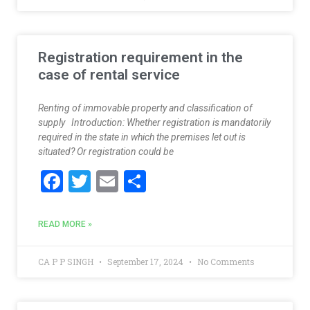
o
o
k
Registration requirement in the
case of rental service
Renting of immovable property and classification of
supply Introduction: Whether registration is mandatorily
required in the state in which the premises let out is
situated? Or registration could be
F
T
E
S
ac
w
m
h
e
itt
ai
ar
READ MORE »
b
er
l
e
o
CA P P SINGH
September 17, 2024
No Comments
o