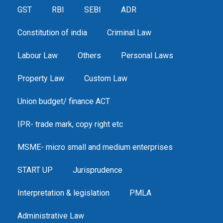
GST
RBI
SEBI
ADR
Constitution of india
Criminal Law
Labour Law
Others
Personal Laws
Property Law
Custom Law
Union budget/ finance ACT
IPR- trade mark, copy right etc
MSME- micro small and medium enterprises
START UP
Jurisprudence
Interpretation & legislation
PMLA
Administrative Law