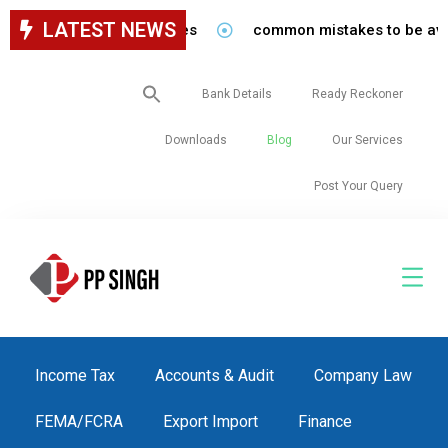
LATEST NEWS
f in our firm/associates
common mistakes to be avoided 
Search
Bank Details
Ready Reckoner
for:
Downloads
Blog
Our Services
Post Your Query
Income Tax
Accounts & Audit
Company Law
FEMA/FCRA
Export Import
Finance