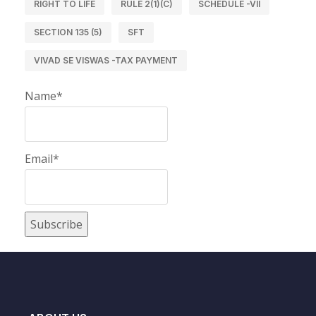
RIGHT TO LIFE
RULE 2(1)(C)
SCHEDULE -VII
SECTION 135 (5)
SFT
VIVAD SE VISWAS -TAX PAYMENT
Name*
Email*