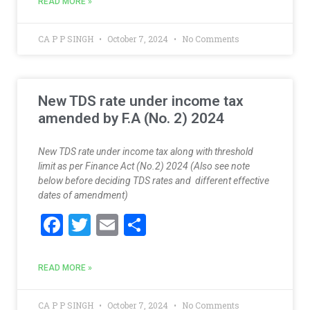
e
itt
ai
ar
READ MORE »
b
er
l
e
o
CA P P SINGH
October 7, 2024
No Comments
o
k
New TDS rate under income tax
amended by F.A (No. 2) 2024
New TDS rate under income tax along with threshold
limit as per Finance Act (No.2) 2024 (Also see note
below before deciding TDS rates and different effective
dates of amendment)
F
T
E
S
ac
w
m
h
e
itt
ai
ar
READ MORE »
b
er
l
e
CA P P SINGH
October 7, 2024
No Comments