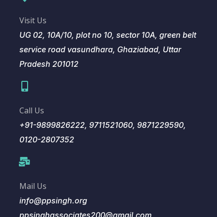
Visit Us
UG 02, 10A/10, plot no 10, sector 10A, green belt
service road vasundhara, Ghaziabad, Uttar
Pradesh 201012
Call Us
+91-9899826222, 9711521060, 9871229590,
0120-2807352
Mail Us
info@ppsingh.org
ppsinghassociates200@gmail.com