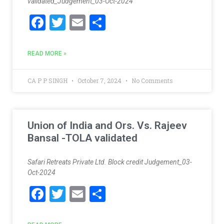
validated_Judgement_03-Oct-2024
F
T
E
S
ac
w
m
h
e
itt
ai
ar
READ MORE »
b
er
l
e
o
CA P P SINGH
October 7, 2024
No Comments
o
k
Union of India and Ors. Vs. Rajeev
Bansal -TOLA validated
Safari Retreats Private Ltd. Block credit Judgement_03-
Oct-2024
F
T
E
S
ac
w
m
h