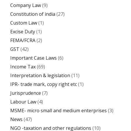
Company Law
(9)
Constitution of india
(27)
Custom Law
(1)
Excise Duty
(1)
FEMA/FCRA
(2)
GST
(42)
Important Case Laws
(6)
Income Tax
(69)
Interpretation & legislation
(11)
IPR- trade mark, copy right etc
(1)
Jurisprudence
(7)
Labour Law
(4)
MSME- micro small and medium enterprises
(3)
News
(47)
NGO -taxation and other regulations
(10)