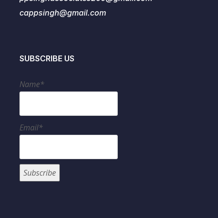
cappsingh@gmail.com
SUBSCRIBE US
Name*
Email*