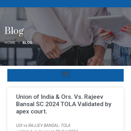
Blog
HOME
BLOG
Union of India & Ors. Vs. Rajeev
Bansal SC 2024 TOLA Validated by
apex court.
UOI vs RAJJEV BANSAL- TOLA