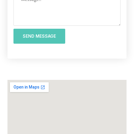
SEND MESSAGE