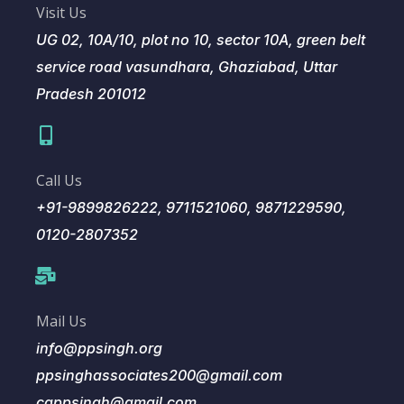
Visit Us
UG 02, 10A/10, plot no 10, sector 10A, green belt
service road vasundhara, Ghaziabad, Uttar
Pradesh 201012
Call Us
+91-9899826222, 9711521060, 9871229590,
0120-2807352
Mail Us
info@ppsingh.org
ppsinghassociates200@gmail.com
cappsingh@gmail.com