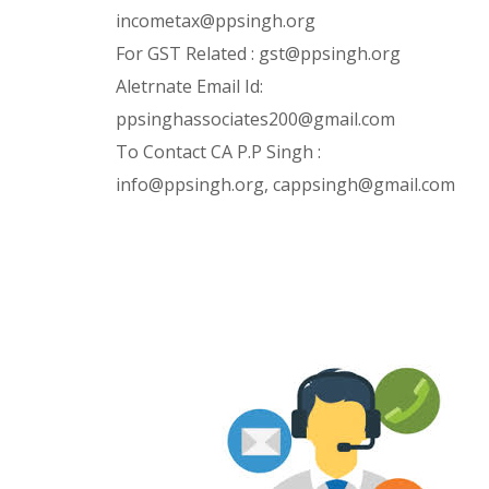
incometax@ppsingh.org
For GST Related : gst@ppsingh.org
Aletrnate Email Id:
ppsinghassociates200@gmail.com
To Contact CA P.P Singh :
info@ppsingh.org, cappsingh@gmail.com