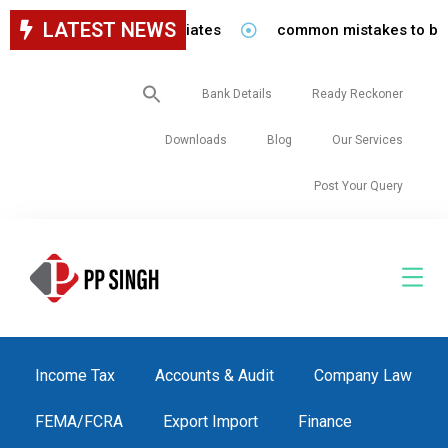
LATEST NEWS
 staff in our firm/associates
common mistakes to be avo
Search
Bank Details
Ready Reckoner
for:
Downloads
Blog
Our Services
Post Your Query
Income Tax
Accounts & Audit
Company Law
FEMA/FCRA
Export Import
Finance