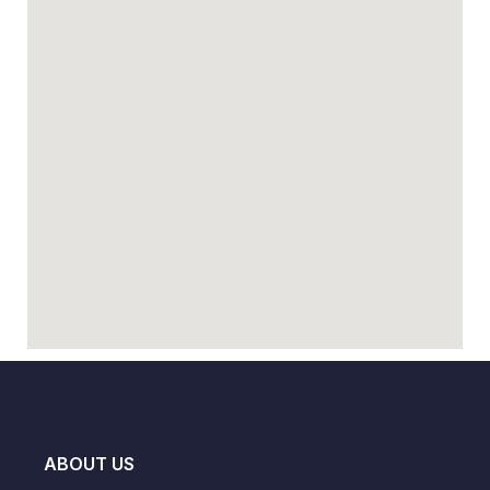
ABOUT US