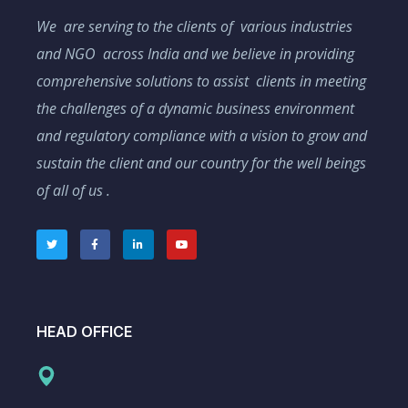
We are serving to the clients of various industries
and NGO across India and we believe in providing
comprehensive solutions to assist clients in meeting
the challenges of a dynamic business environment
and regulatory compliance with a vision to grow and
sustain the client and our country for the well beings
of all of us .
HEAD OFFICE