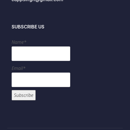
SUBSCRIBE US
Name*
Email*