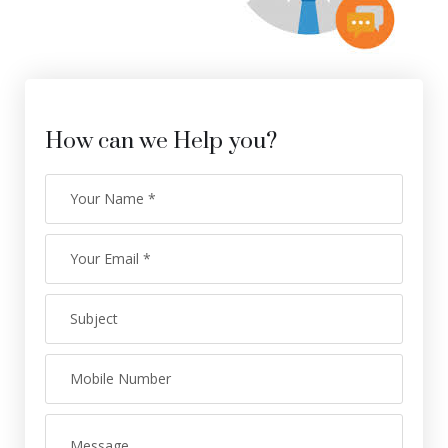
How can we Help you?