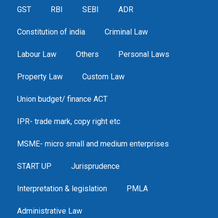
GST
RBI
SEBI
ADR
Constitution of india
Criminal Law
Labour Law
Others
Personal Laws
Property Law
Custom Law
Union budget/ finance ACT
IPR- trade mark, copy right etc
MSME- micro small and medium enterprises
START UP
Jurisprudence
Interpretation & legislation
PMLA
Administrative Law