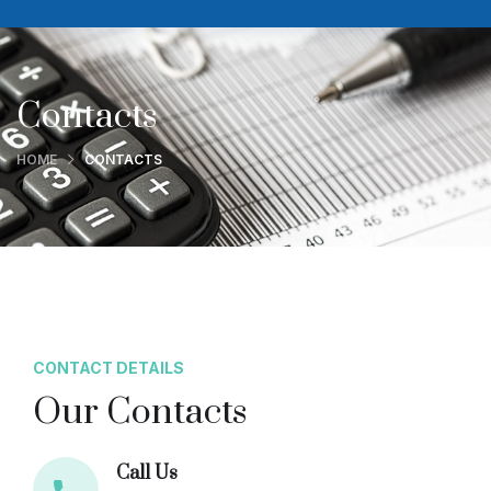
Contacts
HOME
CONTACTS
CONTACT DETAILS
Our Contacts
Call Us