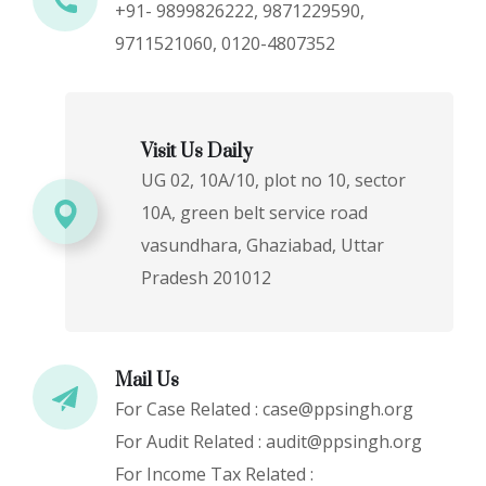
+91- 9899826222, 9871229590,
9711521060, 0120-4807352
Visit Us Daily
UG 02, 10A/10, plot no 10, sector
10A, green belt service road
vasundhara, Ghaziabad, Uttar
Pradesh 201012
Mail Us
For Case Related : case@ppsingh.org
For Audit Related : audit@ppsingh.org
For Income Tax Related :