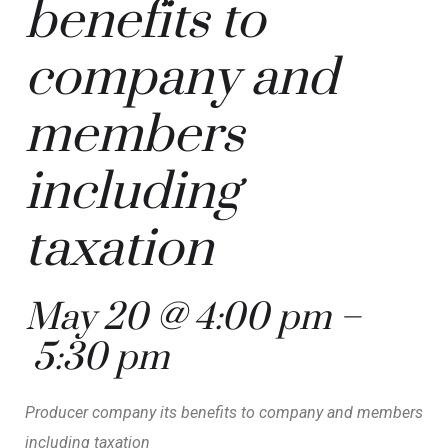
benefits to
company and
members
including
taxation
May 20 @ 4:00 pm
–
5:30 pm
Producer company its benefits to company and members
including taxation