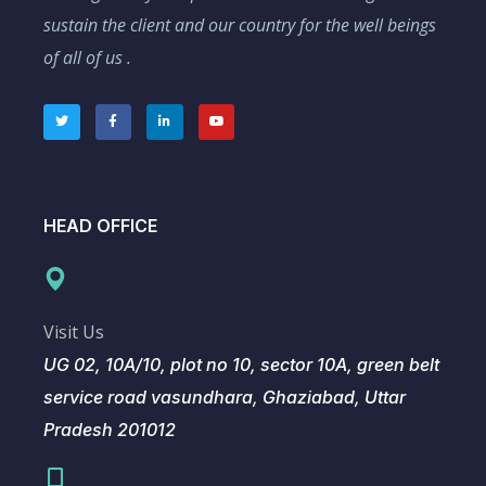
sustain the client and our country for the well beings
of all of us .
HEAD OFFICE
Visit Us
UG 02, 10A/10, plot no 10, sector 10A, green belt
service road vasundhara, Ghaziabad, Uttar
Pradesh 201012