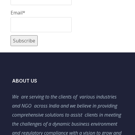
Email*
ABOUT US
We are serving to the clients of various industries
and NGO across India and we believe in providing
comprehensive solutions to assist clients in meeting
the challenges of a dynamic business environment
and regulatory compliance with a vision to grow and