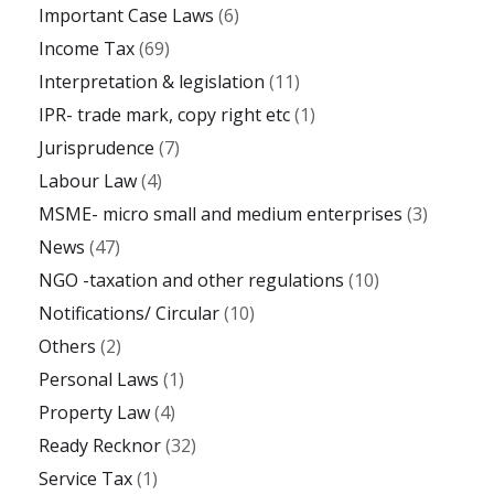
Important Case Laws
(6)
Income Tax
(69)
Interpretation & legislation
(11)
IPR- trade mark, copy right etc
(1)
Jurisprudence
(7)
Labour Law
(4)
MSME- micro small and medium enterprises
(3)
News
(47)
NGO -taxation and other regulations
(10)
Notifications/ Circular
(10)
Others
(2)
Personal Laws
(1)
Property Law
(4)
Ready Recknor
(32)
Service Tax
(1)