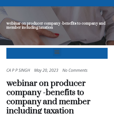
webinar on producer company -benefits to company and
member including taxation
CA P P SINGH
May 20, 2023
No Comments
webinar on producer
company -benefits to
company and member
including taxation