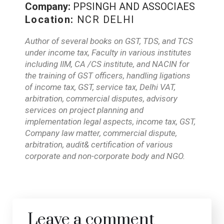
Company:
PPSINGH AND ASSOCIAES
Location:
NCR DELHI
Author of several books on GST, TDS, and TCS
under income tax, Faculty in various institutes
including IIM, CA /CS institute, and NACIN for
the training of GST officers, handling ligations
of income tax, GST, service tax, Delhi VAT,
arbitration, commercial disputes, advisory
services on project planning and
implementation legal aspects, income tax, GST,
Company law matter, commercial dispute,
arbitration, audit& certification of various
corporate and non-corporate body and NGO.
Leave a comment