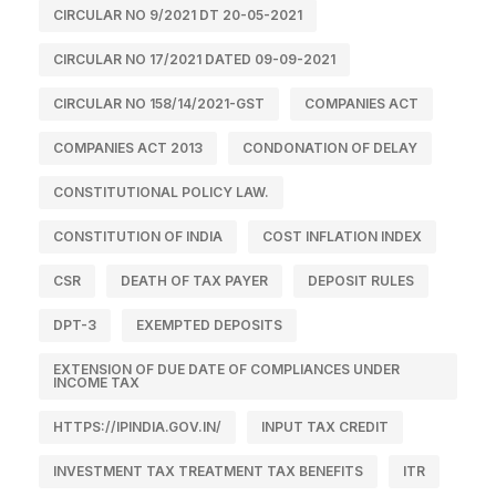
CIRCULAR NO 9/2021 DT 20-05-2021
CIRCULAR NO 17/2021 DATED 09-09-2021
CIRCULAR NO 158/14/2021-GST
COMPANIES ACT
COMPANIES ACT 2013
CONDONATION OF DELAY
CONSTITUTIONAL POLICY LAW.
CONSTITUTION OF INDIA
COST INFLATION INDEX
CSR
DEATH OF TAX PAYER
DEPOSIT RULES
DPT-3
EXEMPTED DEPOSITS
EXTENSION OF DUE DATE OF COMPLIANCES UNDER
INCOME TAX
HTTPS://IPINDIA.GOV.IN/
INPUT TAX CREDIT
INVESTMENT TAX TREATMENT TAX BENEFITS
ITR