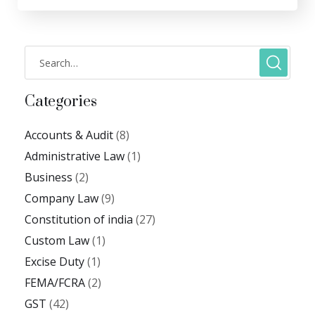
Categories
Accounts & Audit
(8)
Administrative Law
(1)
Business
(2)
Company Law
(9)
Constitution of india
(27)
Custom Law
(1)
Excise Duty
(1)
FEMA/FCRA
(2)
GST
(42)