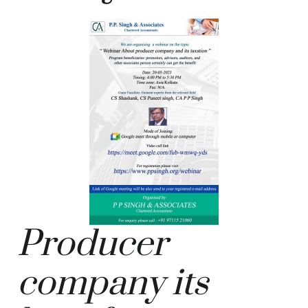
Producer
company its