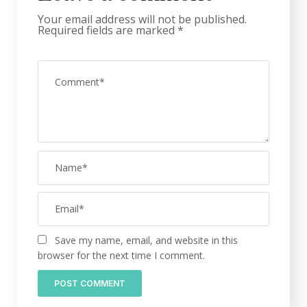
Your email address will not be published.
Required fields are marked
*
Save my name, email, and website in this
browser for the next time I comment.