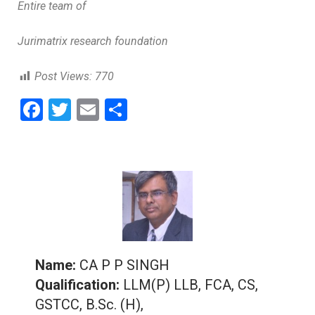
Entire team of
Jurimatrix research foundation
Post Views:
770
F
T
E
S
a
wi
m
h
ce
tt
ai
ar
b
er
l
e
o
o
k
Name:
CA P P SINGH
Qualification:
LLM(P) LLB, FCA, CS,
GSTCC, B.Sc. (H),