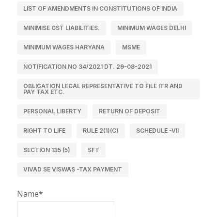
LIST OF AMENDMENTS IN CONSTITUTIONS OF INDIA
MINIMISE GST LIABILITIES.
MINIMUM WAGES DELHI
MINIMUM WAGES HARYANA
MSME
NOTIFICATION NO 34/2021 DT. 29-08-2021
OBLIGATION LEGAL REPRESENTATIVE TO FILE ITR AND
PAY TAX ETC.
PERSONAL LIBERTY
RETURN OF DEPOSIT
RIGHT TO LIFE
RULE 2(1)(C)
SCHEDULE -VII
SECTION 135 (5)
SFT
VIVAD SE VISWAS -TAX PAYMENT
Name*