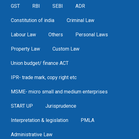
GST
RBI
SEBI
ADR
Constitution of india
Criminal Law
Labour Law
Others
Personal Laws
Property Law
Custom Law
Union budget/ finance ACT
IPR- trade mark, copy right etc
MSME- micro small and medium enterprises
START UP
Jurisprudence
Interpretation & legislation
PMLA
Administrative Law