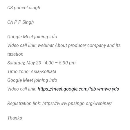
CS puneet singh
CA P P Singh
Google Meet joining info
Video call link: webinar About producer company and its
taxation
Saturday, May 20 · 4:00 – 5:30 pm
Time zone: Asia/Kolkata
Google Meet joining info
Video call link:
https://meet.google.com/fub-wmwq-yds
Registration link: https://www.ppsingh.org/webinar/
Thanks