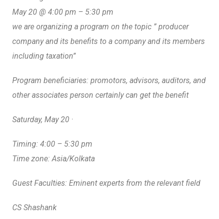
May 20 @ 4:00 pm – 5:30 pm
we are organizing a program on the topic ” producer
company and its benefits to a company and its members
including taxation”
Program beneficiaries: promotors, advisors, auditors, and
other associates person certainly can get the benefit
Saturday, May 20 ·
Timing: 4:00 – 5:30 pm
Time zone: Asia/Kolkata
Guest Faculties: Eminent experts from the relevant field
CS Shashank