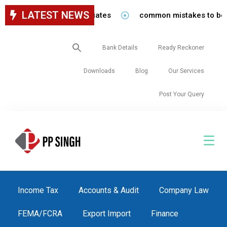
LATEST NEWS
staff in our firm/associates
common mistakes to be avoid
Search
Bank Details
Ready Reckoner
for:
Downloads
Blog
Our Services
Post Your Query
Income Tax
Accounts & Audit
Company Law
FEMA/FCRA
Export Import
Finance