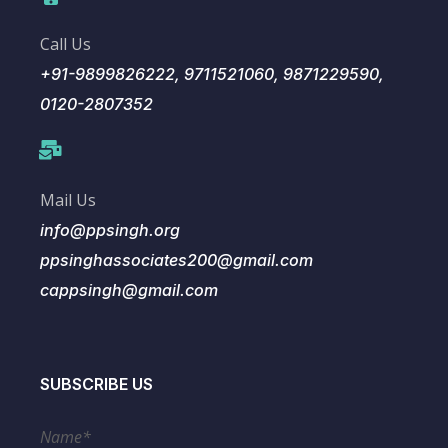
Call Us
+91-9899826222, 9711521060, 9871229590,
0120-2807352
Mail Us
info@ppsingh.org
ppsinghassociates200@gmail.com
cappsingh@gmail.com
SUBSCRIBE US
Name*