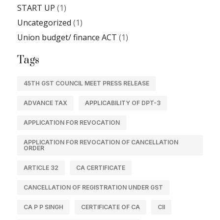
START UP
(1)
Uncategorized
(1)
Union budget/ finance ACT
(1)
Tags
45TH GST COUNCIL MEET PRESS RELEASE
ADVANCE TAX
APPLICABILITY OF DPT-3
APPLICATION FOR REVOCATION
APPLICATION FOR REVOCATION OF CANCELLATION
ORDER
ARTICLE 32
CA CERTIFICATE
CANCELLATION OF REGISTRATION UNDER GST
CA P P SINGH
CERTIFICATE OF CA
CII