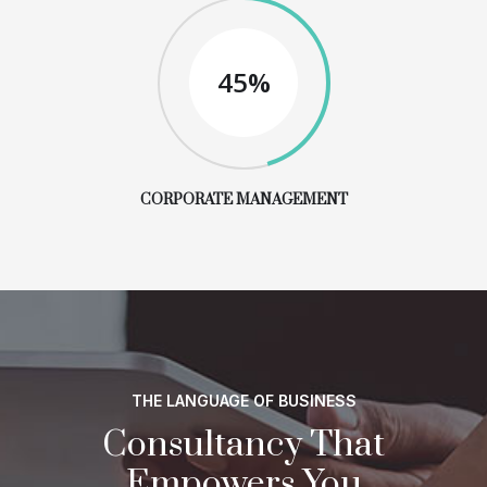
45%
CORPORATE MANAGEMENT
THE LANGUAGE OF BUSINESS
Consultancy That
Empowers You