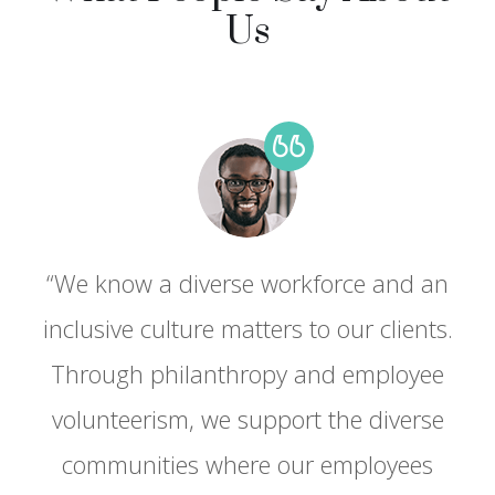
Us
“We know a diverse workforce and an
.
inclusive culture matters to our clients.
Through philanthropy and employee
volunteerism, we support the diverse
communities where our employees