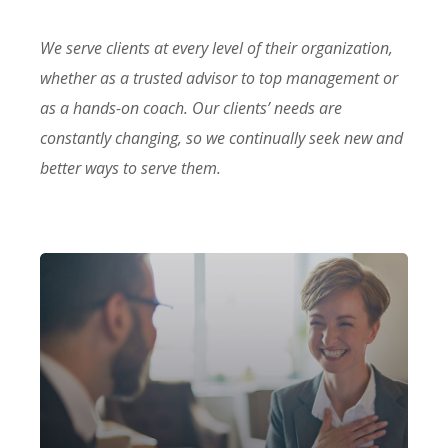
We serve clients at every level of their organization,
whether as a trusted advisor to top management or
as a hands-on coach. Our clients’ needs are
constantly changing, so we continually seek new and
better ways to serve them.
Our firm has helped clients engaged
in more than 100 different subsectors
of the aerospace, space markets.