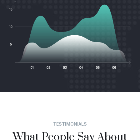
TESTIMONIALS
What People Say About