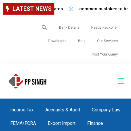
LATEST NEWS
common mistakes to be avoided 
Search
Bank Details
Ready Reckoner
for:
Downloads
Blog
Our Services
Post Your Query
Income Tax
Accounts & Audit
Company Law
FEMA/FCRA
Export Import
Finance