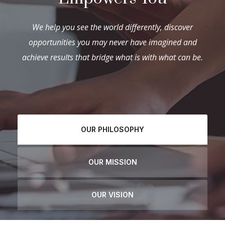
We help you see the world differently, discover
opportunities you may never have imagined and
achieve results that bridge what is with what can be.
OUR PHILOSOPHY
OUR MISSION
OUR VISION