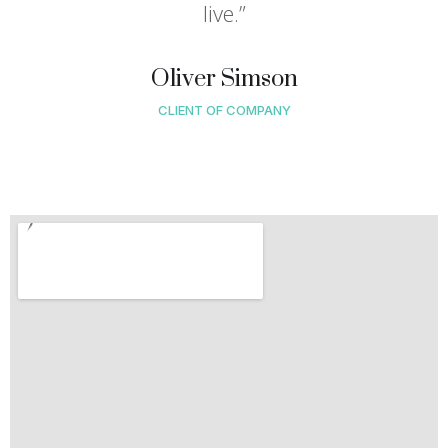
live.”
Oliver Simson
CLIENT OF COMPANY