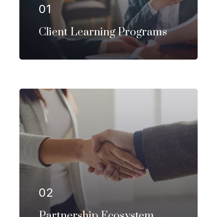
01
EXPLORE MORE
Client Learning Programs
Our firm has helped clients engaged
in more than 100 different subsectors
of the aerospace, space markets.
02
EXPLORE MORE
Partnership Ecosystem