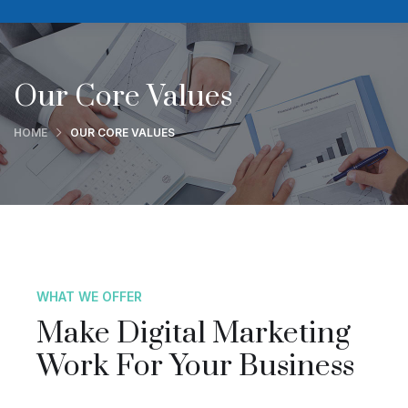
Our Core Values
HOME
OUR CORE VALUES
WHAT WE OFFER
Make Digital Marketing
Work For Your Business