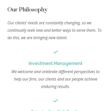
Our Philosophy
Our clients’ needs are constantly changing, so we
continually seek new and better ways to serve them. To
do this, we are bringing new talent.
Investment Management
We welcome and celebrate different perspectives to
help our firm, our clients and our people achieve
enduring results.