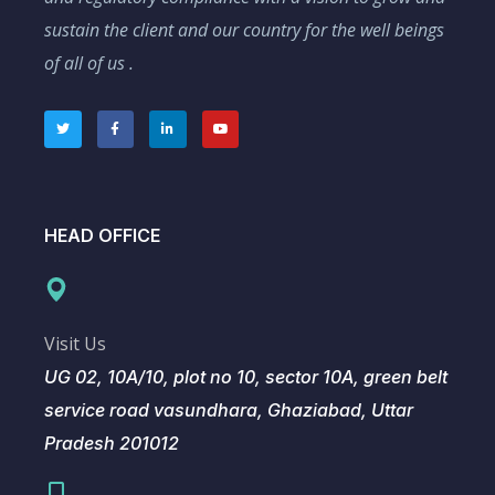
sustain the client and our country for the well beings
of all of us .
HEAD OFFICE
Visit Us
UG 02, 10A/10, plot no 10, sector 10A, green belt
service road vasundhara, Ghaziabad, Uttar
Pradesh 201012