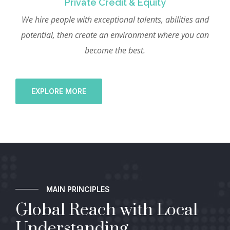
Private Credit & Equity
We hire people with exceptional talents, abilities and
potential, then create an environment where you can
become the best.
EXPLORE MORE
MAIN PRINCIPLES
Global Reach with Local
Understanding