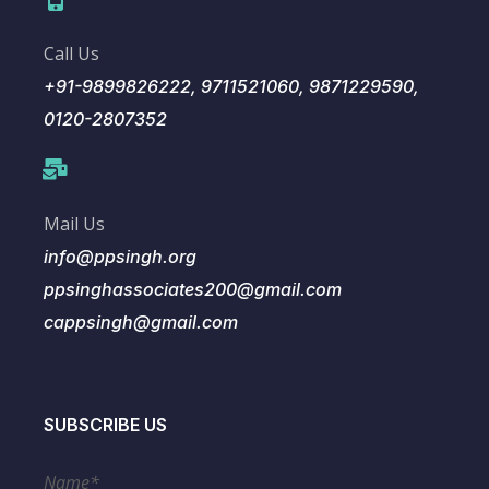
Call Us
+91-9899826222, 9711521060, 9871229590,
0120-2807352
Mail Us
info@ppsingh.org
ppsinghassociates200@gmail.com
cappsingh@gmail.com
SUBSCRIBE US
Name*