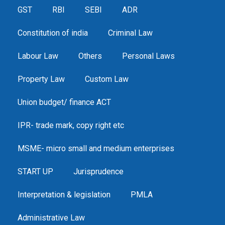
GST
RBI
SEBI
ADR
Constitution of india
Criminal Law
Labour Law
Others
Personal Laws
Property Law
Custom Law
Union budget/ finance ACT
IPR- trade mark, copy right etc
MSME- micro small and medium enterprises
START UP
Jurisprudence
Interpretation & legislation
PMLA
Administrative Law