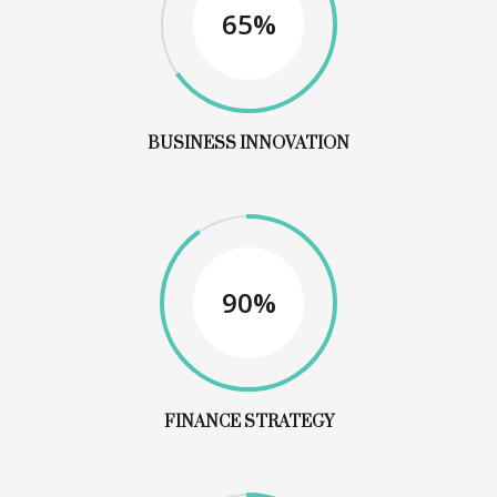
65%
BUSINESS INNOVATION
90%
FINANCE STRATEGY