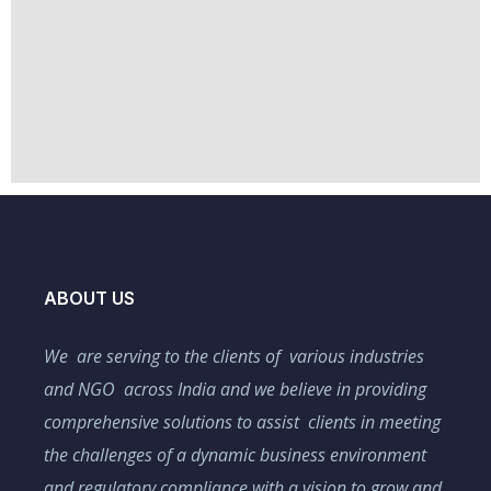
ABOUT US
We are serving to the clients of various industries
and NGO across India and we believe in providing
comprehensive solutions to assist clients in meeting
the challenges of a dynamic business environment
and regulatory compliance with a vision to grow and