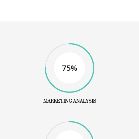
75%
MARKETING ANALYSIS