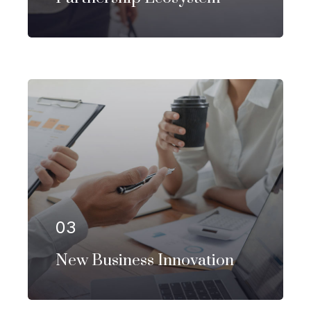
Our firm has helped clients engaged
in more than 100 different subsectors
of the aerospace, space markets.
03
EXPLORE MORE
New Business Innovation