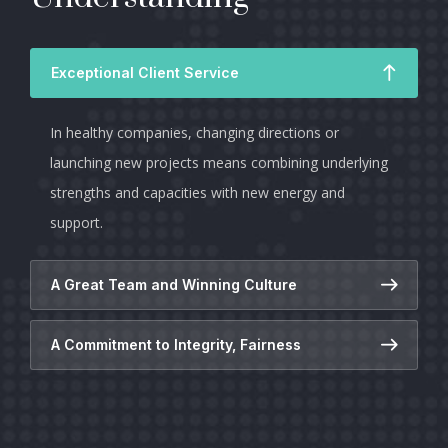
Exceptional Client Service
In healthy companies, changing directions or
launching new projects means combining underlying
strengths and capacities with new energy and
support.
A Great Team and Winning Culture
A Commitment to Integrity, Fairness