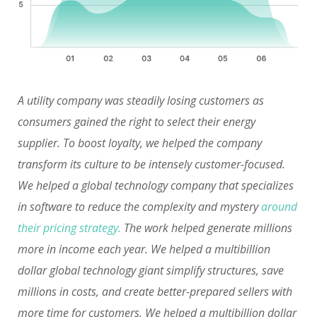
A utility company was steadily losing customers as
consumers gained the right to select their energy
supplier. To boost loyalty, we helped the company
transform its culture to be intensely customer-focused.
We helped a global technology company that specializes
in software to reduce the complexity and mystery
around
their pricing strategy.
The work helped generate millions
more in income each year. We helped a multibillion
dollar global technology giant simplify structures, save
millions in costs, and create better-prepared sellers with
more time for customers. We helped a multibillion dollar