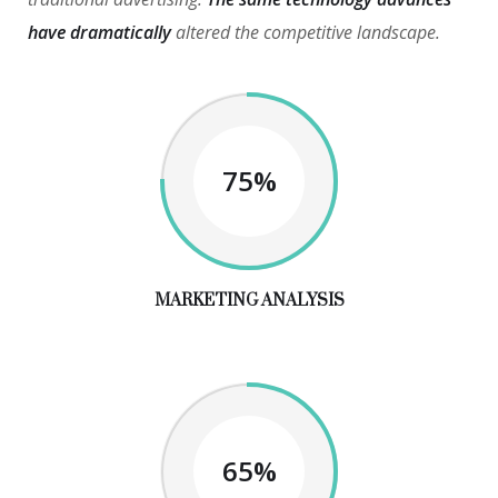
have dramatically
altered the competitive landscape.
75%
MARKETING ANALYSIS
65%