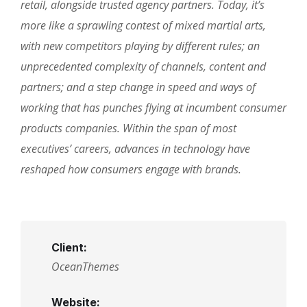
retail, alongside trusted agency partners. Today, it’s
more like a sprawling contest of mixed martial arts,
with new competitors playing by different rules; an
unprecedented complexity of channels, content and
partners; and a step change in speed and ways of
working that has punches flying at incumbent consumer
products companies. Within the span of most
executives’ careers, advances in technology have
reshaped how consumers engage with brands.
Client:
OceanThemes
Website: