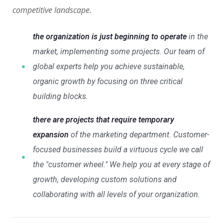
competitive landscape.
the organization is just beginning to operate
in the
market, implementing some projects. Our team of
global experts help you achieve sustainable,
organic growth by focusing on three critical
building blocks.
there are projects that require temporary
expansion
of the marketing department. Customer-
focused businesses build a virtuous cycle we call
the "customer wheel." We help you at every stage of
growth, developing custom solutions and
collaborating with all levels of your organization.