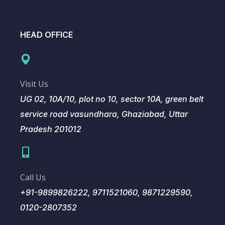
HEAD OFFICE
Visit Us
UG 02, 10A/10, plot no 10, sector 10A, green belt
service road vasundhara, Ghaziabad, Uttar
Pradesh 201012
Call Us
+91-9899826222, 9711521060, 9871229590,
0120-2807352