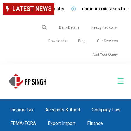
LATEST NEWS
 staff in our firm/associates
common mistakes to be avoi
Search
Bank Details
Ready Reckoner
for:
Downloads
Blog
Our Services
Post Your Query
Income Tax
Accounts & Audit
Company Law
FEMA/FCRA
Export Import
Finance