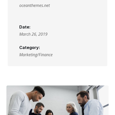
oceanthemes.net
Date:
March 26, 2019
Category:
Marketing/Finance