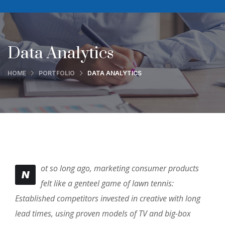
Data Analytics
HOME
PORTFOLIO
DATA ANALYTICS
ot so long ago, marketing consumer products
N
felt like a genteel game of lawn tennis:
Established competitors invested in creative with long
lead times, using proven models of TV and big-box