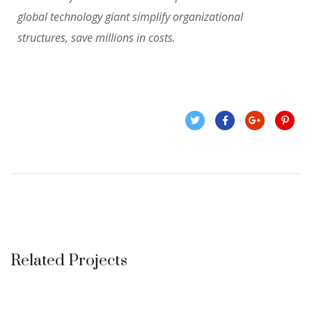
global technology giant simplify organizational
structures, save millions in costs.
Related Projects