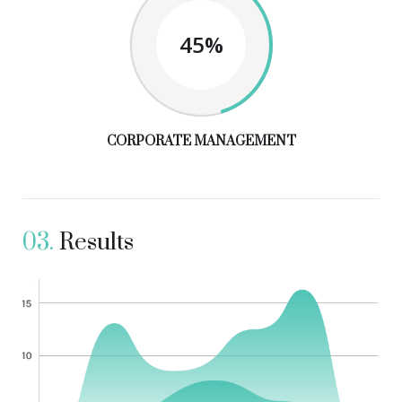
45%
CORPORATE MANAGEMENT
03.
Results