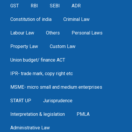
GST
RBI
SEBI
ADR
Constitution of india
Criminal Law
Labour Law
Others
Personal Laws
Property Law
Custom Law
Union budget/ finance ACT
IPR- trade mark, copy right etc
MSME- micro small and medium enterprises
START UP
Jurisprudence
Interpretation & legislation
PMLA
Administrative Law