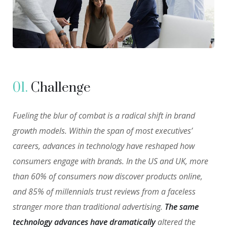
01.
Сhallenge
Fueling the blur of combat is a radical shift in brand
growth models. Within the span of most executives’
careers, advances in technology have reshaped how
consumers engage with brands. In the US and UK, more
than 60% of consumers now discover products online,
and 85% of millennials trust reviews from a faceless
stranger more than traditional advertising.
The same
technology advances have dramatically
altered the