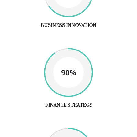
BUSINESS INNOVATION
90%
FINANCE STRATEGY