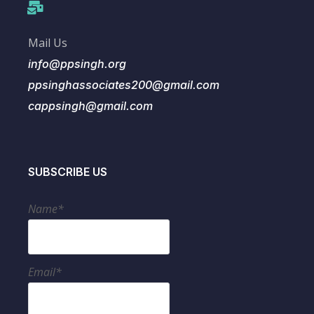
Mail Us
info@ppsingh.org
ppsinghassociates200@gmail.com
cappsingh@gmail.com
SUBSCRIBE US
Name*
Email*