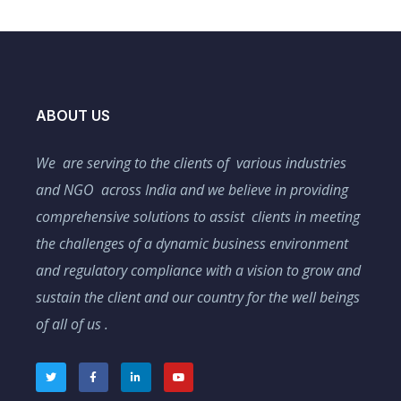
ABOUT US
We are serving to the clients of various industries
and NGO across India and we believe in providing
comprehensive solutions to assist clients in meeting
the challenges of a dynamic business environment
and regulatory compliance with a vision to grow and
sustain the client and our country for the well beings
of all of us .