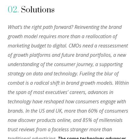
02.
Solutions
What’s the right path forward? Reinventing the brand
growth model requires more than a reallocation of
marketing budget to digital. CMOs need a reassessment
of growth platforms and future brand portfolios, a new
understanding of the consumer journey, a supporting
strategy on data and technology. Fueling the blur of
combat is a radical shift in brand growth models. Within
the span of most executives’ careers, advances in
technology have reshaped how consumers engage with
brands. In the US and UK, more than 60% of consumers
now discover products online, and 85% of millennials
trust reviews from a faceless stranger more than
traditional advertising.
The same technology advances