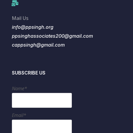
Mail Us
info@ppsingh.org
ppsinghassociates200@gmail.com
cappsingh@gmail.com
SUBSCRIBE US
Name*
Email*