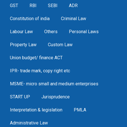
GST
RBI
SEBI
ADR
Constitution of india
Criminal Law
Labour Law
Others
Personal Laws
Property Law
Custom Law
Union budget/ finance ACT
IPR- trade mark, copy right etc
MSME- micro small and medium enterprises
START UP
Jurisprudence
Interpretation & legislation
PMLA
Administrative Law