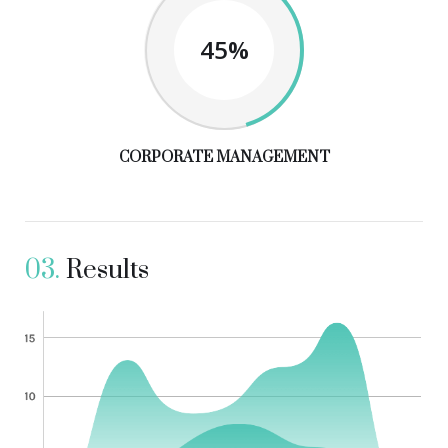
45%
CORPORATE MANAGEMENT
03.
Results