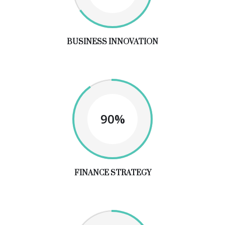
BUSINESS INNOVATION
90%
FINANCE STRATEGY