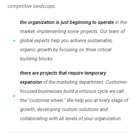
competitive landscape.
the organization is just beginning to operate
in the
market, implementing some projects. Our team of
global experts help you achieve sustainable,
organic growth by focusing on three critical
building blocks.
there are projects that require temporary
expansion
of the marketing department. Customer-
focused businesses build a virtuous cycle we call
the "customer wheel." We help you at every stage of
growth, developing custom solutions and
collaborating with all levels of your organization.