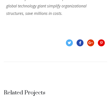
global technology giant simplify organizational
structures, save millions in costs.
Related Projects