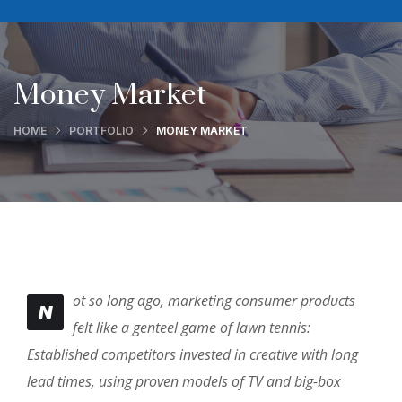
Money Market
HOME
PORTFOLIO
MONEY MARKET
ot so long ago, marketing consumer products
N
felt like a genteel game of lawn tennis:
Established competitors invested in creative with long
lead times, using proven models of TV and big-box