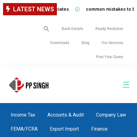
LATEST NEWS
 staff in our firm/associates
common mistakes to be avoi
Search
Bank Details
Ready Reckoner
for:
Downloads
Blog
Our Services
Post Your Query
Income Tax
Accounts & Audit
Company Law
FEMA/FCRA
Export Import
Finance