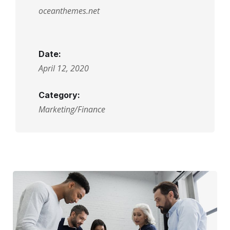
oceanthemes.net
Date:
April 12, 2020
Category:
Marketing/Finance