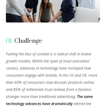
01.
Сhallenge
Fueling the blur of combat is a radical shift in brand
growth models. Within the span of most executives’
careers, advances in technology have reshaped how
consumers engage with brands. In the US and UK, more
than 60% of consumers now discover products online,
and 85% of millennials trust reviews from a faceless
stranger more than traditional advertising.
The same
technology advances have dramatically
altered the