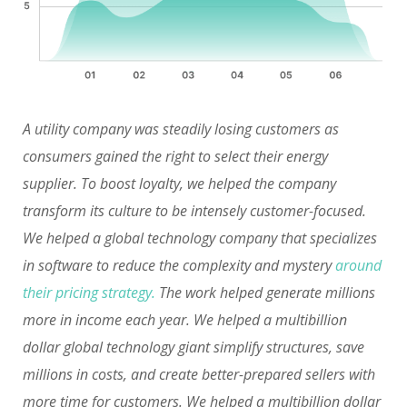
A utility company was steadily losing customers as
consumers gained the right to select their energy
supplier. To boost loyalty, we helped the company
transform its culture to be intensely customer-focused.
We helped a global technology company that specializes
in software to reduce the complexity and mystery
around
their pricing strategy.
The work helped generate millions
more in income each year. We helped a multibillion
dollar global technology giant simplify structures, save
millions in costs, and create better-prepared sellers with
more time for customers. We helped a multibillion dollar