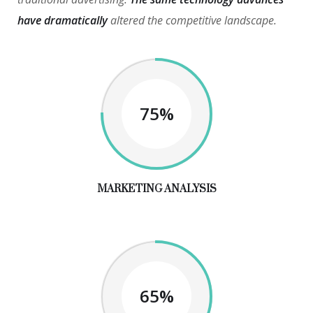
have dramatically
altered the competitive landscape.
75%
MARKETING ANALYSIS
65%