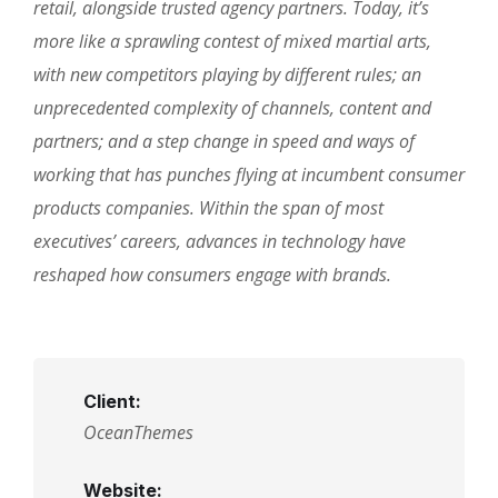
retail, alongside trusted agency partners. Today, it’s
more like a sprawling contest of mixed martial arts,
with new competitors playing by different rules; an
unprecedented complexity of channels, content and
partners; and a step change in speed and ways of
working that has punches flying at incumbent consumer
products companies. Within the span of most
executives’ careers, advances in technology have
reshaped how consumers engage with brands.
Client:
OceanThemes
Website: