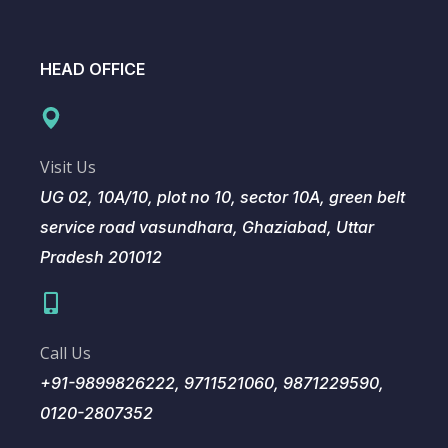
HEAD OFFICE
Visit Us
UG 02, 10A/10, plot no 10, sector 10A, green belt
service road vasundhara, Ghaziabad, Uttar
Pradesh 201012
Call Us
+91-9899826222, 9711521060, 9871229590,
0120-2807352