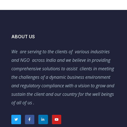
ABOUT US
We are serving to the clients of various industries
and NGO across India and we believe in providing
comprehensive solutions to assist clients in meeting
the challenges of a dynamic business environment
and regulatory compliance with a vision to grow and
sustain the client and our country for the well beings
of all of us .