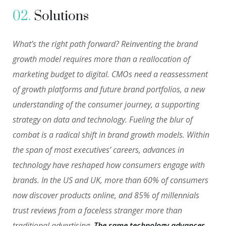
02.
Solutions
What’s the right path forward? Reinventing the brand
growth model requires more than a reallocation of
marketing budget to digital. CMOs need a reassessment
of growth platforms and future brand portfolios, a new
understanding of the consumer journey, a supporting
strategy on data and technology. Fueling the blur of
combat is a radical shift in brand growth models. Within
the span of most executives’ careers, advances in
technology have reshaped how consumers engage with
brands. In the US and UK, more than 60% of consumers
now discover products online, and 85% of millennials
trust reviews from a faceless stranger more than
traditional advertising.
The same technology advances