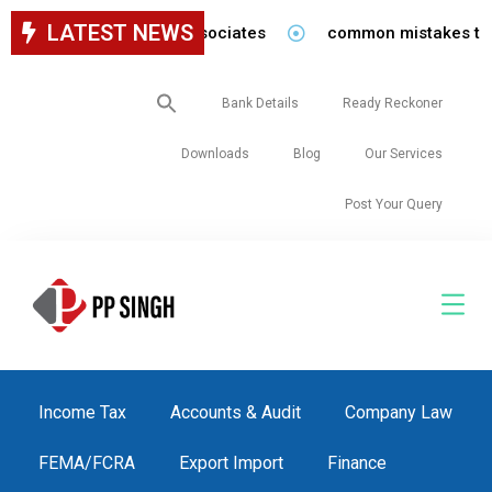
LATEST NEWS
for staff in our firm/associates
common mistakes to be 
Search
Bank Details
Ready Reckoner
for:
Downloads
Blog
Our Services
Post Your Query
Income Tax
Accounts & Audit
Company Law
FEMA/FCRA
Export Import
Finance