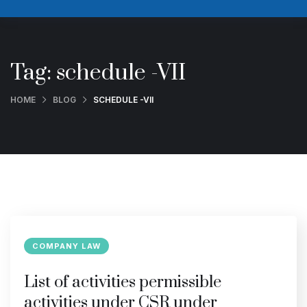
Tag:
schedule -VII
HOME
BLOG
SCHEDULE -VII
COMPANY LAW
List of activities permissible
activities under CSR under