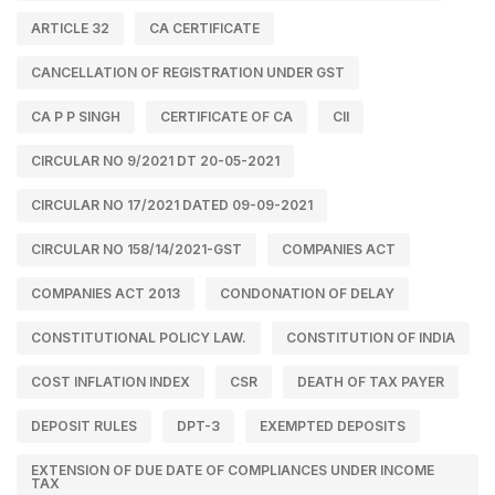
ARTICLE 32
CA CERTIFICATE
CANCELLATION OF REGISTRATION UNDER GST
CA P P SINGH
CERTIFICATE OF CA
CII
CIRCULAR NO 9/2021 DT 20-05-2021
CIRCULAR NO 17/2021 DATED 09-09-2021
CIRCULAR NO 158/14/2021-GST
COMPANIES ACT
COMPANIES ACT 2013
CONDONATION OF DELAY
CONSTITUTIONAL POLICY LAW.
CONSTITUTION OF INDIA
COST INFLATION INDEX
CSR
DEATH OF TAX PAYER
DEPOSIT RULES
DPT-3
EXEMPTED DEPOSITS
EXTENSION OF DUE DATE OF COMPLIANCES UNDER INCOME
TAX