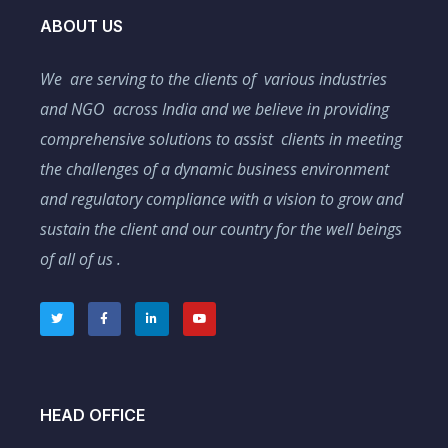
ABOUT US
We are serving to the clients of various industries
and NGO across India and we believe in providing
comprehensive solutions to assist clients in meeting
the challenges of a dynamic business environment
and regulatory compliance with a vision to grow and
sustain the client and our country for the well beings
of all of us .
HEAD OFFICE