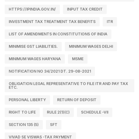
HTTPS://IPINDIA.GOV.IN/
INPUT TAX CREDIT
INVESTMENT TAX TREATMENT TAX BENEFITS
ITR
LIST OF AMENDMENTS IN CONSTITUTIONS OF INDIA
MINIMISE GST LIABILITIES.
MINIMUM WAGES DELHI
MINIMUM WAGES HARYANA
MSME
NOTIFICATION NO 34/2021 DT. 29-08-2021
OBLIGATION LEGAL REPRESENTATIVE TO FILE ITR AND PAY TAX
ETC.
PERSONAL LIBERTY
RETURN OF DEPOSIT
RIGHT TO LIFE
RULE 2(1)(C)
SCHEDULE -VII
SECTION 135 (5)
SFT
VIVAD SE VISWAS -TAX PAYMENT