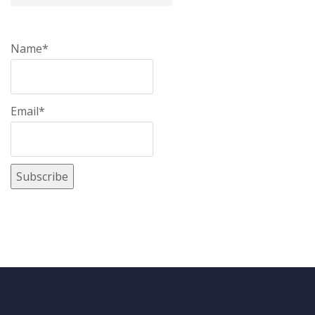
Name*
Email*