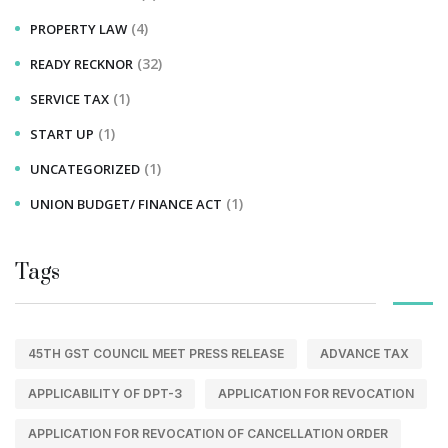
(4)
PROPERTY LAW
(32)
READY RECKNOR
(1)
SERVICE TAX
(1)
START UP
(1)
UNCATEGORIZED
(1)
UNION BUDGET/ FINANCE ACT
Tags
45TH GST COUNCIL MEET PRESS RELEASE
ADVANCE TAX
APPLICABILITY OF DPT-3
APPLICATION FOR REVOCATION
APPLICATION FOR REVOCATION OF CANCELLATION ORDER