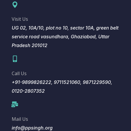
Visit Us
UG 02, 10A/10, plot no 10, sector 10A, green belt
service road vasundhara, Ghaziabad, Uttar
Pradesh 201012
Call Us
+91-9899826222, 9711521060, 9871229590,
0120-2807352
Mail Us
info@ppsingh.org