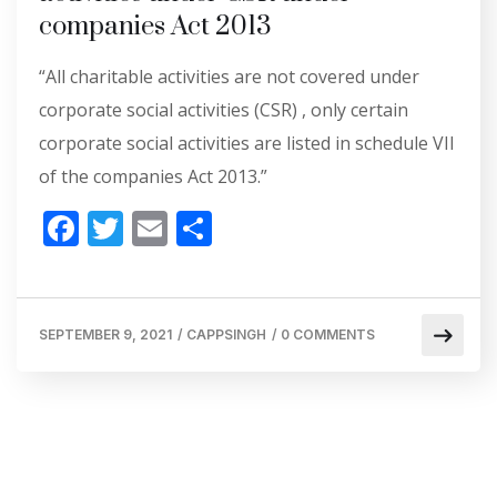
companies Act 2013
“All charitable activities are not covered under
corporate social activities (CSR) , only certain
corporate social activities are listed in schedule VII
of the companies Act 2013.”
F
T
E
S
ac
w
m
h
e
itt
ai
ar
b
er
l
e
SEPTEMBER 9, 2021
/
CAPPSINGH
/
0 COMMENTS
o
o
k