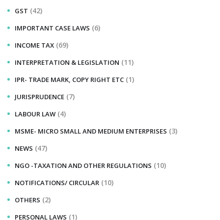
(42)
GST
(6)
IMPORTANT CASE LAWS
(69)
INCOME TAX
(11)
INTERPRETATION & LEGISLATION
(1)
IPR- TRADE MARK, COPY RIGHT ETC
(7)
JURISPRUDENCE
(4)
LABOUR LAW
(3)
MSME- MICRO SMALL AND MEDIUM ENTERPRISES
(47)
NEWS
(10)
NGO -TAXATION AND OTHER REGULATIONS
(10)
NOTIFICATIONS/ CIRCULAR
(2)
OTHERS
(1)
PERSONAL LAWS