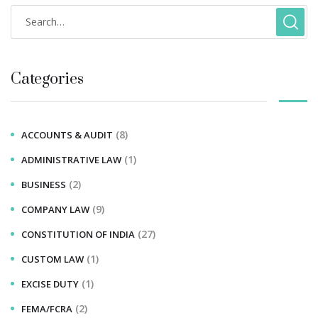
Categories
(8)
ACCOUNTS & AUDIT
(1)
ADMINISTRATIVE LAW
(2)
BUSINESS
(9)
COMPANY LAW
(27)
CONSTITUTION OF INDIA
(1)
CUSTOM LAW
(1)
EXCISE DUTY
(2)
FEMA/FCRA