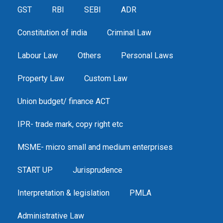
GST
RBI
SEBI
ADR
Constitution of india
Criminal Law
Labour Law
Others
Personal Laws
Property Law
Custom Law
Union budget/ finance ACT
IPR- trade mark, copy right etc
MSME- micro small and medium enterprises
START UP
Jurisprudence
Interpretation & legislation
PMLA
Administrative Law