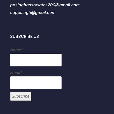
ppsinghassociates200@gmail.com
cappsingh@gmail.com
SUBSCRIBE US
Name*
Email*