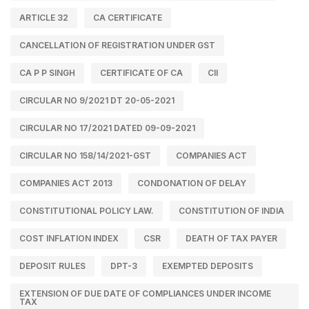
ARTICLE 32
CA CERTIFICATE
CANCELLATION OF REGISTRATION UNDER GST
CA P P SINGH
CERTIFICATE OF CA
CII
CIRCULAR NO 9/2021 DT 20-05-2021
CIRCULAR NO 17/2021 DATED 09-09-2021
CIRCULAR NO 158/14/2021-GST
COMPANIES ACT
COMPANIES ACT 2013
CONDONATION OF DELAY
CONSTITUTIONAL POLICY LAW.
CONSTITUTION OF INDIA
COST INFLATION INDEX
CSR
DEATH OF TAX PAYER
DEPOSIT RULES
DPT-3
EXEMPTED DEPOSITS
EXTENSION OF DUE DATE OF COMPLIANCES UNDER INCOME
TAX