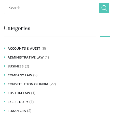
Categories
(8)
ACCOUNTS & AUDIT
(1)
ADMINISTRATIVE LAW
(2)
BUSINESS
(9)
COMPANY LAW
(27)
CONSTITUTION OF INDIA
(1)
CUSTOM LAW
(1)
EXCISE DUTY
(2)
FEMA/FCRA