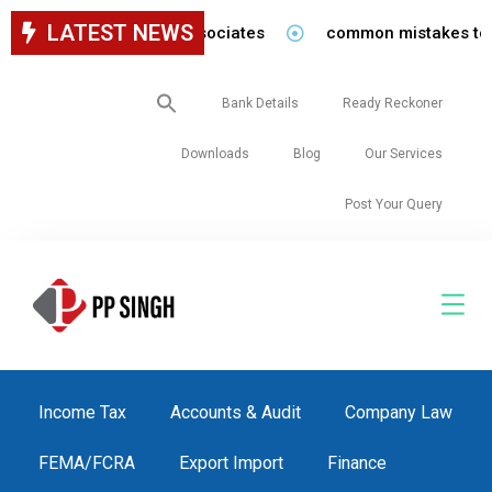
LATEST NEWS
for staff in our firm/associates
common mistakes to be 
Search
Bank Details
Ready Reckoner
for:
Downloads
Blog
Our Services
Post Your Query
Income Tax
Accounts & Audit
Company Law
FEMA/FCRA
Export Import
Finance