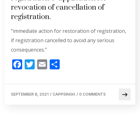
revocation of cancellation of
registration.
“immediate action for restoration of registration,
if registration cancelled to avoid any serious
consequences.”
F
T
E
S
ac
w
m
h
e
itt
ai
ar
b
er
l
e
SEPTEMBER 8, 2021
/
CAPPSINGH
/
0 COMMENTS
o
o
k