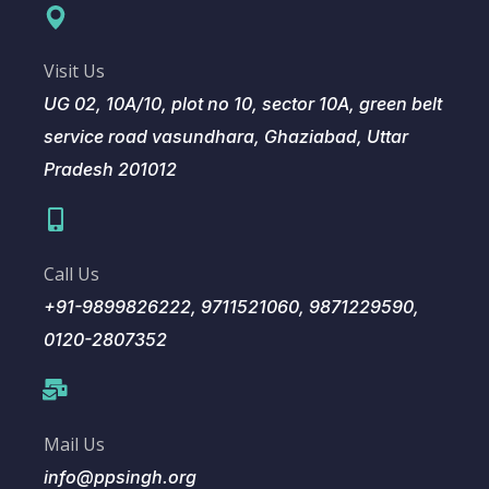
Visit Us
UG 02, 10A/10, plot no 10, sector 10A, green belt
service road vasundhara, Ghaziabad, Uttar
Pradesh 201012
Call Us
+91-9899826222, 9711521060, 9871229590,
0120-2807352
Mail Us
info@ppsingh.org