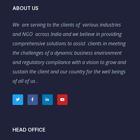
ABOUT US
We are serving to the clients of various industries
and NGO across India and we believe in providing
comprehensive solutions to assist clients in meeting
the challenges of a dynamic business environment
and regulatory compliance with a vision to grow and
sustain the client and our country for the well beings
of all of us .
HEAD OFFICE