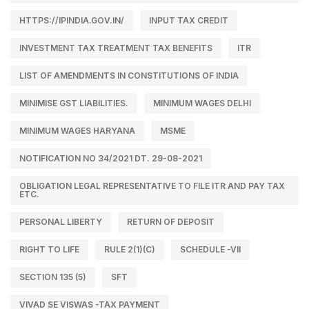
HTTPS://IPINDIA.GOV.IN/
INPUT TAX CREDIT
INVESTMENT TAX TREATMENT TAX BENEFITS
ITR
LIST OF AMENDMENTS IN CONSTITUTIONS OF INDIA
MINIMISE GST LIABILITIES.
MINIMUM WAGES DELHI
MINIMUM WAGES HARYANA
MSME
NOTIFICATION NO 34/2021 DT. 29-08-2021
OBLIGATION LEGAL REPRESENTATIVE TO FILE ITR AND PAY TAX
ETC.
PERSONAL LIBERTY
RETURN OF DEPOSIT
RIGHT TO LIFE
RULE 2(1)(C)
SCHEDULE -VII
SECTION 135 (5)
SFT
VIVAD SE VISWAS -TAX PAYMENT