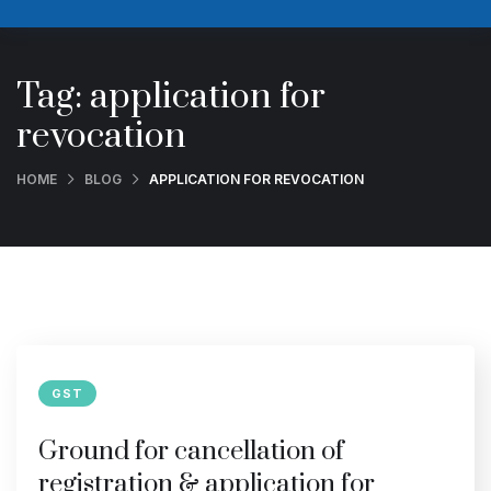
Tag:
application for
revocation
HOME
BLOG
APPLICATION FOR REVOCATION
GST
Ground for cancellation of
registration & application for