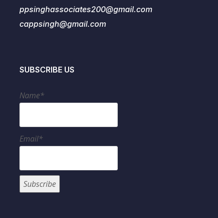
ppsinghassociates200@gmail.com
cappsingh@gmail.com
SUBSCRIBE US
Name*
Email*