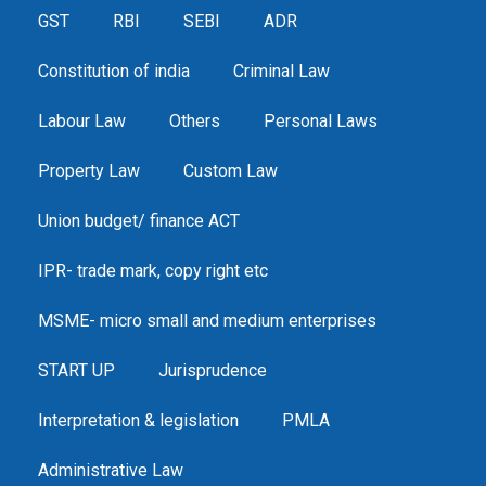
GST
RBI
SEBI
ADR
Constitution of india
Criminal Law
Labour Law
Others
Personal Laws
Property Law
Custom Law
Union budget/ finance ACT
IPR- trade mark, copy right etc
MSME- micro small and medium enterprises
START UP
Jurisprudence
Interpretation & legislation
PMLA
Administrative Law