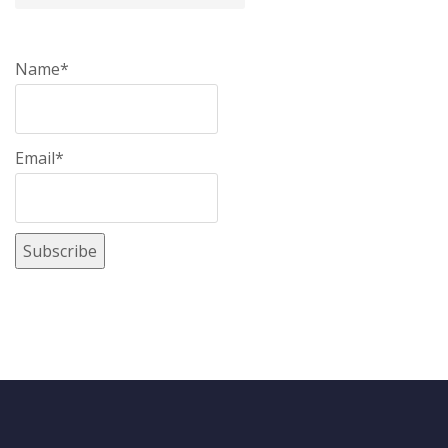
Name*
Email*