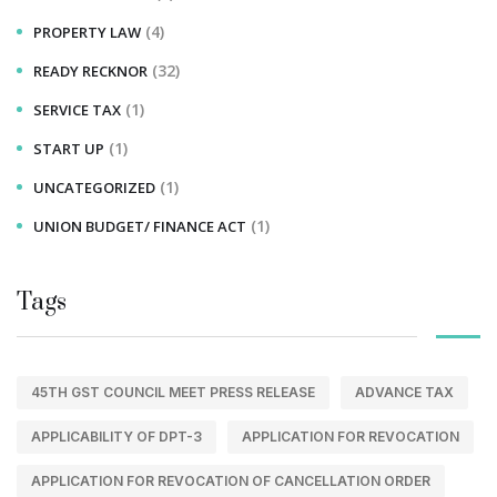
(4)
PROPERTY LAW
(32)
READY RECKNOR
(1)
SERVICE TAX
(1)
START UP
(1)
UNCATEGORIZED
(1)
UNION BUDGET/ FINANCE ACT
Tags
45TH GST COUNCIL MEET PRESS RELEASE
ADVANCE TAX
APPLICABILITY OF DPT-3
APPLICATION FOR REVOCATION
APPLICATION FOR REVOCATION OF CANCELLATION ORDER