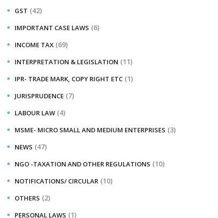
(42)
GST
(6)
IMPORTANT CASE LAWS
(69)
INCOME TAX
(11)
INTERPRETATION & LEGISLATION
(1)
IPR- TRADE MARK, COPY RIGHT ETC
(7)
JURISPRUDENCE
(4)
LABOUR LAW
(3)
MSME- MICRO SMALL AND MEDIUM ENTERPRISES
(47)
NEWS
(10)
NGO -TAXATION AND OTHER REGULATIONS
(10)
NOTIFICATIONS/ CIRCULAR
(2)
OTHERS
(1)
PERSONAL LAWS