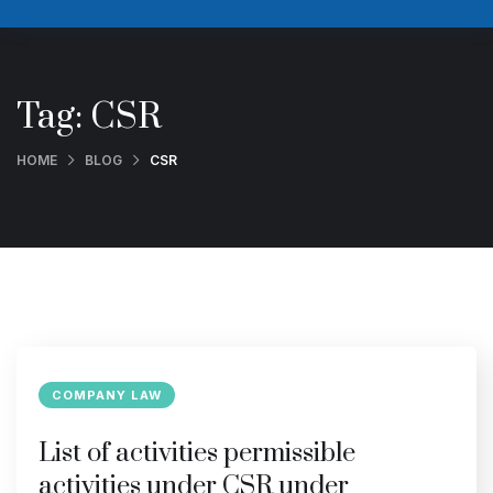
Tag:
CSR
HOME
BLOG
CSR
COMPANY LAW
List of activities permissible
activities under CSR under