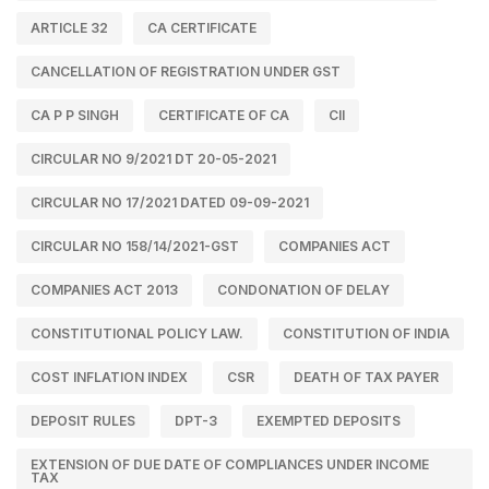
ARTICLE 32
CA CERTIFICATE
CANCELLATION OF REGISTRATION UNDER GST
CA P P SINGH
CERTIFICATE OF CA
CII
CIRCULAR NO 9/2021 DT 20-05-2021
CIRCULAR NO 17/2021 DATED 09-09-2021
CIRCULAR NO 158/14/2021-GST
COMPANIES ACT
COMPANIES ACT 2013
CONDONATION OF DELAY
CONSTITUTIONAL POLICY LAW.
CONSTITUTION OF INDIA
COST INFLATION INDEX
CSR
DEATH OF TAX PAYER
DEPOSIT RULES
DPT-3
EXEMPTED DEPOSITS
EXTENSION OF DUE DATE OF COMPLIANCES UNDER INCOME
TAX