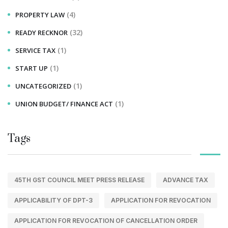
(4)
PROPERTY LAW
(32)
READY RECKNOR
(1)
SERVICE TAX
(1)
START UP
(1)
UNCATEGORIZED
(1)
UNION BUDGET/ FINANCE ACT
Tags
45TH GST COUNCIL MEET PRESS RELEASE
ADVANCE TAX
APPLICABILITY OF DPT-3
APPLICATION FOR REVOCATION
APPLICATION FOR REVOCATION OF CANCELLATION ORDER