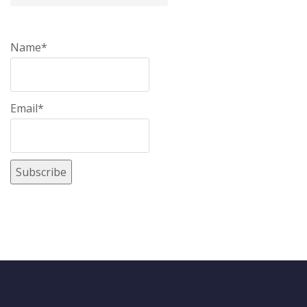
Name*
Email*