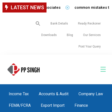
LATEST NEWS
for staff in our firm/associates
common mistakes to be 
Search
Bank Details
Ready Reckoner
for:
Downloads
Blog
Our Services
Post Your Query
Income Tax
Accounts & Audit
Company Law
FEMA/FCRA
Export Import
Finance