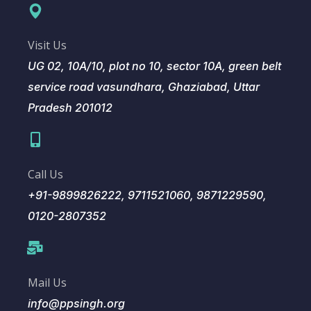
Visit Us
UG 02, 10A/10, plot no 10, sector 10A, green belt
service road vasundhara, Ghaziabad, Uttar
Pradesh 201012
Call Us
+91-9899826222, 9711521060, 9871229590,
0120-2807352
Mail Us
info@ppsingh.org