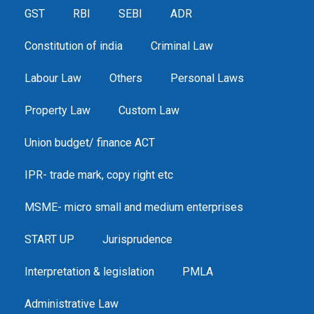
GST
RBI
SEBI
ADR
Constitution of india
Criminal Law
Labour Law
Others
Personal Laws
Property Law
Custom Law
Union budget/ finance ACT
IPR- trade mark, copy right etc
MSME- micro small and medium enterprises
START UP
Jurisprudence
Interpretation & legislation
PMLA
Administrative Law