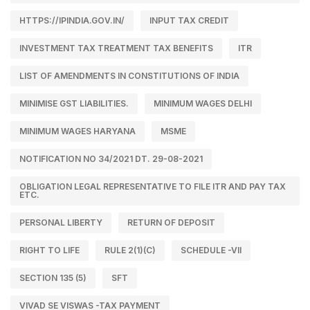
HTTPS://IPINDIA.GOV.IN/
INPUT TAX CREDIT
INVESTMENT TAX TREATMENT TAX BENEFITS
ITR
LIST OF AMENDMENTS IN CONSTITUTIONS OF INDIA
MINIMISE GST LIABILITIES.
MINIMUM WAGES DELHI
MINIMUM WAGES HARYANA
MSME
NOTIFICATION NO 34/2021 DT. 29-08-2021
OBLIGATION LEGAL REPRESENTATIVE TO FILE ITR AND PAY TAX
ETC.
PERSONAL LIBERTY
RETURN OF DEPOSIT
RIGHT TO LIFE
RULE 2(1)(C)
SCHEDULE -VII
SECTION 135 (5)
SFT
VIVAD SE VISWAS -TAX PAYMENT