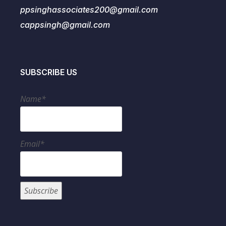
ppsinghassociates200@gmail.com
cappsingh@gmail.com
SUBSCRIBE US
Name*
Email*