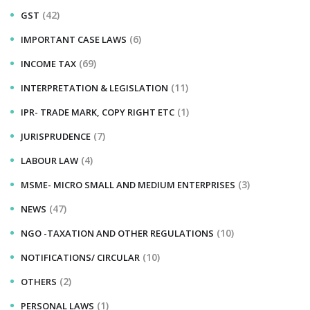
(42)
GST
(6)
IMPORTANT CASE LAWS
(69)
INCOME TAX
(11)
INTERPRETATION & LEGISLATION
(1)
IPR- TRADE MARK, COPY RIGHT ETC
(7)
JURISPRUDENCE
(4)
LABOUR LAW
(3)
MSME- MICRO SMALL AND MEDIUM ENTERPRISES
(47)
NEWS
(10)
NGO -TAXATION AND OTHER REGULATIONS
(10)
NOTIFICATIONS/ CIRCULAR
(2)
OTHERS
(1)
PERSONAL LAWS