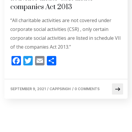
companies Act 2013
“All charitable activities are not covered under
corporate social activities (CSR) , only certain
corporate social activities are listed in schedule VII
of the companies Act 2013.”
F
T
E
S
ac
w
m
h
e
itt
ai
ar
b
er
l
e
SEPTEMBER 9, 2021
/
CAPPSINGH
/
0 COMMENTS
o
o
k