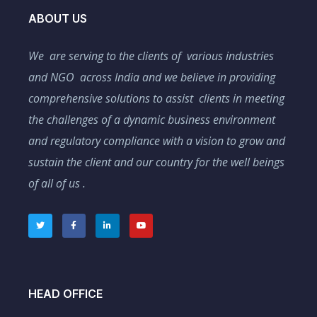
ABOUT US
We are serving to the clients of various industries
and NGO across India and we believe in providing
comprehensive solutions to assist clients in meeting
the challenges of a dynamic business environment
and regulatory compliance with a vision to grow and
sustain the client and our country for the well beings
of all of us .
HEAD OFFICE