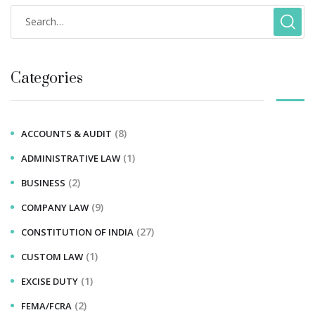
Categories
(8)
ACCOUNTS & AUDIT
(1)
ADMINISTRATIVE LAW
(2)
BUSINESS
(9)
COMPANY LAW
(27)
CONSTITUTION OF INDIA
(1)
CUSTOM LAW
(1)
EXCISE DUTY
(2)
FEMA/FCRA