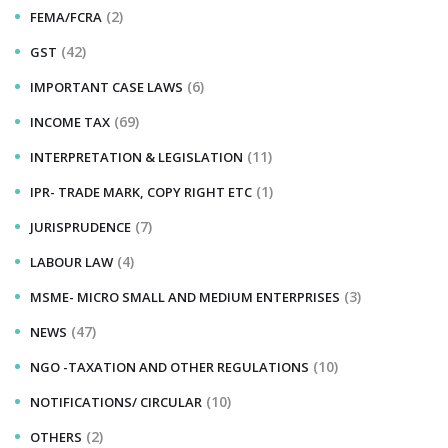
(2)
FEMA/FCRA
(42)
GST
(6)
IMPORTANT CASE LAWS
(69)
INCOME TAX
(11)
INTERPRETATION & LEGISLATION
(1)
IPR- TRADE MARK, COPY RIGHT ETC
(7)
JURISPRUDENCE
(4)
LABOUR LAW
(3)
MSME- MICRO SMALL AND MEDIUM ENTERPRISES
(47)
NEWS
(10)
NGO -TAXATION AND OTHER REGULATIONS
(10)
NOTIFICATIONS/ CIRCULAR
(2)
OTHERS