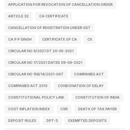
APPLICATION FOR REVOCATION OF CANCELLATION ORDER
ARTICLE 32
CA CERTIFICATE
CANCELLATION OF REGISTRATION UNDER GST
CA P P SINGH
CERTIFICATE OF CA
CII
CIRCULAR NO 9/2021 DT 20-05-2021
CIRCULAR NO 17/2021 DATED 09-09-2021
CIRCULAR NO 158/14/2021-GST
COMPANIES ACT
COMPANIES ACT 2013
CONDONATION OF DELAY
CONSTITUTIONAL POLICY LAW.
CONSTITUTION OF INDIA
COST INFLATION INDEX
CSR
DEATH OF TAX PAYER
DEPOSIT RULES
DPT-3
EXEMPTED DEPOSITS