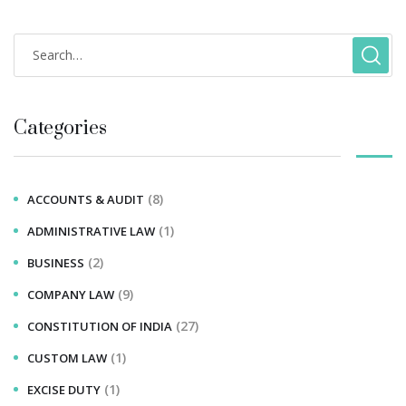
Categories
(8)
ACCOUNTS & AUDIT
(1)
ADMINISTRATIVE LAW
(2)
BUSINESS
(9)
COMPANY LAW
(27)
CONSTITUTION OF INDIA
(1)
CUSTOM LAW
(1)
EXCISE DUTY