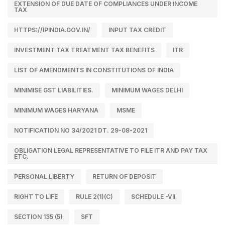
EXTENSION OF DUE DATE OF COMPLIANCES UNDER INCOME
TAX
HTTPS://IPINDIA.GOV.IN/
INPUT TAX CREDIT
INVESTMENT TAX TREATMENT TAX BENEFITS
ITR
LIST OF AMENDMENTS IN CONSTITUTIONS OF INDIA
MINIMISE GST LIABILITIES.
MINIMUM WAGES DELHI
MINIMUM WAGES HARYANA
MSME
NOTIFICATION NO 34/2021 DT. 29-08-2021
OBLIGATION LEGAL REPRESENTATIVE TO FILE ITR AND PAY TAX
ETC.
PERSONAL LIBERTY
RETURN OF DEPOSIT
RIGHT TO LIFE
RULE 2(1)(C)
SCHEDULE -VII
SECTION 135 (5)
SFT