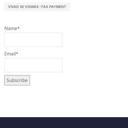
VIVAD SE VISWAS -TAX PAYMENT
Name*
Email*