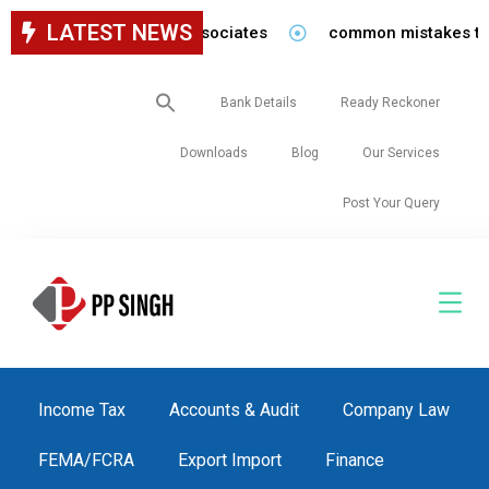
LATEST NEWS
 for staff in our firm/associates
common mistakes to be 
Search
Bank Details
Ready Reckoner
for:
Downloads
Blog
Our Services
Post Your Query
Income Tax
Accounts & Audit
Company Law
FEMA/FCRA
Export Import
Finance