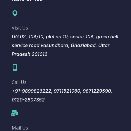
Visit Us
UG 02, 10A/10, plot no 10, sector 10A, green belt
service road vasundhara, Ghaziabad, Uttar
Pradesh 201012
Call Us
+91-9899826222, 9711521060, 9871229590,
0120-2807352
Mail Us