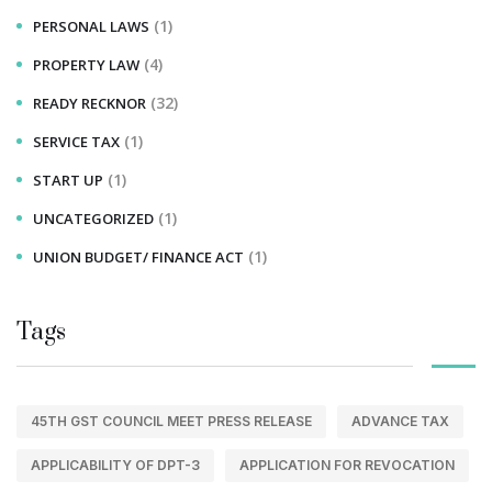
(1)
PERSONAL LAWS
(4)
PROPERTY LAW
(32)
READY RECKNOR
(1)
SERVICE TAX
(1)
START UP
(1)
UNCATEGORIZED
(1)
UNION BUDGET/ FINANCE ACT
Tags
45TH GST COUNCIL MEET PRESS RELEASE
ADVANCE TAX
APPLICABILITY OF DPT-3
APPLICATION FOR REVOCATION