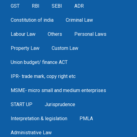
GST
RBI
SEBI
ADR
Constitution of india
Criminal Law
Labour Law
Others
Personal Laws
Property Law
Custom Law
Union budget/ finance ACT
IPR- trade mark, copy right etc
MSME- micro small and medium enterprises
START UP
Jurisprudence
Interpretation & legislation
PMLA
Administrative Law