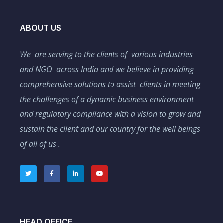
ABOUT US
We are serving to the clients of various industries
and NGO across India and we believe in providing
comprehensive solutions to assist clients in meeting
the challenges of a dynamic business environment
and regulatory compliance with a vision to grow and
sustain the client and our country for the well beings
of all of us .
HEAD OFFICE