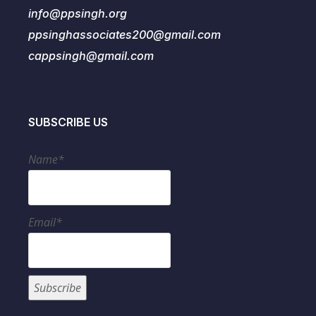
info@ppsingh.org
ppsinghassociates200@gmail.com
cappsingh@gmail.com
SUBSCRIBE US
Name*
Email*