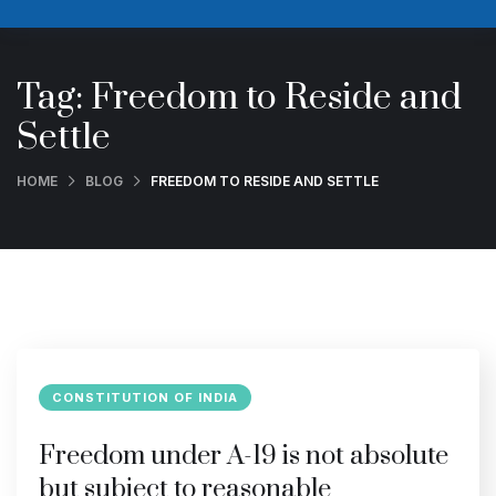
Tag:
Freedom to Reside and
Settle
HOME
BLOG
FREEDOM TO RESIDE AND SETTLE
CONSTITUTION OF INDIA
Freedom under A-19 is not absolute
but subject to reasonable