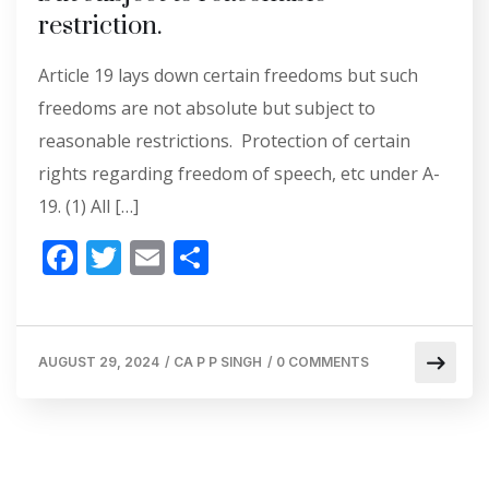
restriction.
Article 19 lays down certain freedoms but such
freedoms are not absolute but subject to
reasonable restrictions. Protection of certain
rights regarding freedom of speech, etc under A-
19. (1) All […]
F
T
E
S
ac
w
m
h
e
itt
ai
ar
b
er
l
e
AUGUST 29, 2024
/
CA P P SINGH
/
0 COMMENTS
o
o
k