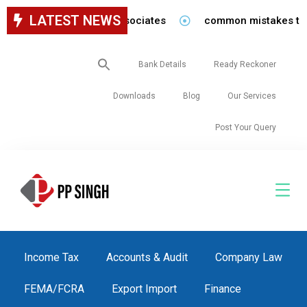
LATEST NEWS
for staff in our firm/associates
common mistakes to be 
Search
Bank Details
Ready Reckoner
for:
Downloads
Blog
Our Services
Post Your Query
Income Tax
Accounts & Audit
Company Law
FEMA/FCRA
Export Import
Finance