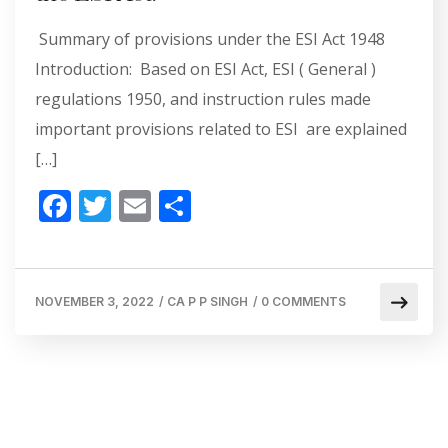
Summary of provisions under the ESI Act 1948
Introduction: Based on ESI Act, ESI ( General )
regulations 1950, and instruction rules made
important provisions related to ESI are explained
[…]
F
T
E
S
ac
w
m
h
e
itt
ai
ar
b
er
l
e
NOVEMBER 3, 2022
/
CA P P SINGH
/
0 COMMENTS
o
o
k