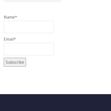
Name*
Email*