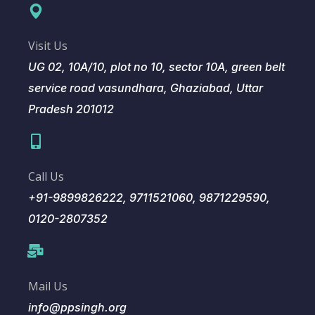
Visit Us
UG 02, 10A/10, plot no 10, sector 10A, green belt
service road vasundhara, Ghaziabad, Uttar
Pradesh 201012
Call Us
+91-9899826222, 9711521060, 9871229590,
0120-2807352
Mail Us
info@ppsingh.org