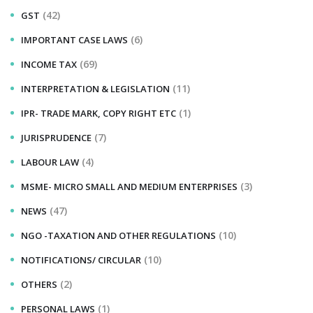
(42)
GST
(6)
IMPORTANT CASE LAWS
(69)
INCOME TAX
(11)
INTERPRETATION & LEGISLATION
(1)
IPR- TRADE MARK, COPY RIGHT ETC
(7)
JURISPRUDENCE
(4)
LABOUR LAW
(3)
MSME- MICRO SMALL AND MEDIUM ENTERPRISES
(47)
NEWS
(10)
NGO -TAXATION AND OTHER REGULATIONS
(10)
NOTIFICATIONS/ CIRCULAR
(2)
OTHERS
(1)
PERSONAL LAWS