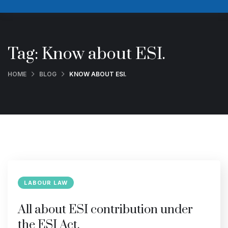
Tag:
Know about ESI.
HOME
BLOG
KNOW ABOUT ESI.
LABOUR LAW
All about ESI contribution under
the ESI Act.