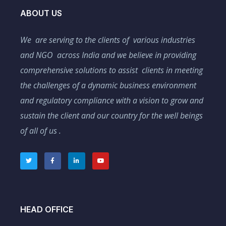
ABOUT US
We are serving to the clients of various industries
and NGO across India and we believe in providing
comprehensive solutions to assist clients in meeting
the challenges of a dynamic business environment
and regulatory compliance with a vision to grow and
sustain the client and our country for the well beings
of all of us .
HEAD OFFICE