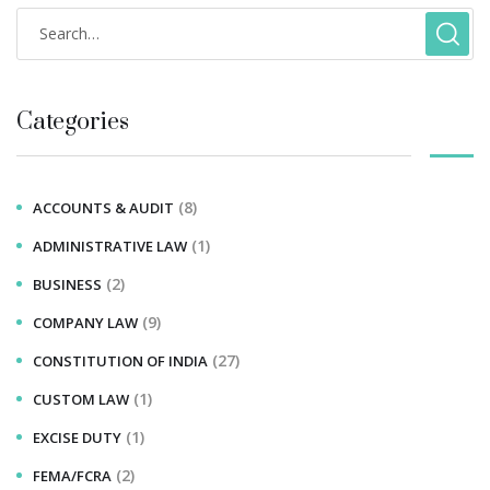
Categories
(8)
ACCOUNTS & AUDIT
(1)
ADMINISTRATIVE LAW
(2)
BUSINESS
(9)
COMPANY LAW
(27)
CONSTITUTION OF INDIA
(1)
CUSTOM LAW
(1)
EXCISE DUTY
(2)
FEMA/FCRA