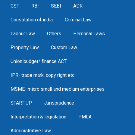
GST
RBI
SEBI
ADR
Constitution of india
Criminal Law
Labour Law
Others
Personal Laws
Property Law
Custom Law
Union budget/ finance ACT
IPR- trade mark, copy right etc
MSME- micro small and medium enterprises
START UP
Jurisprudence
Interpretation & legislation
PMLA
Administrative Law