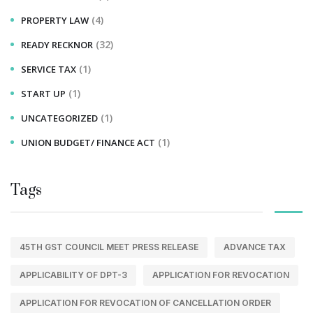
(4)
PROPERTY LAW
(32)
READY RECKNOR
(1)
SERVICE TAX
(1)
START UP
(1)
UNCATEGORIZED
(1)
UNION BUDGET/ FINANCE ACT
Tags
45TH GST COUNCIL MEET PRESS RELEASE
ADVANCE TAX
APPLICABILITY OF DPT-3
APPLICATION FOR REVOCATION
APPLICATION FOR REVOCATION OF CANCELLATION ORDER