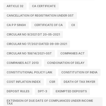
ARTICLE 32
CA CERTIFICATE
CANCELLATION OF REGISTRATION UNDER GST
CA P P SINGH
CERTIFICATE OF CA
CII
CIRCULAR NO 9/2021 DT 20-05-2021
CIRCULAR NO 17/2021 DATED 09-09-2021
CIRCULAR NO 158/14/2021-GST
COMPANIES ACT
COMPANIES ACT 2013
CONDONATION OF DELAY
CONSTITUTIONAL POLICY LAW.
CONSTITUTION OF INDIA
COST INFLATION INDEX
CSR
DEATH OF TAX PAYER
DEPOSIT RULES
DPT-3
EXEMPTED DEPOSITS
EXTENSION OF DUE DATE OF COMPLIANCES UNDER INCOME
TAX