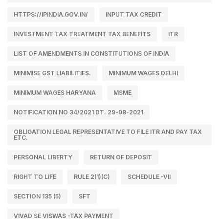
HTTPS://IPINDIA.GOV.IN/
INPUT TAX CREDIT
INVESTMENT TAX TREATMENT TAX BENEFITS
ITR
LIST OF AMENDMENTS IN CONSTITUTIONS OF INDIA
MINIMISE GST LIABILITIES.
MINIMUM WAGES DELHI
MINIMUM WAGES HARYANA
MSME
NOTIFICATION NO 34/2021 DT. 29-08-2021
OBLIGATION LEGAL REPRESENTATIVE TO FILE ITR AND PAY TAX
ETC.
PERSONAL LIBERTY
RETURN OF DEPOSIT
RIGHT TO LIFE
RULE 2(1)(C)
SCHEDULE -VII
SECTION 135 (5)
SFT
VIVAD SE VISWAS -TAX PAYMENT