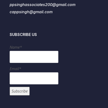
ppsinghassociates200@gmail.com
cappsingh@gmail.com
SUBSCRIBE US
Name*
Email*