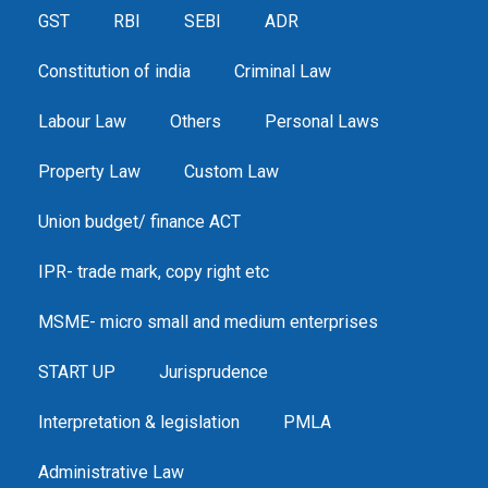
GST
RBI
SEBI
ADR
Constitution of india
Criminal Law
Labour Law
Others
Personal Laws
Property Law
Custom Law
Union budget/ finance ACT
IPR- trade mark, copy right etc
MSME- micro small and medium enterprises
START UP
Jurisprudence
Interpretation & legislation
PMLA
Administrative Law