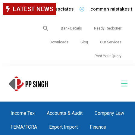
LATEST NEWS
 for staff in our firm/associates
common mistakes to be 
Search
Bank Details
Ready Reckoner
for:
Downloads
Blog
Our Services
Post Your Query
Income Tax
Accounts & Audit
Company Law
FEMA/FCRA
Export Import
Finance