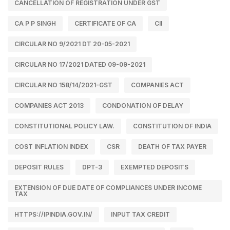
CANCELLATION OF REGISTRATION UNDER GST
CA P P SINGH
CERTIFICATE OF CA
CII
CIRCULAR NO 9/2021 DT 20-05-2021
CIRCULAR NO 17/2021 DATED 09-09-2021
CIRCULAR NO 158/14/2021-GST
COMPANIES ACT
COMPANIES ACT 2013
CONDONATION OF DELAY
CONSTITUTIONAL POLICY LAW.
CONSTITUTION OF INDIA
COST INFLATION INDEX
CSR
DEATH OF TAX PAYER
DEPOSIT RULES
DPT-3
EXEMPTED DEPOSITS
EXTENSION OF DUE DATE OF COMPLIANCES UNDER INCOME
TAX
HTTPS://IPINDIA.GOV.IN/
INPUT TAX CREDIT