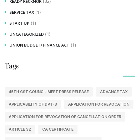
(32)
READY RECKNOR
(1)
SERVICE TAX
(1)
START UP
(1)
UNCATEGORIZED
(1)
UNION BUDGET/ FINANCE ACT
Tags
45TH GST COUNCIL MEET PRESS RELEASE
ADVANCE TAX
APPLICABILITY OF DPT-3
APPLICATION FOR REVOCATION
APPLICATION FOR REVOCATION OF CANCELLATION ORDER
ARTICLE 32
CA CERTIFICATE