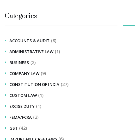
Categories
(8)
ACCOUNTS & AUDIT
(1)
ADMINISTRATIVE LAW
(2)
BUSINESS
(9)
COMPANY LAW
(27)
CONSTITUTION OF INDIA
(1)
CUSTOM LAW
(1)
EXCISE DUTY
(2)
FEMA/FCRA
(42)
GST
(6)
IMPORTANT CASE LAWS