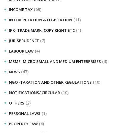
(69)
INCOME TAX
(11)
INTERPRETATION & LEGISLATION
(1)
IPR- TRADE MARK, COPY RIGHT ETC
(7)
JURISPRUDENCE
(4)
LABOUR LAW
(3)
MSME- MICRO SMALL AND MEDIUM ENTERPRISES
(47)
NEWS
(10)
NGO -TAXATION AND OTHER REGULATIONS
(10)
NOTIFICATIONS/ CIRCULAR
(2)
OTHERS
(1)
PERSONAL LAWS
(4)
PROPERTY LAW