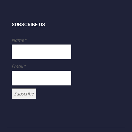
SUBSCRIBE US
Name*
Email*