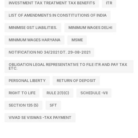
INVESTMENT TAX TREATMENT TAX BENEFITS
ITR
LIST OF AMENDMENTS IN CONSTITUTIONS OF INDIA
MINIMISE GST LIABILITIES.
MINIMUM WAGES DELHI
MINIMUM WAGES HARYANA
MSME
NOTIFICATION NO 34/2021 DT. 29-08-2021
OBLIGATION LEGAL REPRESENTATIVE TO FILE ITR AND PAY TAX
ETC.
PERSONAL LIBERTY
RETURN OF DEPOSIT
RIGHT TO LIFE
RULE 2(1)(C)
SCHEDULE -VII
SECTION 135 (5)
SFT
VIVAD SE VISWAS -TAX PAYMENT