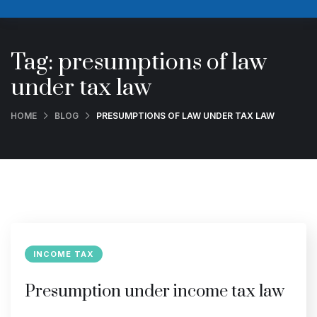
Tag:
presumptions of law
under tax law
HOME
BLOG
PRESUMPTIONS OF LAW UNDER TAX LAW
INCOME TAX
Presumption under income tax law