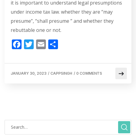
it is important to understand legal presumptions
under income tax law. whether they are “may
presume”, “shall presume ” and whether they
rebuttable one or not.
F
T
E
S
ac
w
m
h
e
itt
ai
ar
b
er
l
e
JANUARY 30, 2023
/
CAPPSINGH
/
0 COMMENTS
o
o
k