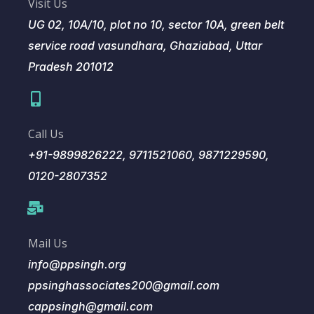
Visit Us
UG 02, 10A/10, plot no 10, sector 10A, green belt
service road vasundhara, Ghaziabad, Uttar
Pradesh 201012
Call Us
+91-9899826222, 9711521060, 9871229590,
0120-2807352
Mail Us
info@ppsingh.org
ppsinghassociates200@gmail.com
cappsingh@gmail.com