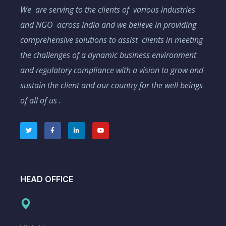
We are serving to the clients of various industries
and NGO across India and we believe in providing
comprehensive solutions to assist clients in meeting
the challenges of a dynamic business environment
and regulatory compliance with a vision to grow and
sustain the client and our country for the well beings
of all of us .
HEAD OFFICE