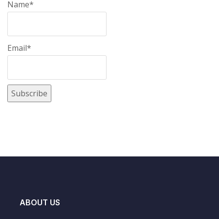
Name*
Email*
ABOUT US