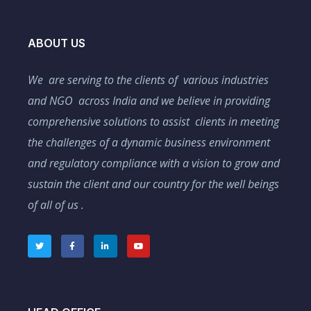
ABOUT US
We are serving to the clients of various industries
and NGO across India and we believe in providing
comprehensive solutions to assist clients in meeting
the challenges of a dynamic business environment
and regulatory compliance with a vision to grow and
sustain the client and our country for the well beings
of all of us .