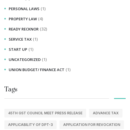
(1)
PERSONAL LAWS
(4)
PROPERTY LAW
(32)
READY RECKNOR
(1)
SERVICE TAX
(1)
START UP
(1)
UNCATEGORIZED
(1)
UNION BUDGET/ FINANCE ACT
Tags
45TH GST COUNCIL MEET PRESS RELEASE
ADVANCE TAX
APPLICABILITY OF DPT-3
APPLICATION FOR REVOCATION