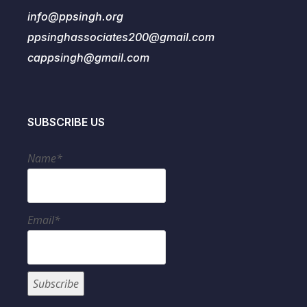
info@ppsingh.org
ppsinghassociates200@gmail.com
cappsingh@gmail.com
SUBSCRIBE US
Name*
Email*