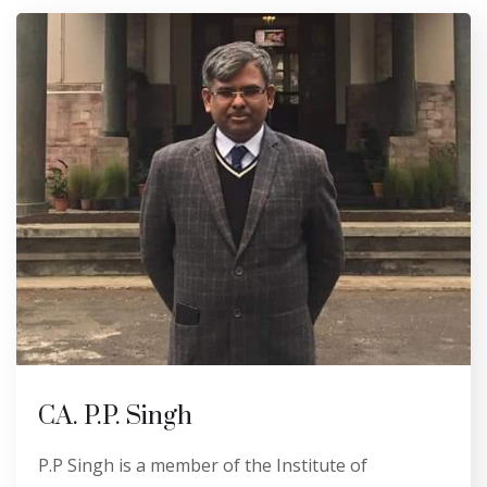
CA. P.P. Singh
P.P Singh is a member of the Institute of