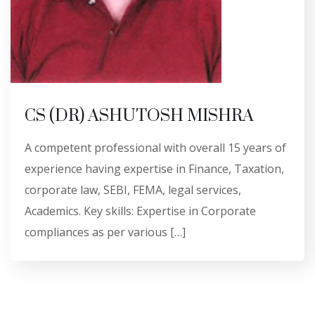
CS (DR) ASHUTOSH MISHRA
A competent professional with overall 15 years of
experience having expertise in Finance, Taxation,
corporate law, SEBI, FEMA, legal services,
Academics. Key skills: Expertise in Corporate
compliances as per various […]