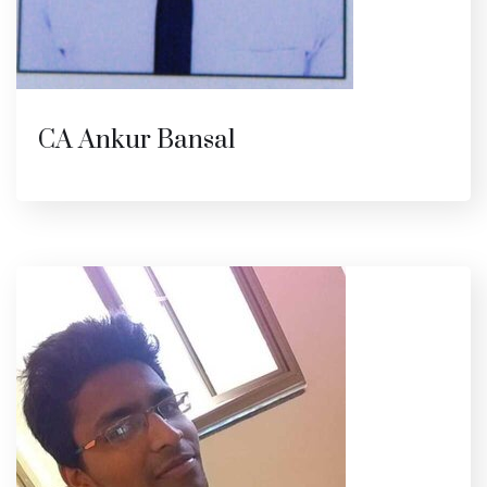
CA Ankur Bansal