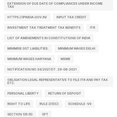
EXTENSION OF DUE DATE OF COMPLIANCES UNDER INCOME
TAX
HTTPS://IPINDIA.GOV.IN/
INPUT TAX CREDIT
INVESTMENT TAX TREATMENT TAX BENEFITS
ITR
LIST OF AMENDMENTS IN CONSTITUTIONS OF INDIA
MINIMISE GST LIABILITIES.
MINIMUM WAGES DELHI
MINIMUM WAGES HARYANA
MSME
NOTIFICATION NO 34/2021 DT. 29-08-2021
OBLIGATION LEGAL REPRESENTATIVE TO FILE ITR AND PAY TAX
ETC.
PERSONAL LIBERTY
RETURN OF DEPOSIT
RIGHT TO LIFE
RULE 2(1)(C)
SCHEDULE -VII
SECTION 135 (5)
SFT