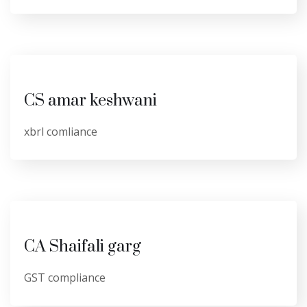
CS amar keshwani
xbrl comliance
CA Shaifali garg
GST compliance