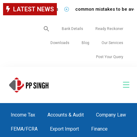
LATEST NEWS
common mistakes to be avoided whi
Search
Bank Details
Ready Reckoner
for:
Downloads
Blog
Our Services
Post Your Query
Income Tax
Accounts & Audit
Company Law
FEMA/FCRA
Export Import
Finance