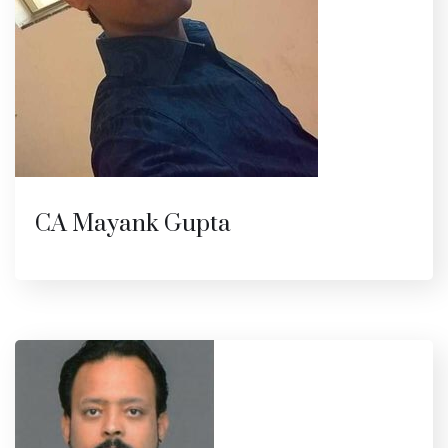
CA Mayank Gupta