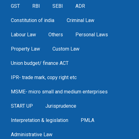
GST
RBI
SEBI
ADR
Constitution of india
Criminal Law
Labour Law
Others
Personal Laws
Property Law
Custom Law
Union budget/ finance ACT
IPR- trade mark, copy right etc
MSME- micro small and medium enterprises
START UP
Jurisprudence
Interpretation & legislation
PMLA
Administrative Law