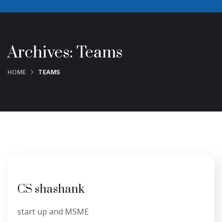
Archives:
Teams
HOME
TEAMS
CS shashank
start up and MSME