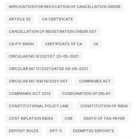
APPLICATION FOR REVOCATION OF CANCELLATION ORDER
ARTICLE 32
CA CERTIFICATE
CANCELLATION OF REGISTRATION UNDER GST
CA P P SINGH
CERTIFICATE OF CA
CII
CIRCULAR NO 9/2021 DT 20-05-2021
CIRCULAR NO 17/2021 DATED 09-09-2021
CIRCULAR NO 158/14/2021-GST
COMPANIES ACT
COMPANIES ACT 2013
CONDONATION OF DELAY
CONSTITUTIONAL POLICY LAW.
CONSTITUTION OF INDIA
COST INFLATION INDEX
CSR
DEATH OF TAX PAYER
DEPOSIT RULES
DPT-3
EXEMPTED DEPOSITS