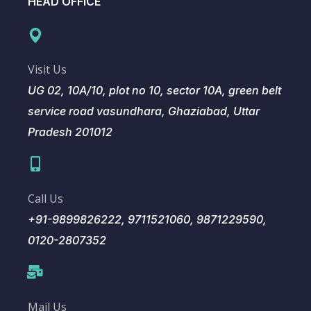
HEAD OFFICE
Visit Us
UG 02, 10A/10, plot no 10, sector 10A, green belt
service road vasundhara, Ghaziabad, Uttar
Pradesh 201012
Call Us
+91-9899826222, 9711521060, 9871229590,
0120-2807352
Mail Us