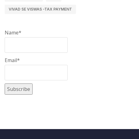
VIVAD SE VISWAS -TAX PAYMENT
Name*
Email*