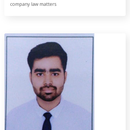
company law matters