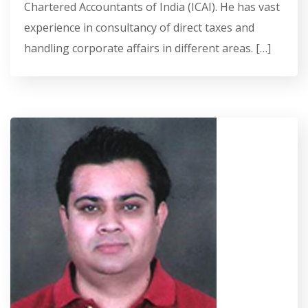
Chartered Accountants of India (ICAI). He has vast
experience in consultancy of direct taxes and
handling corporate affairs in different areas. […]