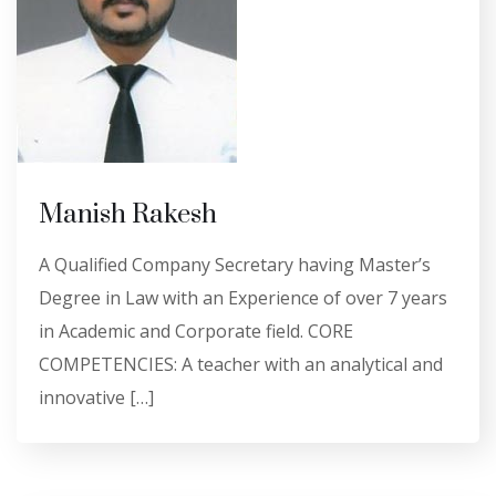
Manish Rakesh
A Qualified Company Secretary having Master’s
Degree in Law with an Experience of over 7 years
in Academic and Corporate field. CORE
COMPETENCIES: A teacher with an analytical and
innovative […]