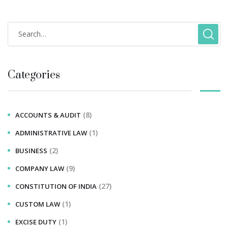
Categories
(8)
ACCOUNTS & AUDIT
(1)
ADMINISTRATIVE LAW
(2)
BUSINESS
(9)
COMPANY LAW
(27)
CONSTITUTION OF INDIA
(1)
CUSTOM LAW
(1)
EXCISE DUTY