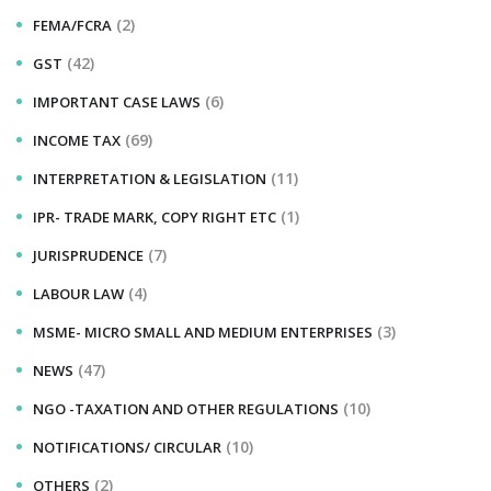
(2)
FEMA/FCRA
(42)
GST
(6)
IMPORTANT CASE LAWS
(69)
INCOME TAX
(11)
INTERPRETATION & LEGISLATION
(1)
IPR- TRADE MARK, COPY RIGHT ETC
(7)
JURISPRUDENCE
(4)
LABOUR LAW
(3)
MSME- MICRO SMALL AND MEDIUM ENTERPRISES
(47)
NEWS
(10)
NGO -TAXATION AND OTHER REGULATIONS
(10)
NOTIFICATIONS/ CIRCULAR
(2)
OTHERS