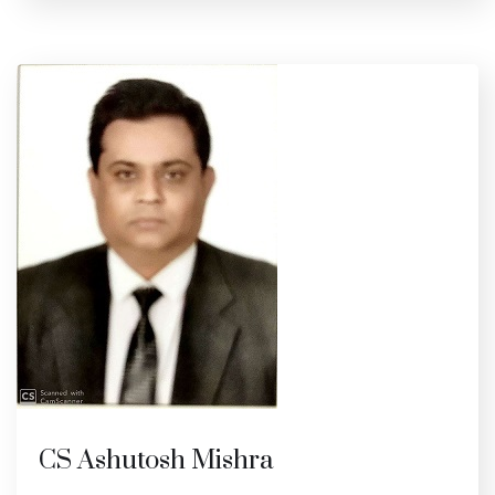
CS Ashutosh Mishra