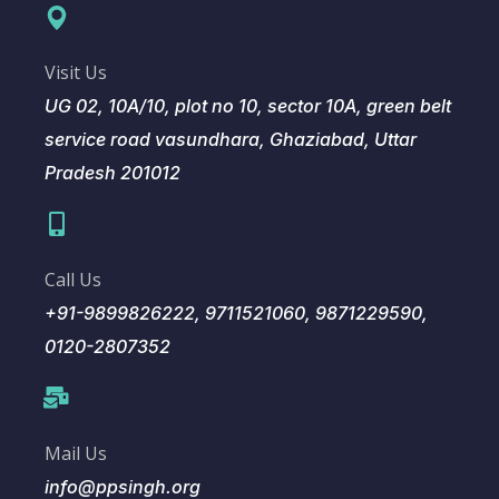
Visit Us
UG 02, 10A/10, plot no 10, sector 10A, green belt
service road vasundhara, Ghaziabad, Uttar
Pradesh 201012
Call Us
+91-9899826222, 9711521060, 9871229590,
0120-2807352
Mail Us
info@ppsingh.org