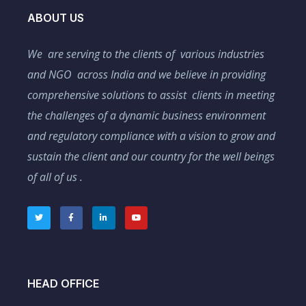
ABOUT US
We are serving to the clients of various industries
and NGO across India and we believe in providing
comprehensive solutions to assist clients in meeting
the challenges of a dynamic business environment
and regulatory compliance with a vision to grow and
sustain the client and our country for the well beings
of all of us .
HEAD OFFICE