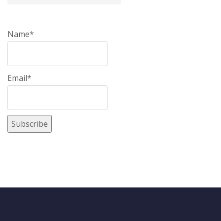
Name*
Email*