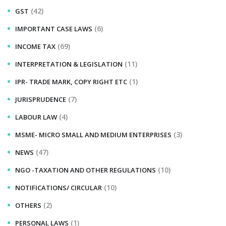
(42)
GST
(6)
IMPORTANT CASE LAWS
(69)
INCOME TAX
(11)
INTERPRETATION & LEGISLATION
(1)
IPR- TRADE MARK, COPY RIGHT ETC
(7)
JURISPRUDENCE
(4)
LABOUR LAW
(3)
MSME- MICRO SMALL AND MEDIUM ENTERPRISES
(47)
NEWS
(10)
NGO -TAXATION AND OTHER REGULATIONS
(10)
NOTIFICATIONS/ CIRCULAR
(2)
OTHERS
(1)
PERSONAL LAWS