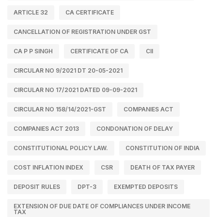
ARTICLE 32
CA CERTIFICATE
CANCELLATION OF REGISTRATION UNDER GST
CA P P SINGH
CERTIFICATE OF CA
CII
CIRCULAR NO 9/2021 DT 20-05-2021
CIRCULAR NO 17/2021 DATED 09-09-2021
CIRCULAR NO 158/14/2021-GST
COMPANIES ACT
COMPANIES ACT 2013
CONDONATION OF DELAY
CONSTITUTIONAL POLICY LAW.
CONSTITUTION OF INDIA
COST INFLATION INDEX
CSR
DEATH OF TAX PAYER
DEPOSIT RULES
DPT-3
EXEMPTED DEPOSITS
EXTENSION OF DUE DATE OF COMPLIANCES UNDER INCOME
TAX