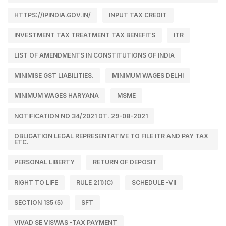
HTTPS://IPINDIA.GOV.IN/
INPUT TAX CREDIT
INVESTMENT TAX TREATMENT TAX BENEFITS
ITR
LIST OF AMENDMENTS IN CONSTITUTIONS OF INDIA
MINIMISE GST LIABILITIES.
MINIMUM WAGES DELHI
MINIMUM WAGES HARYANA
MSME
NOTIFICATION NO 34/2021 DT. 29-08-2021
OBLIGATION LEGAL REPRESENTATIVE TO FILE ITR AND PAY TAX
ETC.
PERSONAL LIBERTY
RETURN OF DEPOSIT
RIGHT TO LIFE
RULE 2(1)(C)
SCHEDULE -VII
SECTION 135 (5)
SFT
VIVAD SE VISWAS -TAX PAYMENT