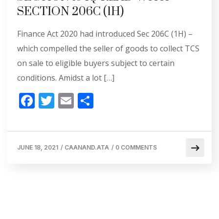
SECTION 206C (1H)
Finance Act 2020 had introduced Sec 206C (1H) –
which compelled the seller of goods to collect TCS
on sale to eligible buyers subject to certain
conditions. Amidst a lot […]
F
T
E
S
ac
w
m
h
e
itt
ai
ar
b
er
l
e
JUNE 18, 2021
/
CAANAND.ATA
/
0 COMMENTS
o
o
k