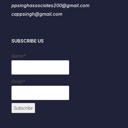
ppsinghassociates200@gmail.com
cappsingh@gmail.com
SUBSCRIBE US
Name*
Email*