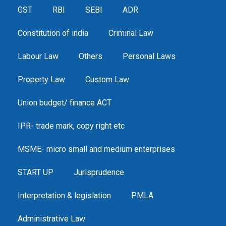
GST
RBI
SEBI
ADR
Constitution of india
Criminal Law
Labour Law
Others
Personal Laws
Property Law
Custom Law
Union budget/ finance ACT
IPR- trade mark, copy right etc
MSME- micro small and medium enterprises
START UP
Jurisprudence
Interpretation & legislation
PMLA
Administrative Law