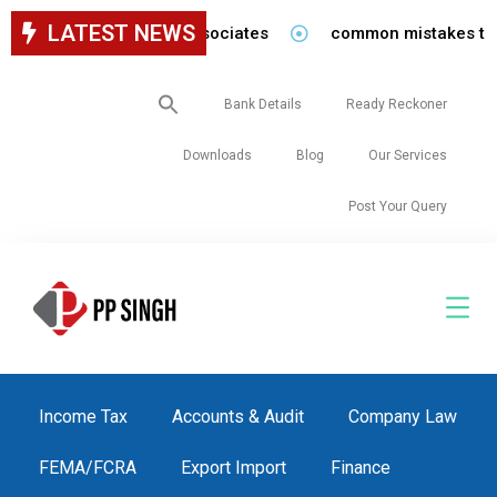
LATEST NEWS
for staff in our firm/associates
common mistakes to be 
Search
Bank Details
Ready Reckoner
for:
Downloads
Blog
Our Services
Post Your Query
Income Tax
Accounts & Audit
Company Law
FEMA/FCRA
Export Import
Finance