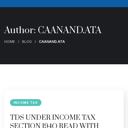
Author:
CAANAND.ATA
HOME
BLOG
CAANAND.ATA
INCOME TAX
TDS UNDER INCOME TAX
SECTION 194Q READ WITH