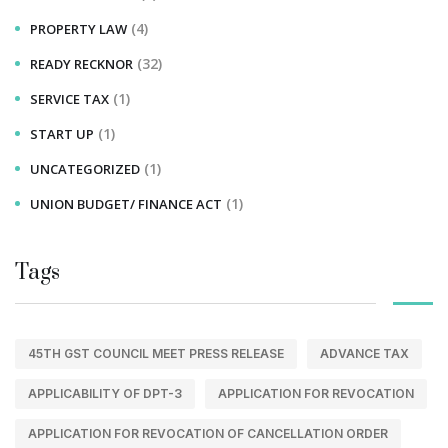
(4)
PROPERTY LAW
(32)
READY RECKNOR
(1)
SERVICE TAX
(1)
START UP
(1)
UNCATEGORIZED
(1)
UNION BUDGET/ FINANCE ACT
Tags
45TH GST COUNCIL MEET PRESS RELEASE
ADVANCE TAX
APPLICABILITY OF DPT-3
APPLICATION FOR REVOCATION
APPLICATION FOR REVOCATION OF CANCELLATION ORDER