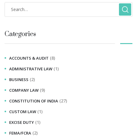
Categories
(8)
ACCOUNTS & AUDIT
(1)
ADMINISTRATIVE LAW
(2)
BUSINESS
(9)
COMPANY LAW
(27)
CONSTITUTION OF INDIA
(1)
CUSTOM LAW
(1)
EXCISE DUTY
(2)
FEMA/FCRA