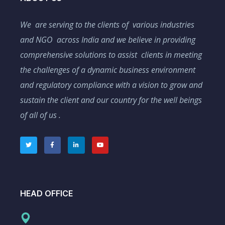
We are serving to the clients of various industries
and NGO across India and we believe in providing
comprehensive solutions to assist clients in meeting
the challenges of a dynamic business environment
and regulatory compliance with a vision to grow and
sustain the client and our country for the well beings
of all of us .
HEAD OFFICE