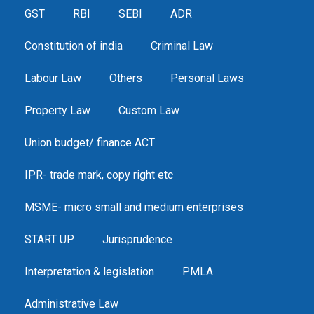
GST
RBI
SEBI
ADR
Constitution of india
Criminal Law
Labour Law
Others
Personal Laws
Property Law
Custom Law
Union budget/ finance ACT
IPR- trade mark, copy right etc
MSME- micro small and medium enterprises
START UP
Jurisprudence
Interpretation & legislation
PMLA
Administrative Law