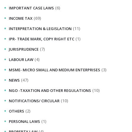
(6)
IMPORTANT CASE LAWS
(69)
INCOME TAX
(11)
INTERPRETATION & LEGISLATION
(1)
IPR- TRADE MARK, COPY RIGHT ETC
(7)
JURISPRUDENCE
(4)
LABOUR LAW
(3)
MSME- MICRO SMALL AND MEDIUM ENTERPRISES
(47)
NEWS
(10)
NGO -TAXATION AND OTHER REGULATIONS
(10)
NOTIFICATIONS/ CIRCULAR
(2)
OTHERS
(1)
PERSONAL LAWS
(4)
PROPERTY LAW