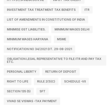
INVESTMENT TAX TREATMENT TAX BENEFITS
ITR
LIST OF AMENDMENTS IN CONSTITUTIONS OF INDIA
MINIMISE GST LIABILITIES.
MINIMUM WAGES DELHI
MINIMUM WAGES HARYANA
MSME
NOTIFICATION NO 34/2021 DT. 29-08-2021
OBLIGATION LEGAL REPRESENTATIVE TO FILE ITR AND PAY TAX
ETC.
PERSONAL LIBERTY
RETURN OF DEPOSIT
RIGHT TO LIFE
RULE 2(1)(C)
SCHEDULE -VII
SECTION 135 (5)
SFT
VIVAD SE VISWAS -TAX PAYMENT