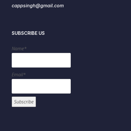
cappsingh@gmail.com
SUBSCRIBE US
Name*
Email*