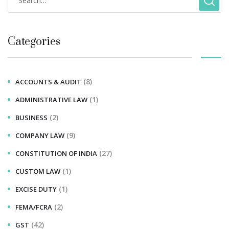
Categories
(8)
ACCOUNTS & AUDIT
(1)
ADMINISTRATIVE LAW
(2)
BUSINESS
(9)
COMPANY LAW
(27)
CONSTITUTION OF INDIA
(1)
CUSTOM LAW
(1)
EXCISE DUTY
(2)
FEMA/FCRA
(42)
GST