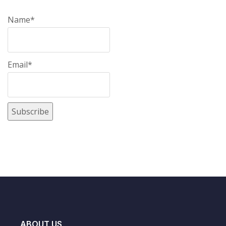
Name*
Email*
ABOUT US