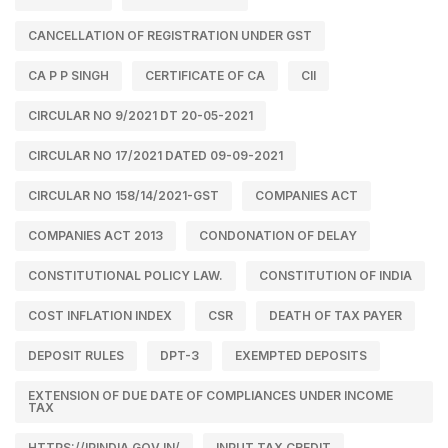
CANCELLATION OF REGISTRATION UNDER GST
CA P P SINGH
CERTIFICATE OF CA
CII
CIRCULAR NO 9/2021 DT 20-05-2021
CIRCULAR NO 17/2021 DATED 09-09-2021
CIRCULAR NO 158/14/2021-GST
COMPANIES ACT
COMPANIES ACT 2013
CONDONATION OF DELAY
CONSTITUTIONAL POLICY LAW.
CONSTITUTION OF INDIA
COST INFLATION INDEX
CSR
DEATH OF TAX PAYER
DEPOSIT RULES
DPT-3
EXEMPTED DEPOSITS
EXTENSION OF DUE DATE OF COMPLIANCES UNDER INCOME
TAX
HTTPS://IPINDIA.GOV.IN/
INPUT TAX CREDIT