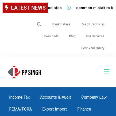
LATEST NEWS
for staff in our firm/associates
common mistakes to be a
Search
Bank Details
Ready Reckoner
for:
Downloads
Blog
Our Services
Post Your Query
Income Tax
Accounts & Audit
Company Law
FEMA/FCRA
Export Import
Finance