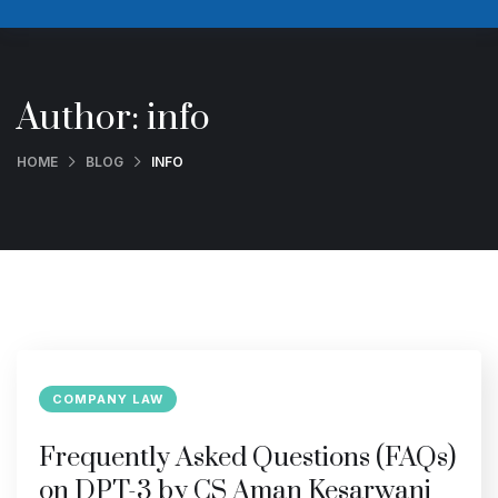
Author:
info
HOME
BLOG
INFO
COMPANY LAW
Frequently Asked Questions (FAQs)
on DPT-3 by CS Aman Kesarwani