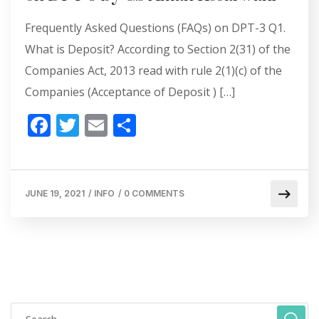
Frequently Asked Questions (FAQs) on DPT-3 Q1.
What is Deposit? According to Section 2(31) of the
Companies Act, 2013 read with rule 2(1)(c) of the
Companies (Acceptance of Deposit ) […]
F
T
E
S
ac
w
m
h
e
itt
ai
ar
b
er
l
e
JUNE 19, 2021
/
INFO
/
0 COMMENTS
o
o
k