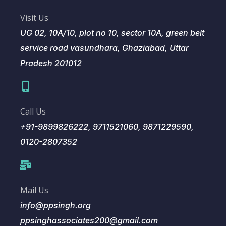
Visit Us
UG 02, 10A/10, plot no 10, sector 10A, green belt
service road vasundhara, Ghaziabad, Uttar
Pradesh 201012
Call Us
+91-9899826222, 9711521060, 9871229590,
0120-2807352
Mail Us
info@ppsingh.org
ppsinghassociates200@gmail.com