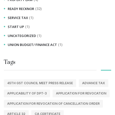
(32)
READY RECKNOR
(1)
SERVICE TAX
(1)
START UP
(1)
UNCATEGORIZED
(1)
UNION BUDGET/ FINANCE ACT
Tags
45TH GST COUNCIL MEET PRESS RELEASE
ADVANCE TAX
APPLICABILITY OF DPT-3
APPLICATION FOR REVOCATION
APPLICATION FOR REVOCATION OF CANCELLATION ORDER
ARTICLE 32
CA CERTIFICATE