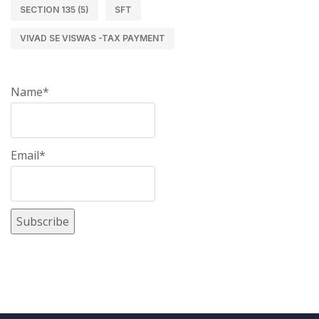
SECTION 135 (5)
SFT
VIVAD SE VISWAS -TAX PAYMENT
Name*
Email*