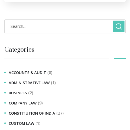
Categories
(8)
ACCOUNTS & AUDIT
(1)
ADMINISTRATIVE LAW
(2)
BUSINESS
(9)
COMPANY LAW
(27)
CONSTITUTION OF INDIA
(1)
CUSTOM LAW