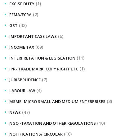
(1)
EXCISE DUTY
(2)
FEMA/FCRA
(42)
GST
(6)
IMPORTANT CASE LAWS
(69)
INCOME TAX
(11)
INTERPRETATION & LEGISLATION
(1)
IPR- TRADE MARK, COPY RIGHT ETC
(7)
JURISPRUDENCE
(4)
LABOUR LAW
(3)
MSME- MICRO SMALL AND MEDIUM ENTERPRISES
(47)
NEWS
(10)
NGO -TAXATION AND OTHER REGULATIONS
(10)
NOTIFICATIONS/ CIRCULAR