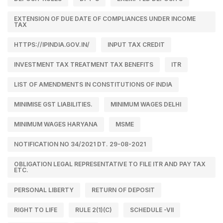
EXTENSION OF DUE DATE OF COMPLIANCES UNDER INCOME
TAX
HTTPS://IPINDIA.GOV.IN/
INPUT TAX CREDIT
INVESTMENT TAX TREATMENT TAX BENEFITS
ITR
LIST OF AMENDMENTS IN CONSTITUTIONS OF INDIA
MINIMISE GST LIABILITIES.
MINIMUM WAGES DELHI
MINIMUM WAGES HARYANA
MSME
NOTIFICATION NO 34/2021 DT. 29-08-2021
OBLIGATION LEGAL REPRESENTATIVE TO FILE ITR AND PAY TAX
ETC.
PERSONAL LIBERTY
RETURN OF DEPOSIT
RIGHT TO LIFE
RULE 2(1)(C)
SCHEDULE -VII