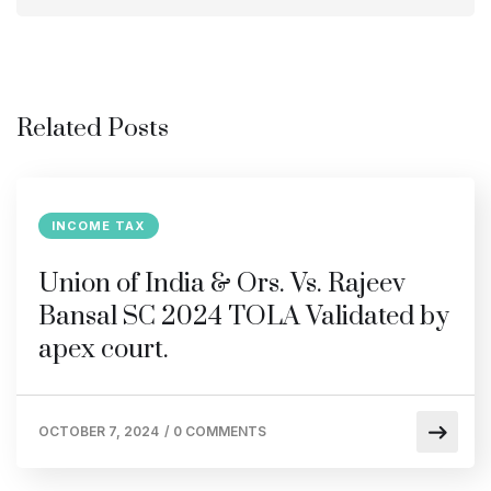
Related Posts
INCOME TAX
Union of India & Ors. Vs. Rajeev
Bansal SC 2024 TOLA Validated by
apex court.
OCTOBER 7, 2024
/
0 COMMENTS