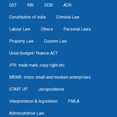
GST
RBI
SEBI
ADR
Constitution of india
Criminal Law
Labour Law
Others
Personal Laws
Property Law
Custom Law
Union budget/ finance ACT
IPR- trade mark, copy right etc
MSME- micro small and medium enterprises
START UP
Jurisprudence
Interpretation & legislation
PMLA
Administrative Law