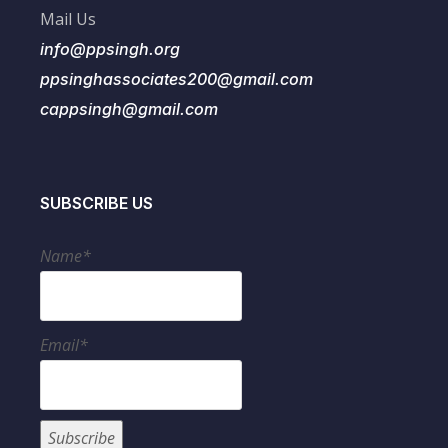
Mail Us
info@ppsingh.org
ppsinghassociates200@gmail.com
cappsingh@gmail.com
SUBSCRIBE US
Name*
Email*