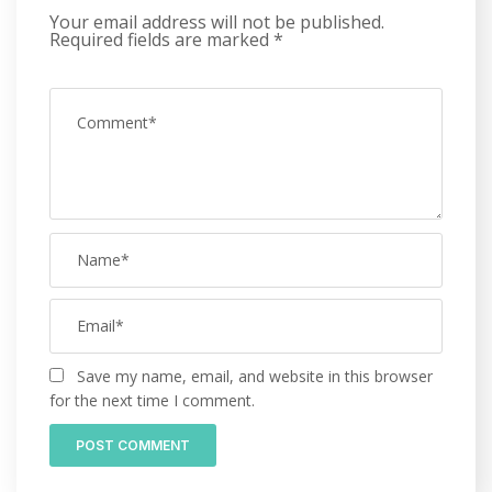
Your email address will not be published.
Required fields are marked
*
Save my name, email, and website in this browser
for the next time I comment.