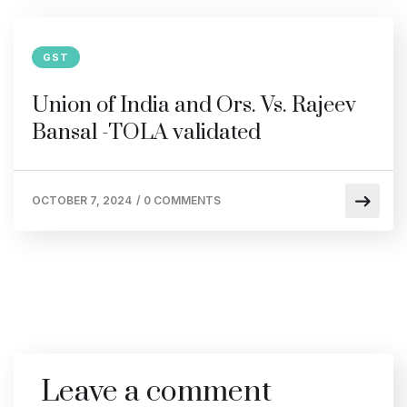
GST
Union of India and Ors. Vs. Rajeev
Bansal -TOLA validated
OCTOBER 7, 2024
/
0 COMMENTS
Leave a comment