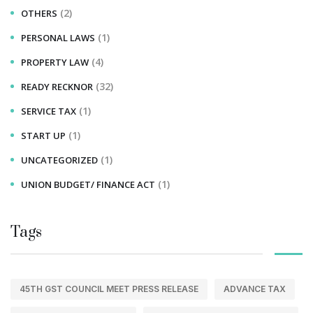
(2)
OTHERS
(1)
PERSONAL LAWS
(4)
PROPERTY LAW
(32)
READY RECKNOR
(1)
SERVICE TAX
(1)
START UP
(1)
UNCATEGORIZED
(1)
UNION BUDGET/ FINANCE ACT
Tags
45TH GST COUNCIL MEET PRESS RELEASE
ADVANCE TAX