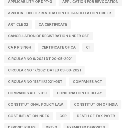
APPLICABILITY OF DPT-3
APPLICATION FOR REVOCATION
APPLICATION FOR REVOCATION OF CANCELLATION ORDER
ARTICLE 32
CA CERTIFICATE
CANCELLATION OF REGISTRATION UNDER GST
CA P P SINGH
CERTIFICATE OF CA
CII
CIRCULAR NO 9/2021 DT 20-05-2021
CIRCULAR NO 17/2021 DATED 09-09-2021
CIRCULAR NO 158/14/2021-GST
COMPANIES ACT
COMPANIES ACT 2013
CONDONATION OF DELAY
CONSTITUTIONAL POLICY LAW.
CONSTITUTION OF INDIA
COST INFLATION INDEX
CSR
DEATH OF TAX PAYER
DEPOSIT RULES
DPT-3
EXEMPTED DEPOSITS