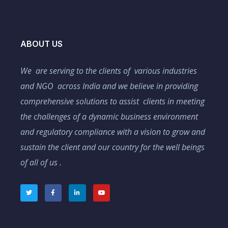
ABOUT US
We are serving to the clients of various industries
and NGO across India and we believe in providing
comprehensive solutions to assist clients in meeting
the challenges of a dynamic business environment
and regulatory compliance with a vision to grow and
sustain the client and our country for the well beings
of all of us .