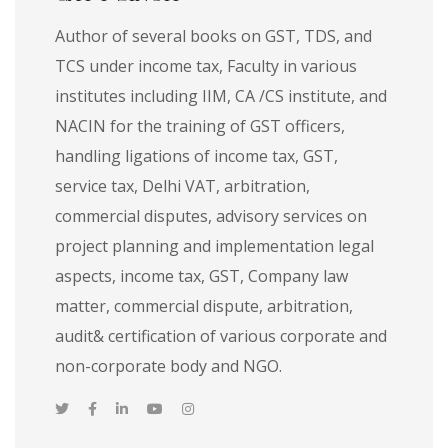
Author of several books on GST, TDS, and
TCS under income tax, Faculty in various
institutes including IIM, CA /CS institute, and
NACIN for the training of GST officers,
handling ligations of income tax, GST,
service tax, Delhi VAT, arbitration,
commercial disputes, advisory services on
project planning and implementation legal
aspects, income tax, GST, Company law
matter, commercial dispute, arbitration,
audit& certification of various corporate and
non-corporate body and NGO.