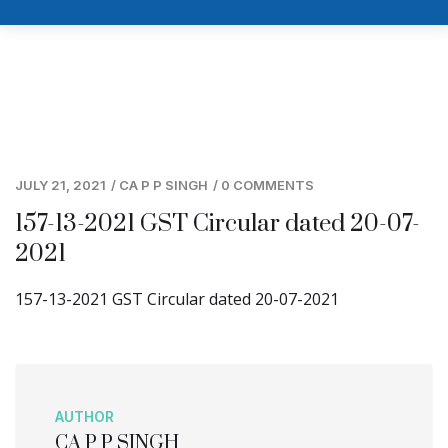
JULY 21, 2021
/
CA P P SINGH
/
0 COMMENTS
157-13-2021 GST Circular dated 20-07-
2021
157-13-2021 GST Circular dated 20-07-2021
AUTHOR
CA P P SINGH