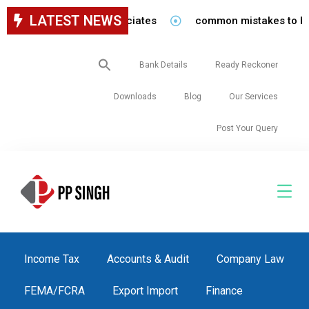
LATEST NEWS
r staff in our firm/associates
common mistakes to be avo
Search
Bank Details
Ready Reckoner
for:
Downloads
Blog
Our Services
Post Your Query
Income Tax
Accounts & Audit
Company Law
FEMA/FCRA
Export Import
Finance