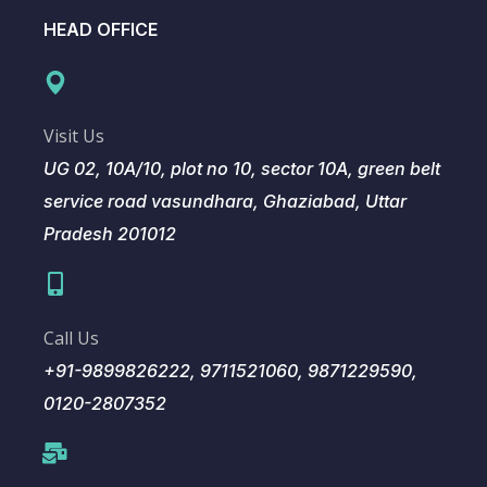
HEAD OFFICE
Visit Us
UG 02, 10A/10, plot no 10, sector 10A, green belt
service road vasundhara, Ghaziabad, Uttar
Pradesh 201012
Call Us
+91-9899826222, 9711521060, 9871229590,
0120-2807352