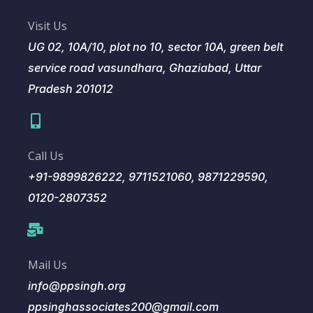
Visit Us
UG 02, 10A/10, plot no 10, sector 10A, green belt
service road vasundhara, Ghaziabad, Uttar
Pradesh 201012
Call Us
+91-9899826222, 9711521060, 9871229590,
0120-2807352
Mail Us
info@ppsingh.org
ppsinghassociates200@gmail.com