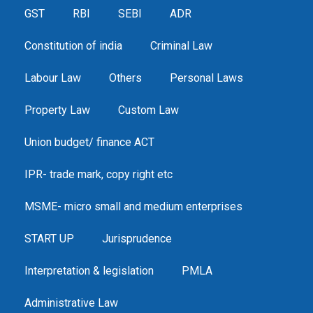
GST
RBI
SEBI
ADR
Constitution of india
Criminal Law
Labour Law
Others
Personal Laws
Property Law
Custom Law
Union budget/ finance ACT
IPR- trade mark, copy right etc
MSME- micro small and medium enterprises
START UP
Jurisprudence
Interpretation & legislation
PMLA
Administrative Law