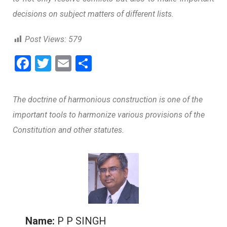
decisions on subject matters of different lists.
Post Views:
579
F
T
E
S
a
wi
m
h
ce
tt
ai
ar
The doctrine of harmonious construction is one of the
b
er
l
e
important tools to harmonize various provisions of the
o
Constitution and other statutes.
o
k
Name:
P P SINGH