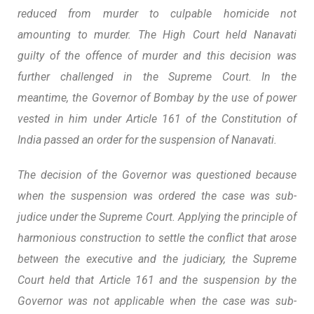
reduced from murder to culpable homicide not
amounting to murder. The High Court held Nanavati
guilty of the offence of murder and this decision was
further challenged in the Supreme Court. In the
meantime, the Governor of Bombay by the use of power
vested in him under Article 161 of the Constitution of
India passed an order for the suspension of Nanavati.
The decision of the Governor was questioned because
when the suspension was ordered the case was sub-
judice under the Supreme Court. Applying the principle of
harmonious construction to settle the conflict that arose
between the executive and the judiciary, the Supreme
Court held that Article 161 and the suspension by the
Governor was not applicable when the case was sub-