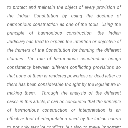
to protect and maintain the object of every provision of
the Indian Constitution by using the doctrine of
harmonious construction as one of the tools. Using the
principle of harmonious construction, the Indian
Judiciary has tried to explain the intention or objective of
the framers of the Constitution for framing the different
statutes. The rule of harmonious construction brings
consistency between different conflicting provisions so
that none of them is rendered powerless or dead-letter as
there has been considerable thought by the legislature in
making them. Through the analysis of the different
cases in this article, it can be concluded that the principle
of harmonious construction or interpretation is an
effective tool of interpretation used by the Indian courts
to not only resolve conflicts but also to make important