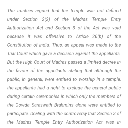
The trustees argued that the temple was not defined
under Section 2(2) of the Madras Temple Entry
Authorization Act and Section 3 of the Act was void
because it was offensive to Article 26(b) of the
Constitution of India. Thus, an appeal was made to the
Trial Court which gave a decision against the appellants.
But the High Court of Madras passed a limited decree in
the favour of the appellants stating that although the
public, in general, were entitled to worship in a temple,
the appellants had a right to exclude the general public
during certain ceremonies in which only the members of
the Gowda Saraswath Brahmins alone were entitled to
participate. Dealing with the controversy that Section 3 of
the Madras Temple Entry Authorization Act was in