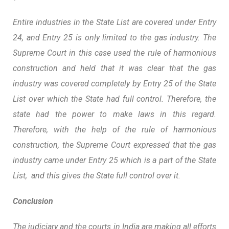
Entire industries in the State List are covered under Entry
24, and Entry 25 is only limited to the gas industry. The
Supreme Court in this case used the rule of harmonious
construction and held that it was clear that the gas
industry was covered completely by Entry 25 of the State
List over which the State had full control. Therefore, the
state had the power to make laws in this regard.
Therefore, with the help of the rule of harmonious
construction, the Supreme Court expressed that the gas
industry came under Entry 25 which is a part of the State
List, and this gives the State full control over it.
Conclusion
The judiciary and the courts in India are making all efforts