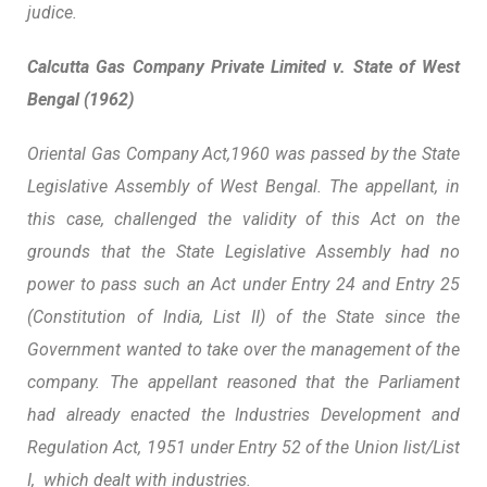
judice.
Calcutta Gas Company Private Limited v. State of West
Bengal (1962)
Oriental Gas Company Act,1960 was passed by the State
Legislative Assembly of West Bengal. The appellant, in
this case, challenged the validity of this Act on the
grounds that the State Legislative Assembly had no
power to pass such an Act under Entry 24 and Entry 25
(Constitution of India, List II) of the State since the
Government wanted to take over the management of the
company. The appellant reasoned that the Parliament
had already enacted the Industries Development and
Regulation Act, 1951 under Entry 52 of the Union list/List
I, which dealt with industries.