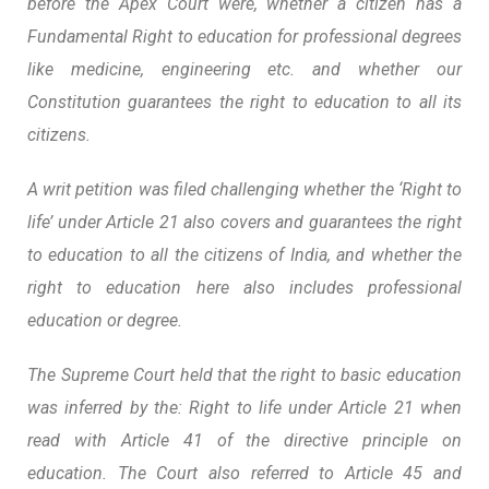
before the Apex Court were, whether a citizen has a
Fundamental Right to education for professional degrees
like medicine, engineering etc. and whether our
Constitution guarantees the right to education to all its
citizens.
A writ petition was filed challenging whether the ‘Right to
life’ under Article 21 also covers and guarantees the right
to education to all the citizens of India, and whether the
right to education here also includes professional
education or degree.
The Supreme Court held that the right to basic education
was inferred by the: Right to life under Article 21 when
read with Article 41 of the directive principle on
education. The Court also referred to Article 45 and