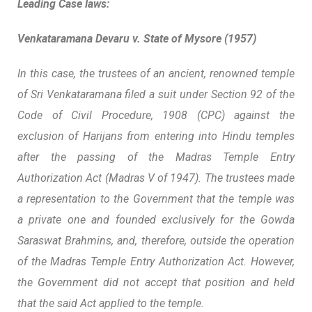
Leading Case laws:
Venkataramana Devaru v. State of Mysore (1957)
In this case, the trustees of an ancient, renowned temple
of Sri Venkataramana filed a suit under Section 92 of the
Code of Civil Procedure, 1908 (CPC) against the
exclusion of Harijans from entering into Hindu temples
after the passing of the Madras Temple Entry
Authorization Act (Madras V of 1947). The trustees made
a representation to the Government that the temple was
a private one and founded exclusively for the Gowda
Saraswat Brahmins, and, therefore, outside the operation
of the Madras Temple Entry Authorization Act. However,
the Government did not accept that position and held
that the said Act applied to the temple.