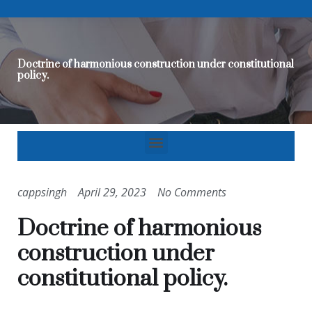
Doctrine of harmonious construction under constitutional
policy.
cappsingh
April 29, 2023
No Comments
Doctrine of harmonious
construction under
constitutional policy.