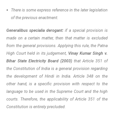
There is some express reference in the later legislation
of the previous enactment.
Generalibus specialia derogant:
if a special provision is
made on a certain matter, then that matter is excluded
from the general provisions. Applying this rule, the Patna
High Court held in its judgement,
Vinay Kumar Singh v.
Bihar State Electricity Board (2003)
that Article 351 of
the Constitution of India is a general provision regarding
the development of Hindi in India. Article 348 on the
other hand, is a specific provision with respect to the
language to be used in the Supreme Court and the high
courts. Therefore, the applicability of Article 351 of the
Constitution is entirely precluded.