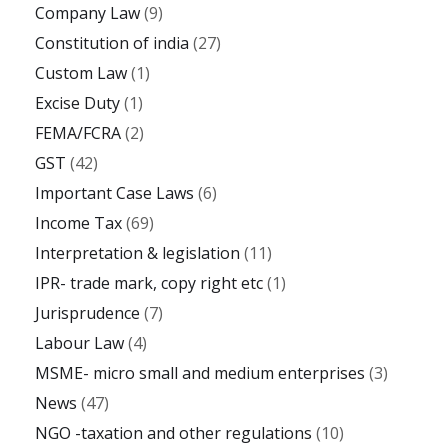
Company Law
(9)
Constitution of india
(27)
Custom Law
(1)
Excise Duty
(1)
FEMA/FCRA
(2)
GST
(42)
Important Case Laws
(6)
Income Tax
(69)
Interpretation & legislation
(11)
IPR- trade mark, copy right etc
(1)
Jurisprudence
(7)
Labour Law
(4)
MSME- micro small and medium enterprises
(3)
News
(47)
NGO -taxation and other regulations
(10)