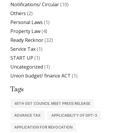
Notifications/ Circular
(10)
Others
(2)
Personal Laws
(1)
Property Law
(4)
Ready Recknor
(32)
Service Tax
(1)
START UP
(1)
Uncategorized
(1)
Union budget/ finance ACT
(1)
Tags
45TH GST COUNCIL MEET PRESS RELEASE
ADVANCE TAX
APPLICABILITY OF DPT-3
APPLICATION FOR REVOCATION