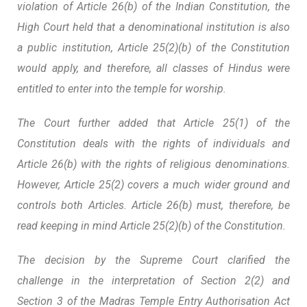
violation of Article 26(b) of the Indian Constitution, the
High Court held that a denominational institution is also
a public institution, Article 25(2)(b) of the Constitution
would apply, and therefore, all classes of Hindus were
entitled to enter into the temple for worship.
The Court further added that Article 25(1) of the
Constitution deals with the rights of individuals and
Article 26(b) with the rights of religious denominations.
However, Article 25(2) covers a much wider ground and
controls both Articles. Article 26(b) must, therefore, be
read keeping in mind Article 25(2)(b) of the Constitution.
The decision by the Supreme Court clarified the
challenge in the interpretation of Section 2(2) and
Section 3 of the Madras Temple Entry Authorisation Act