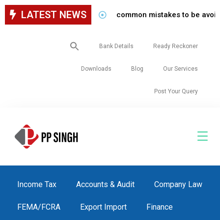
LATEST NEWS
common mistakes to be avoided whil
Search
Bank Details
Ready Reckoner
for:
Downloads
Blog
Our Services
Post Your Query
Income Tax
Accounts & Audit
Company Law
FEMA/FCRA
Export Import
Finance