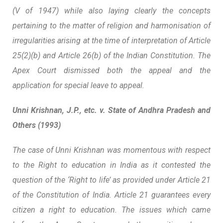
(V of 1947) while also laying clearly the concepts
pertaining to the matter of religion and harmonisation of
irregularities arising at the time of interpretation of Article
25(2)(b) and Article 26(b) of the Indian Constitution. The
Apex Court dismissed both the appeal and the
application for special leave to appeal.
Unni Krishnan, J.P., etc. v. State of Andhra Pradesh and
Others (1993)
The case of Unni Krishnan was momentous with respect
to the Right to education in India as it contested the
question of the ‘Right to life’ as provided under Article 21
of the Constitution of India. Article 21 guarantees every
citizen a right to education. The issues which came