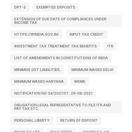
DPT-3
EXEMPTED DEPOSITS
EXTENSION OF DUE DATE OF COMPLIANCES UNDER
INCOME TAX
HTTPS://IPINDIA.GOV.IN/
INPUT TAX CREDIT
INVESTMENT TAX TREATMENT TAX BENEFITS
ITR
LIST OF AMENDMENTS IN CONSTITUTIONS OF INDIA
MINIMISE GST LIABILITIES.
MINIMUM WAGES DELHI
MINIMUM WAGES HARYANA
MSME
NOTIFICATION NO 34/2021 DT. 29-08-2021
OBLIGATION LEGAL REPRESENTATIVE TO FILE ITR AND
PAY TAX ETC.
PERSONAL LIBERTY
RETURN OF DEPOSIT