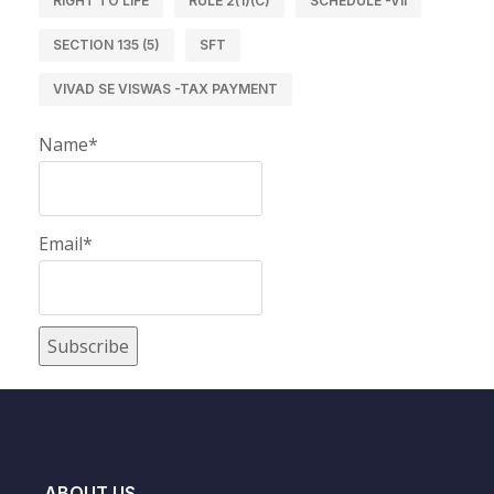
RIGHT TO LIFE
RULE 2(1)(C)
SCHEDULE -VII
SECTION 135 (5)
SFT
VIVAD SE VISWAS -TAX PAYMENT
Name*
Email*
ABOUT US