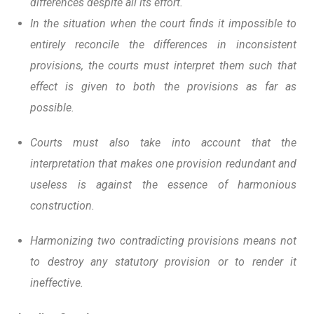
differences despite all its effort.
In the situation when the court finds it impossible to
entirely reconcile the differences in inconsistent
provisions, the courts must interpret them such that
effect is given to both the provisions as far as
possible.
Courts must also take into account that the
interpretation that makes one provision redundant and
useless is against the essence of harmonious
construction.
Harmonizing two contradicting provisions means not
to destroy any statutory provision or to render it
ineffective.