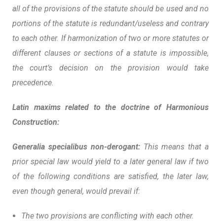
all of the provisions of the statute should be used and no
portions of the statute is redundant/useless and contrary
to each other. If harmonization of two or more statutes or
different clauses or sections of a statute is impossible,
the court’s decision on the provision would take
precedence.
Latin maxims related to the doctrine of Harmonious
Construction:
Generalia specialibus non-derogant:
This means that a
prior special law would yield to a later general law if two
of the following conditions are satisfied, the later law,
even though general, would prevail if:
The two provisions are conflicting with each other.