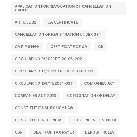
APPLICATION FOR REVOCATION OF CANCELLATION
ORDER
ARTICLE 32
CA CERTIFICATE
CANCELLATION OF REGISTRATION UNDER GST
CA P P SINGH
CERTIFICATE OF CA
CII
CIRCULAR NO 9/2021 DT 20-05-2021
CIRCULAR NO 17/2021 DATED 09-09-2021
CIRCULAR NO 158/14/2021-GST
COMPANIES ACT
COMPANIES ACT 2013
CONDONATION OF DELAY
CONSTITUTIONAL POLICY LAW.
CONSTITUTION OF INDIA
COST INFLATION INDEX
CSR
DEATH OF TAX PAYER
DEPOSIT RULES