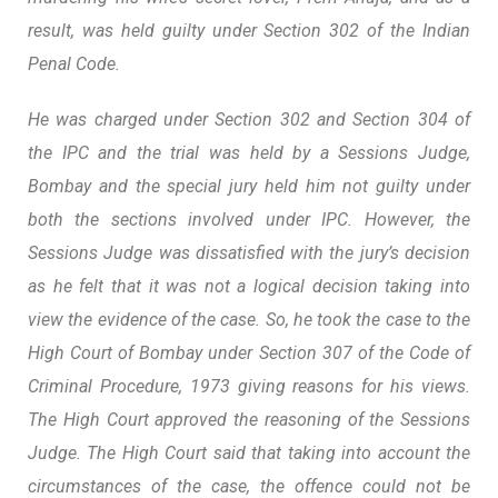
result, was held guilty under Section 302 of the Indian
Penal Code.
He was charged under Section 302 and Section 304 of
the IPC and the trial was held by a Sessions Judge,
Bombay and the special jury held him not guilty under
both the sections involved under IPC. However, the
Sessions Judge was dissatisfied with the jury’s decision
as he felt that it was not a logical decision taking into
view the evidence of the case. So, he took the case to the
High Court of Bombay under Section 307 of the Code of
Criminal Procedure, 1973 giving reasons for his views.
The High Court approved the reasoning of the Sessions
Judge. The High Court said that taking into account the
circumstances of the case, the offence could not be