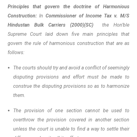
Principles that govern the doctrine of Harmonious
Construction:
In
Commissioner of Income Tax v. M/S
Hindustan Bulk Carriers (2000)(SC)
the Hon’ble
Supreme Court laid down five main principles that
govern the rule of harmonious construction that are as
follows:
The courts should try and avoid a conflict of seemingly
disputing provisions and effort must be made to
construe the disputing provisions so as to harmonize
them.
The provision of one section cannot be used to
overthrow the provision covered in another section
unless the court is unable to find a way to settle their