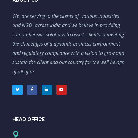
We are serving to the clients of various industries
and NGO across India and we believe in providing
comprehensive solutions to assist clients in meeting
the challenges of a dynamic business environment
and regulatory compliance with a vision to grow and
sustain the client and our country for the well beings
of all of us .
HEAD OFFICE