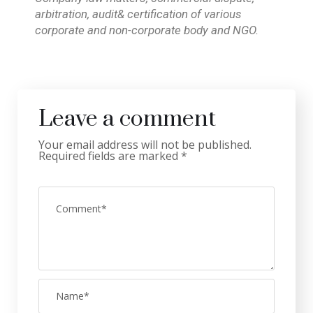
arbitration, audit& certification of various
corporate and non-corporate body and NGO.
Leave a comment
Your email address will not be published.
Required fields are marked
*