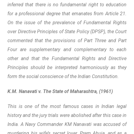
inferred that there is no fundamental right to education
for a professional degree that emanates from Article 21.
On the issue of the prevalence of Fundamental Rights
over Directive Principles of State Policy (DPSP), the Court
commented that the provisions of Part Three and Part
Four are supplementary and complementary to each
other and that the Fundamental Rights and Directive
Principles should be interpreted harmoniously as they
form the social conscience of the Indian Constitution.
K.M. Nanavati v. The State of Maharashtra, (1961)
This is one of the most famous cases in Indian legal
history and the jury trials were abolished after this case in
India. A Navy Commander KM Nanavati was accused of
murdering his wife’s secret lover, Prem Ahuja, and as a