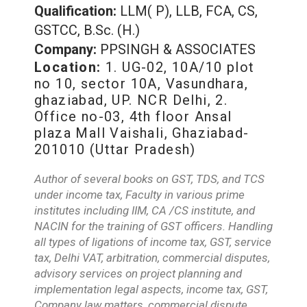
Qualification:
LLM( P), LLB, FCA, CS,
GSTCC, B.Sc. (H.)
Company:
PPSINGH & ASSOCIATES
Location:
1. UG-02, 10A/10 plot
no 10, sector 10A, Vasundhara,
ghaziabad, UP. NCR Delhi, 2.
Office no-03, 4th floor Ansal
plaza Mall Vaishali, Ghaziabad-
201010 (Uttar Pradesh)
Author of several books on GST, TDS, and TCS
under income tax, Faculty in various prime
institutes including IIM, CA /CS institute, and
NACIN for the training of GST officers. Handling
all types of ligations of income tax, GST, service
tax, Delhi VAT, arbitration, commercial disputes,
advisory services on project planning and
implementation legal aspects, income tax, GST,
Company law matters, commercial dispute,