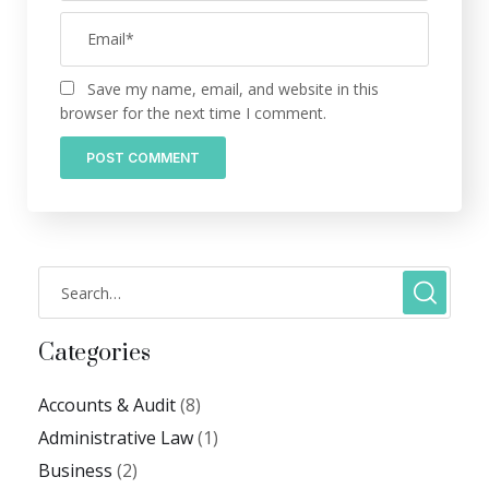
Save my name, email, and website in this
browser for the next time I comment.
Categories
Accounts & Audit
(8)
Administrative Law
(1)
Business
(2)