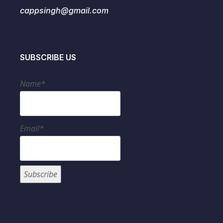
cappsingh@gmail.com
SUBSCRIBE US
Name*
Email*