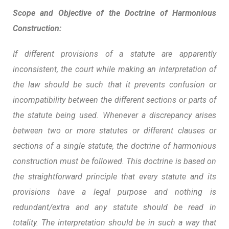
Scope and Objective of the Doctrine of Harmonious
Construction:
If different provisions of a statute are apparently
inconsistent, the court while making an interpretation of
the law should be such that it prevents confusion or
incompatibility between the different sections or parts of
the statute being used. Whenever a discrepancy arises
between two or more statutes or different clauses or
sections of a single statute, the doctrine of harmonious
construction must be followed. This doctrine is based on
the straightforward principle that every statute and its
provisions have a legal purpose and nothing is
redundant/extra and any statute should be read in
totality. The interpretation should be in such a way that