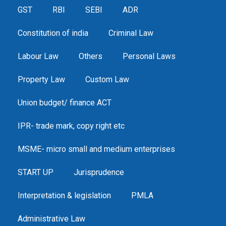
GST
RBI
SEBI
ADR
Constitution of india
Criminal Law
Labour Law
Others
Personal Laws
Property Law
Custom Law
Union budget/ finance ACT
IPR- trade mark, copy right etc
MSME- micro small and medium enterprises
START UP
Jurisprudence
Interpretation & legislation
PMLA
Administrative Law