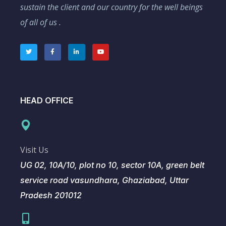
sustain the client and our country for the well beings
of all of us .
HEAD OFFICE
Visit Us
UG 02, 10A/10, plot no 10, sector 10A, green belt
service road vasundhara, Ghaziabad, Uttar
Pradesh 201012