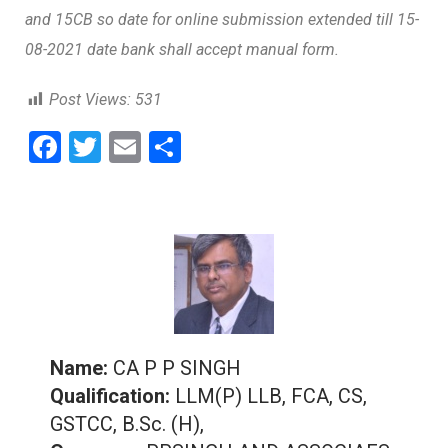
and 15CB so date for online submission extended till 15-
08-2021 date bank shall accept manual form.
Post Views:
531
F
T
E
S
a
wi
m
h
ce
tt
ai
ar
b
er
l
e
o
o
k
Name:
CA P P SINGH
Qualification:
LLM(P) LLB, FCA, CS,
GSTCC, B.Sc. (H),