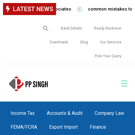
LATEST NEWS
or staff in our firm/associates
common mistakes to be a
Search
Bank Details
Ready Reckoner
for:
Downloads
Blog
Our Services
Post Your Query
Income Tax
Accounts & Audit
Company Law
FEMA/FCRA
Export Import
Finance