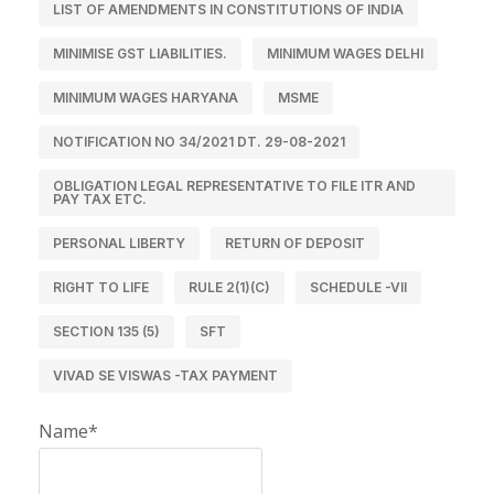
LIST OF AMENDMENTS IN CONSTITUTIONS OF INDIA
MINIMISE GST LIABILITIES.
MINIMUM WAGES DELHI
MINIMUM WAGES HARYANA
MSME
NOTIFICATION NO 34/2021 DT. 29-08-2021
OBLIGATION LEGAL REPRESENTATIVE TO FILE ITR AND
PAY TAX ETC.
PERSONAL LIBERTY
RETURN OF DEPOSIT
RIGHT TO LIFE
RULE 2(1)(C)
SCHEDULE -VII
SECTION 135 (5)
SFT
VIVAD SE VISWAS -TAX PAYMENT
Name*