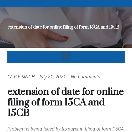
extension of date for online filing of form 15CA and 15CB
CA P P SINGH
July 21, 2021
No Comments
extension of date for online
filing of form 15CA and
15CB
Problem is being faced by taxpayer in filing of form 15CA