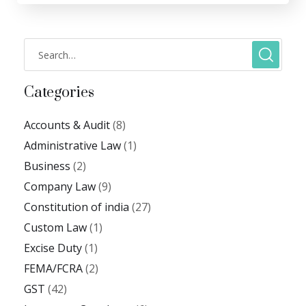
Categories
Accounts & Audit
(8)
Administrative Law
(1)
Business
(2)
Company Law
(9)
Constitution of india
(27)
Custom Law
(1)
Excise Duty
(1)
FEMA/FCRA
(2)
GST
(42)