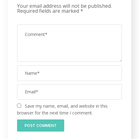
Your email address will not be published.
Required fields are marked
*
Save my name, email, and website in this
browser for the next time I comment.