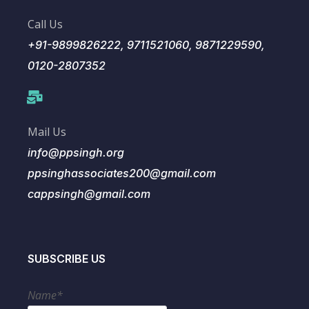
Call Us
+91-9899826222, 9711521060, 9871229590,
0120-2807352
Mail Us
info@ppsingh.org
ppsinghassociates200@gmail.com
cappsingh@gmail.com
SUBSCRIBE US
Name*