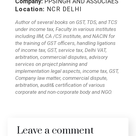
Company:
PPSINGH AND ASSOCIAES
Location:
NCR DELHI
Author of several books on GST, TDS, and TCS
under income tax, Faculty in various institutes
including IIM, CA /CS institute, and NACIN for
the training of GST officers, handling ligations
of income tax, GST, service tax, Delhi VAT,
arbitration, commercial disputes, advisory
services on project planning and
implementation legal aspects, income tax, GST,
Company law matter, commercial dispute,
arbitration, audit& certification of various
corporate and non-corporate body and NGO.
Leave a comment