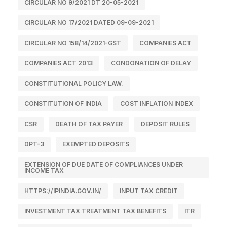
CIRCULAR NO 9/2021 DT 20-05-2021
CIRCULAR NO 17/2021 DATED 09-09-2021
CIRCULAR NO 158/14/2021-GST
COMPANIES ACT
COMPANIES ACT 2013
CONDONATION OF DELAY
CONSTITUTIONAL POLICY LAW.
CONSTITUTION OF INDIA
COST INFLATION INDEX
CSR
DEATH OF TAX PAYER
DEPOSIT RULES
DPT-3
EXEMPTED DEPOSITS
EXTENSION OF DUE DATE OF COMPLIANCES UNDER
INCOME TAX
HTTPS://IPINDIA.GOV.IN/
INPUT TAX CREDIT
INVESTMENT TAX TREATMENT TAX BENEFITS
ITR