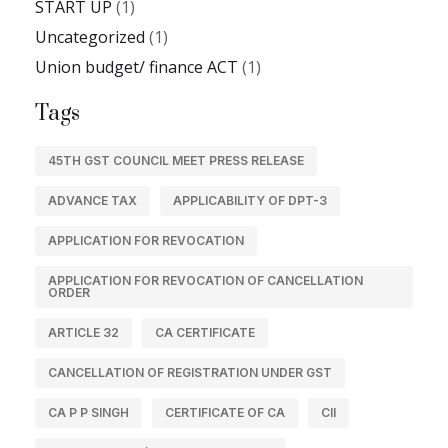
START UP
(1)
Uncategorized
(1)
Union budget/ finance ACT
(1)
Tags
45TH GST COUNCIL MEET PRESS RELEASE
ADVANCE TAX
APPLICABILITY OF DPT-3
APPLICATION FOR REVOCATION
APPLICATION FOR REVOCATION OF CANCELLATION
ORDER
ARTICLE 32
CA CERTIFICATE
CANCELLATION OF REGISTRATION UNDER GST
CA P P SINGH
CERTIFICATE OF CA
CII