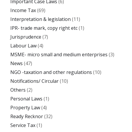
Important Case Laws
(6)
Income Tax
(69)
Interpretation & legislation
(11)
IPR- trade mark, copy right etc
(1)
Jurisprudence
(7)
Labour Law
(4)
MSME- micro small and medium enterprises
(3)
News
(47)
NGO -taxation and other regulations
(10)
Notifications/ Circular
(10)
Others
(2)
Personal Laws
(1)
Property Law
(4)
Ready Recknor
(32)
Service Tax
(1)