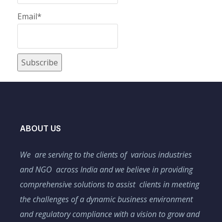
Email*
ABOUT US
We are serving to the clients of various industries
and NGO across India and we believe in providing
comprehensive solutions to assist clients in meeting
the challenges of a dynamic business environment
and regulatory compliance with a vision to grow and