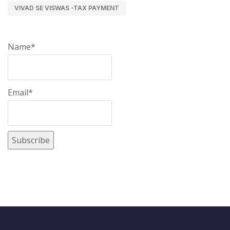
VIVAD SE VISWAS -TAX PAYMENT
Name*
Email*