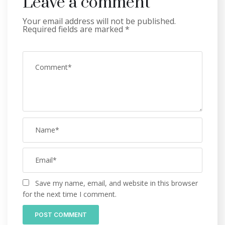
Leave a comment
Your email address will not be published.
Required fields are marked
*
Save my name, email, and website in this browser
for the next time I comment.