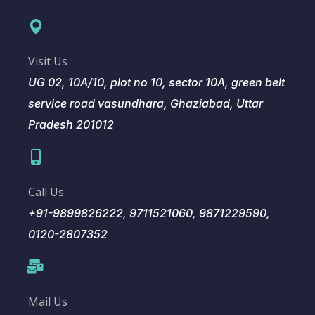
Visit Us
UG 02, 10A/10, plot no 10, sector 10A, green belt
service road vasundhara, Ghaziabad, Uttar
Pradesh 201012
Call Us
+91-9899826222, 9711521060, 9871229590,
0120-2807352
Mail Us