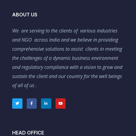
ABOUT US
We are serving to the clients of various industries
and NGO across India and we believe in providing
comprehensive solutions to assist clients in meeting
the challenges of a dynamic business environment
and regulatory compliance with a vision to grow and
sustain the client and our country for the well beings
of all of us .
HEAD OFFICE