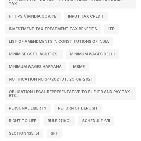
TAX
HTTPS://IPINDIA.GOV.IN/
INPUT TAX CREDIT
INVESTMENT TAX TREATMENT TAX BENEFITS
ITR
LIST OF AMENDMENTS IN CONSTITUTIONS OF INDIA
MINIMISE GST LIABILITIES.
MINIMUM WAGES DELHI
MINIMUM WAGES HARYANA
MSME
NOTIFICATION NO 34/2021 DT. 29-08-2021
OBLIGATION LEGAL REPRESENTATIVE TO FILE ITR AND PAY TAX
ETC.
PERSONAL LIBERTY
RETURN OF DEPOSIT
RIGHT TO LIFE
RULE 2(1)(C)
SCHEDULE -VII
SECTION 135 (5)
SFT