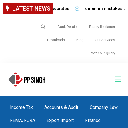
LATEST NEWS
for staff in our firm/associates
common mistakes to be 
Search
Bank Details
Ready Reckoner
for:
Downloads
Blog
Our Services
Post Your Query
Income Tax
Accounts & Audit
Company Law
FEMA/FCRA
Export Import
Finance