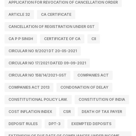
APPLICATION FOR REVOCATION OF CANCELLATION ORDER
ARTICLE 32
CA CERTIFICATE
CANCELLATION OF REGISTRATION UNDER GST
CA P P SINGH
CERTIFICATE OF CA
CII
CIRCULAR NO 9/2021 DT 20-05-2021
CIRCULAR NO 17/2021 DATED 09-09-2021
CIRCULAR NO 158/14/2021-GST
COMPANIES ACT
COMPANIES ACT 2013
CONDONATION OF DELAY
CONSTITUTIONAL POLICY LAW.
CONSTITUTION OF INDIA
COST INFLATION INDEX
CSR
DEATH OF TAX PAYER
DEPOSIT RULES
DPT-3
EXEMPTED DEPOSITS
EXTENSION OF DUE DATE OF COMPLIANCES UNDER INCOME