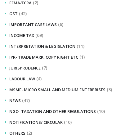
(2)
FEMA/FCRA
(42)
GST
(6)
IMPORTANT CASE LAWS
(69)
INCOME TAX
(11)
INTERPRETATION & LEGISLATION
(1)
IPR- TRADE MARK, COPY RIGHT ETC
(7)
JURISPRUDENCE
(4)
LABOUR LAW
(3)
MSME- MICRO SMALL AND MEDIUM ENTERPRISES
(47)
NEWS
(10)
NGO -TAXATION AND OTHER REGULATIONS
(10)
NOTIFICATIONS/ CIRCULAR
(2)
OTHERS