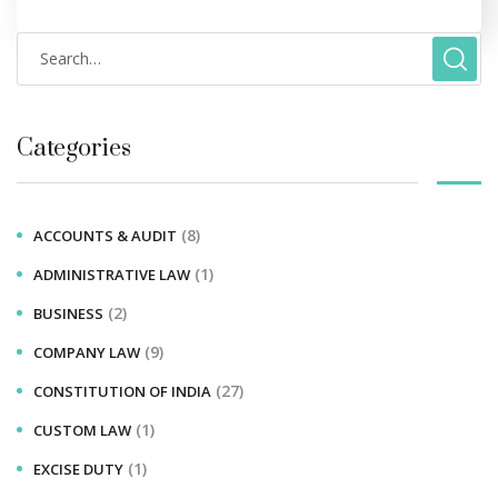
Categories
(8)
ACCOUNTS & AUDIT
(1)
ADMINISTRATIVE LAW
(2)
BUSINESS
(9)
COMPANY LAW
(27)
CONSTITUTION OF INDIA
(1)
CUSTOM LAW
(1)
EXCISE DUTY