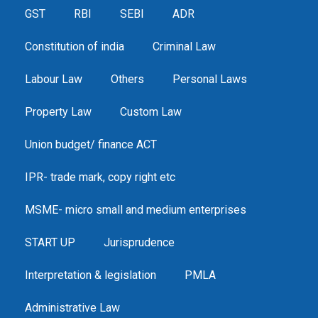
GST
RBI
SEBI
ADR
Constitution of india
Criminal Law
Labour Law
Others
Personal Laws
Property Law
Custom Law
Union budget/ finance ACT
IPR- trade mark, copy right etc
MSME- micro small and medium enterprises
START UP
Jurisprudence
Interpretation & legislation
PMLA
Administrative Law