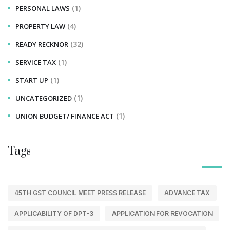
(1)
PERSONAL LAWS
(4)
PROPERTY LAW
(32)
READY RECKNOR
(1)
SERVICE TAX
(1)
START UP
(1)
UNCATEGORIZED
(1)
UNION BUDGET/ FINANCE ACT
Tags
45TH GST COUNCIL MEET PRESS RELEASE
ADVANCE TAX
APPLICABILITY OF DPT-3
APPLICATION FOR REVOCATION