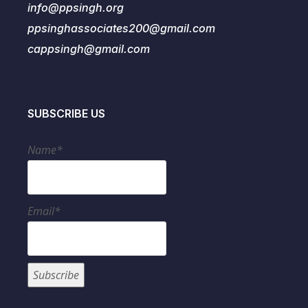
info@ppsingh.org
ppsinghassociates200@gmail.com
cappsingh@gmail.com
SUBSCRIBE US
Name*
Email*