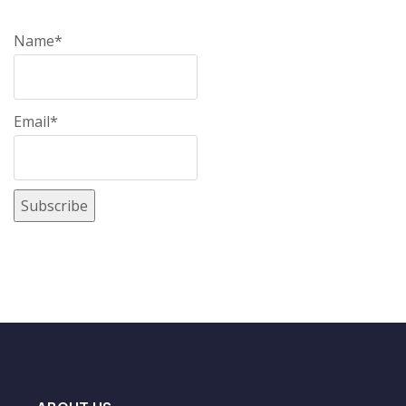
Name*
Email*