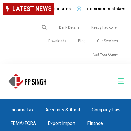
LATEST NEWS
for staff in our firm/associates
common mistakes to be 
Search
Bank Details
Ready Reckoner
for:
Downloads
Blog
Our Services
Post Your Query
Income Tax
Accounts & Audit
Company Law
FEMA/FCRA
Export Import
Finance