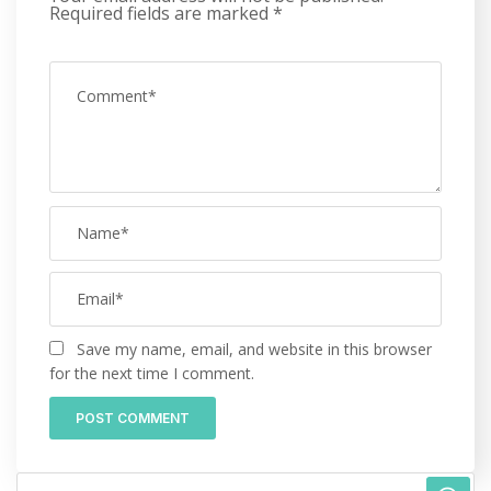
Required fields are marked
*
Save my name, email, and website in this browser
for the next time I comment.