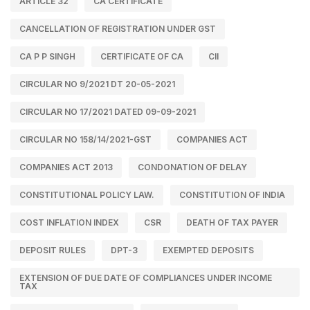
ARTICLE 32
CA CERTIFICATE
CANCELLATION OF REGISTRATION UNDER GST
CA P P SINGH
CERTIFICATE OF CA
CII
CIRCULAR NO 9/2021 DT 20-05-2021
CIRCULAR NO 17/2021 DATED 09-09-2021
CIRCULAR NO 158/14/2021-GST
COMPANIES ACT
COMPANIES ACT 2013
CONDONATION OF DELAY
CONSTITUTIONAL POLICY LAW.
CONSTITUTION OF INDIA
COST INFLATION INDEX
CSR
DEATH OF TAX PAYER
DEPOSIT RULES
DPT-3
EXEMPTED DEPOSITS
EXTENSION OF DUE DATE OF COMPLIANCES UNDER INCOME
TAX