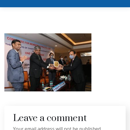
Leave a comment
Your email address will not be published.