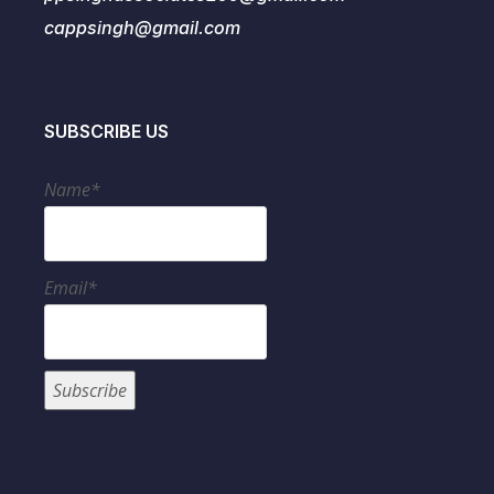
cappsingh@gmail.com
SUBSCRIBE US
Name*
Email*