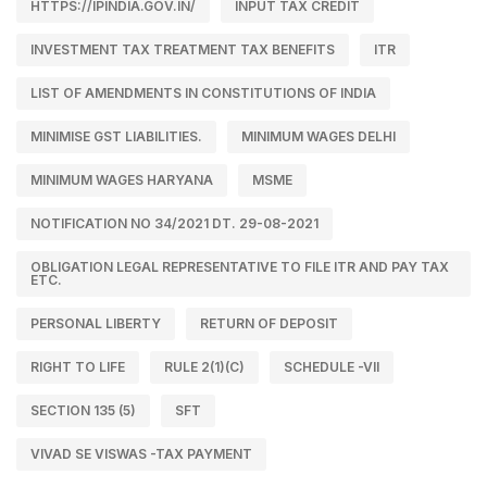
HTTPS://IPINDIA.GOV.IN/
INPUT TAX CREDIT
INVESTMENT TAX TREATMENT TAX BENEFITS
ITR
LIST OF AMENDMENTS IN CONSTITUTIONS OF INDIA
MINIMISE GST LIABILITIES.
MINIMUM WAGES DELHI
MINIMUM WAGES HARYANA
MSME
NOTIFICATION NO 34/2021 DT. 29-08-2021
OBLIGATION LEGAL REPRESENTATIVE TO FILE ITR AND PAY TAX
ETC.
PERSONAL LIBERTY
RETURN OF DEPOSIT
RIGHT TO LIFE
RULE 2(1)(C)
SCHEDULE -VII
SECTION 135 (5)
SFT
VIVAD SE VISWAS -TAX PAYMENT