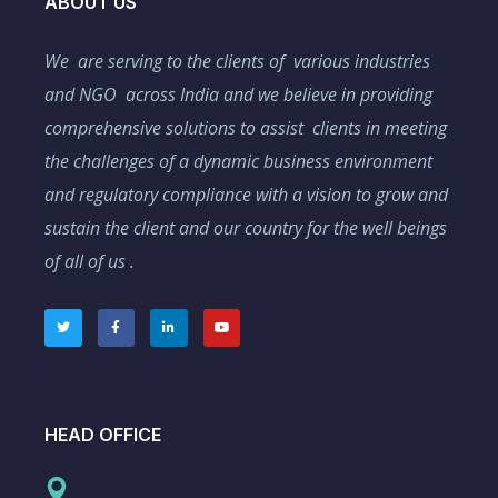
ABOUT US
We are serving to the clients of various industries
and NGO across India and we believe in providing
comprehensive solutions to assist clients in meeting
the challenges of a dynamic business environment
and regulatory compliance with a vision to grow and
sustain the client and our country for the well beings
of all of us .
HEAD OFFICE