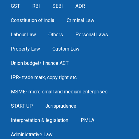
GST
RBI
SEBI
ADR
Constitution of india
Criminal Law
Labour Law
Others
Personal Laws
Property Law
Custom Law
Union budget/ finance ACT
IPR- trade mark, copy right etc
MSME- micro small and medium enterprises
START UP
Jurisprudence
Interpretation & legislation
PMLA
Administrative Law