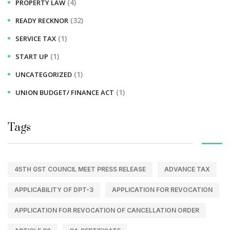
(4)
PROPERTY LAW
(32)
READY RECKNOR
(1)
SERVICE TAX
(1)
START UP
(1)
UNCATEGORIZED
(1)
UNION BUDGET/ FINANCE ACT
Tags
45TH GST COUNCIL MEET PRESS RELEASE
ADVANCE TAX
APPLICABILITY OF DPT-3
APPLICATION FOR REVOCATION
APPLICATION FOR REVOCATION OF CANCELLATION ORDER