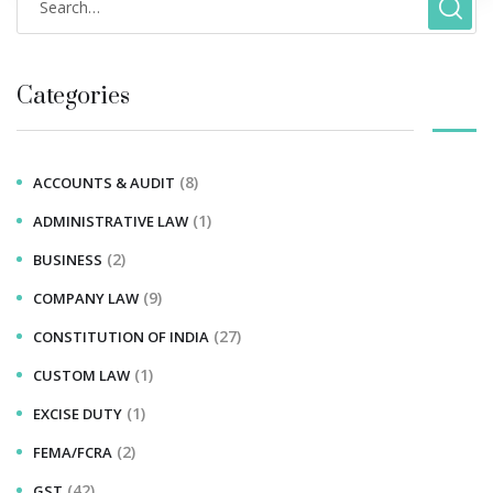
Categories
(8)
ACCOUNTS & AUDIT
(1)
ADMINISTRATIVE LAW
(2)
BUSINESS
(9)
COMPANY LAW
(27)
CONSTITUTION OF INDIA
(1)
CUSTOM LAW
(1)
EXCISE DUTY
(2)
FEMA/FCRA
(42)
GST