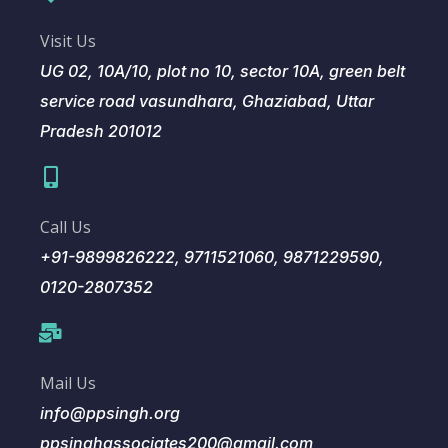
Visit Us
UG 02, 10A/10, plot no 10, sector 10A, green belt
service road vasundhara, Ghaziabad, Uttar
Pradesh 201012
Call Us
+91-9899826222, 9711521060, 9871229590,
0120-2807352
Mail Us
info@ppsingh.org
ppsinghassociates200@gmail.com