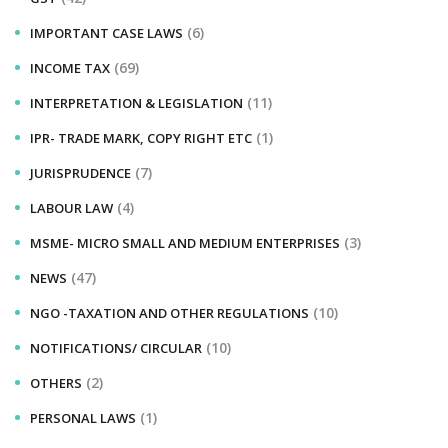
(6)
IMPORTANT CASE LAWS
(69)
INCOME TAX
(11)
INTERPRETATION & LEGISLATION
(1)
IPR- TRADE MARK, COPY RIGHT ETC
(7)
JURISPRUDENCE
(4)
LABOUR LAW
(3)
MSME- MICRO SMALL AND MEDIUM ENTERPRISES
(47)
NEWS
(10)
NGO -TAXATION AND OTHER REGULATIONS
(10)
NOTIFICATIONS/ CIRCULAR
(2)
OTHERS
(1)
PERSONAL LAWS