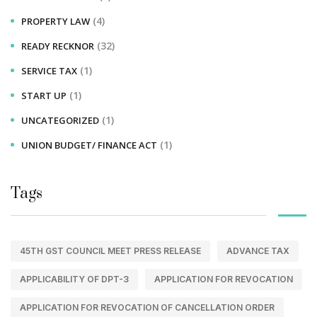
(4)
PROPERTY LAW
(32)
READY RECKNOR
(1)
SERVICE TAX
(1)
START UP
(1)
UNCATEGORIZED
(1)
UNION BUDGET/ FINANCE ACT
Tags
45TH GST COUNCIL MEET PRESS RELEASE
ADVANCE TAX
APPLICABILITY OF DPT-3
APPLICATION FOR REVOCATION
APPLICATION FOR REVOCATION OF CANCELLATION ORDER