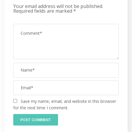
Your email address will not be published.
Required fields are marked
*
Save my name, email, and website in this browser
for the next time I comment.