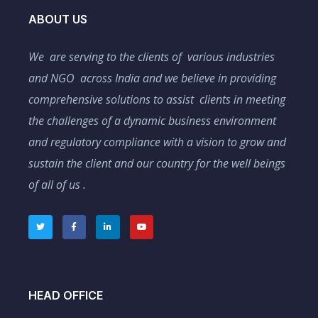
ABOUT US
We are serving to the clients of various industries
and NGO across India and we believe in providing
comprehensive solutions to assist clients in meeting
the challenges of a dynamic business environment
and regulatory compliance with a vision to grow and
sustain the client and our country for the well beings
of all of us .
HEAD OFFICE