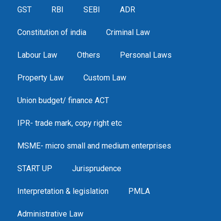
GST
RBI
SEBI
ADR
Constitution of india
Criminal Law
Labour Law
Others
Personal Laws
Property Law
Custom Law
Union budget/ finance ACT
IPR- trade mark, copy right etc
MSME- micro small and medium enterprises
START UP
Jurisprudence
Interpretation & legislation
PMLA
Administrative Law