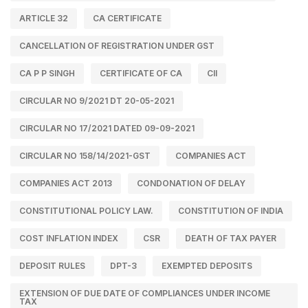
ARTICLE 32
CA CERTIFICATE
CANCELLATION OF REGISTRATION UNDER GST
CA P P SINGH
CERTIFICATE OF CA
CII
CIRCULAR NO 9/2021 DT 20-05-2021
CIRCULAR NO 17/2021 DATED 09-09-2021
CIRCULAR NO 158/14/2021-GST
COMPANIES ACT
COMPANIES ACT 2013
CONDONATION OF DELAY
CONSTITUTIONAL POLICY LAW.
CONSTITUTION OF INDIA
COST INFLATION INDEX
CSR
DEATH OF TAX PAYER
DEPOSIT RULES
DPT-3
EXEMPTED DEPOSITS
EXTENSION OF DUE DATE OF COMPLIANCES UNDER INCOME
TAX