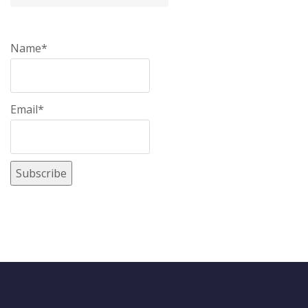
Name*
Email*