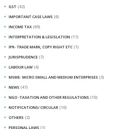
(42)
GST
(6)
IMPORTANT CASE LAWS
(69)
INCOME TAX
(11)
INTERPRETATION & LEGISLATION
(1)
IPR- TRADE MARK, COPY RIGHT ETC
(7)
JURISPRUDENCE
(4)
LABOUR LAW
(3)
MSME- MICRO SMALL AND MEDIUM ENTERPRISES
(47)
NEWS
(10)
NGO -TAXATION AND OTHER REGULATIONS
(10)
NOTIFICATIONS/ CIRCULAR
(2)
OTHERS
(1)
PERSONAL LAWS