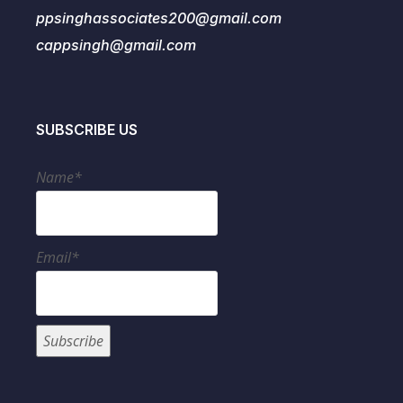
ppsinghassociates200@gmail.com
cappsingh@gmail.com
SUBSCRIBE US
Name*
Email*