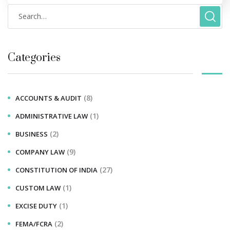
Categories
(8)
ACCOUNTS & AUDIT
(1)
ADMINISTRATIVE LAW
(2)
BUSINESS
(9)
COMPANY LAW
(27)
CONSTITUTION OF INDIA
(1)
CUSTOM LAW
(1)
EXCISE DUTY
(2)
FEMA/FCRA