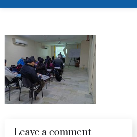
Leave a comment