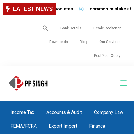
LATEST NEWS
for staff in our firm/associates
common mistakes to be 
Search
Bank Details
Ready Reckoner
for:
Downloads
Blog
Our Services
Post Your Query
Income Tax
Accounts & Audit
Company Law
FEMA/FCRA
Export Import
Finance