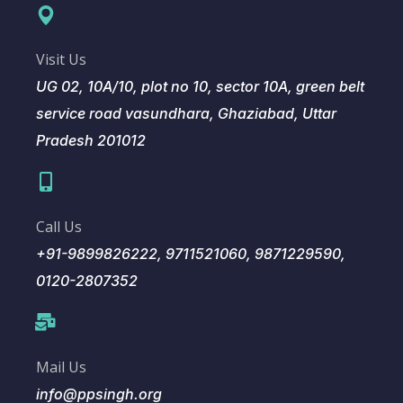
Visit Us
UG 02, 10A/10, plot no 10, sector 10A, green belt
service road vasundhara, Ghaziabad, Uttar
Pradesh 201012
Call Us
+91-9899826222, 9711521060, 9871229590,
0120-2807352
Mail Us
info@ppsingh.org