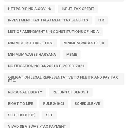
HTTPS://IPINDIA.GOV.IN/
INPUT TAX CREDIT
INVESTMENT TAX TREATMENT TAX BENEFITS
ITR
LIST OF AMENDMENTS IN CONSTITUTIONS OF INDIA
MINIMISE GST LIABILITIES.
MINIMUM WAGES DELHI
MINIMUM WAGES HARYANA
MSME
NOTIFICATION NO 34/2021 DT. 29-08-2021
OBLIGATION LEGAL REPRESENTATIVE TO FILE ITR AND PAY TAX
ETC.
PERSONAL LIBERTY
RETURN OF DEPOSIT
RIGHT TO LIFE
RULE 2(1)(C)
SCHEDULE -VII
SECTION 135 (5)
SFT
VIVAD SE VISWAS -TAX PAYMENT