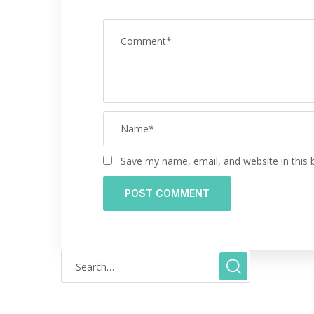
Save my name, email, and website in this 