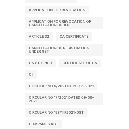
APPLICATION FOR REVOCATION
APPLICATION FOR REVOCATION OF
CANCELLATION ORDER
ARTICLE 32
CA CERTIFICATE
CANCELLATION OF REGISTRATION
UNDER GST
CA P P SINGH
CERTIFICATE OF CA
CII
CIRCULAR NO 9/2021 DT 20-05-2021
CIRCULAR NO 17/2021 DATED 09-09-
2021
CIRCULAR NO 158/14/2021-GST
COMPANIES ACT