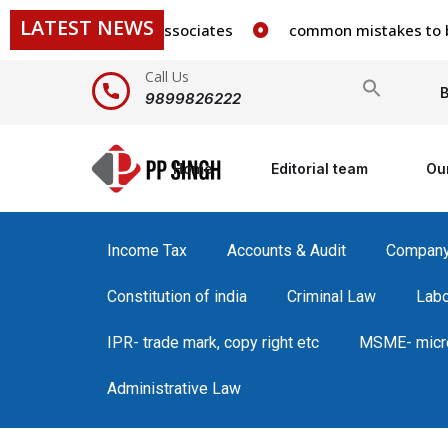
LATEST NEWS
 staff in our firm/associates
common mistakes to be avo
Call Us
Search
B
9899826222
for:
Home
Editorial team
Ou
Income Tax
Accounts & Audit
Compan
Constitution of india
Criminal Law
Lab
IPR- trade mark, copy right etc
MSME- micro
Administrative Law