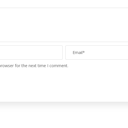
browser for the next time I comment.