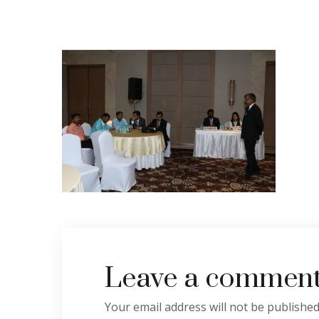
Leave a commen
Your email address will not be published