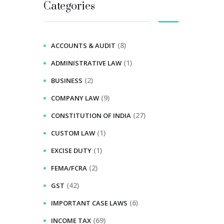
Categories
(8)
ACCOUNTS & AUDIT
(1)
ADMINISTRATIVE LAW
(2)
BUSINESS
(9)
COMPANY LAW
(27)
CONSTITUTION OF INDIA
(1)
CUSTOM LAW
(1)
EXCISE DUTY
(2)
FEMA/FCRA
(42)
GST
(6)
IMPORTANT CASE LAWS
(69)
INCOME TAX