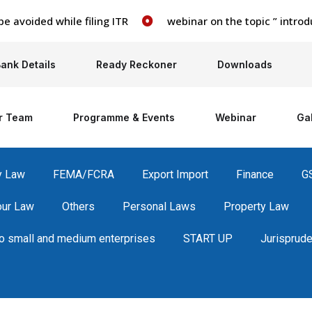
ided while filing ITR
webinar on the topic ” introducti
ank Details
Ready Reckoner
Downloads
r Team
Programme & Events
Webinar
Gal
y Law
FEMA/FCRA
Export Import
Finance
G
our Law
Others
Personal Laws
Property Law
 small and medium enterprises
START UP
Jurisprud