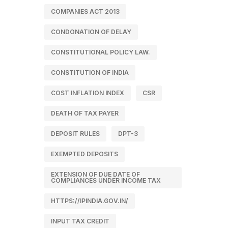
COMPANIES ACT 2013
CONDONATION OF DELAY
CONSTITUTIONAL POLICY LAW.
CONSTITUTION OF INDIA
COST INFLATION INDEX
CSR
DEATH OF TAX PAYER
DEPOSIT RULES
DPT-3
EXEMPTED DEPOSITS
EXTENSION OF DUE DATE OF
COMPLIANCES UNDER INCOME TAX
HTTPS://IPINDIA.GOV.IN/
INPUT TAX CREDIT