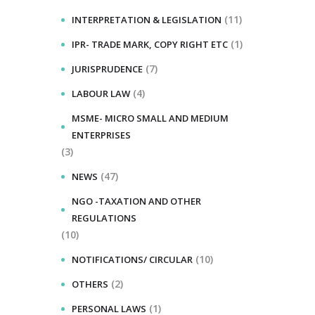
(11)
INTERPRETATION & LEGISLATION
(1)
IPR- TRADE MARK, COPY RIGHT ETC
(7)
JURISPRUDENCE
(4)
LABOUR LAW
MSME- MICRO SMALL AND MEDIUM
ENTERPRISES
(3)
(47)
NEWS
NGO -TAXATION AND OTHER
REGULATIONS
(10)
(10)
NOTIFICATIONS/ CIRCULAR
(2)
OTHERS
(1)
PERSONAL LAWS