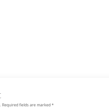
t
.
Required fields are marked
*