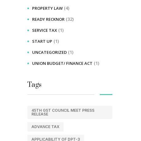
(4)
PROPERTY LAW
(32)
READY RECKNOR
(1)
SERVICE TAX
(1)
START UP
(1)
UNCATEGORIZED
(1)
UNION BUDGET/ FINANCE ACT
Tags
45TH GST COUNCIL MEET PRESS
RELEASE
ADVANCE TAX
APPLICABILITY OF DPT-3