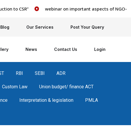
on to CSR”
webinar on important aspects of NGO- books,
Blog
Our Services
Post Your Query
lery
News
Contact Us
Login
ST
RBI
SEBI
ADR
Custom Law
Union budget/ finance ACT
ence
Interpretation & legislation
PMLA