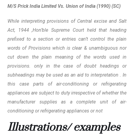
M/S Prick India Limited Vs. Union of India (1990) (SC)
While interpreting provisions of Central excise and Salt
Act, 1944 ,Hon’ble Supreme Court held that heading
prefixed to a section or entries can’t control the plain
words of Provisions which is clear & unambiguous nor
cut down the plain meaning of the words used in
provisions. only in the case of doubt headings or
subheadings may be used as an aid to interpretation . In
this case parts of air-conditioning or refrigerating
appliances are subject to duty irrespective of whether the
manufacturer supplies as a complete unit of air-
conditioning or refrigerating appliances or not
Illustrations/ examples