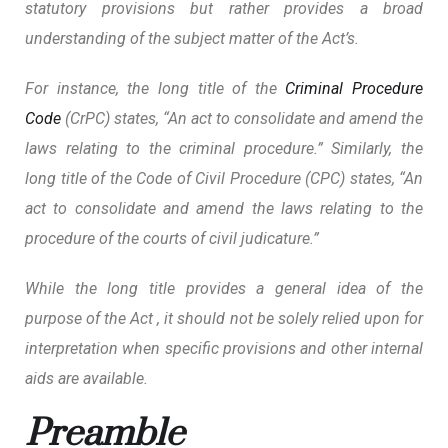
statutory provisions but rather provides a broad
understanding of the subject matter of the Act’s.
For instance, the long title of the
Criminal Procedure
Code
(CrPC) states, “An act to consolidate and amend the
laws relating to the criminal procedure.” Similarly, the
long title of the Code of Civil Procedure (CPC) states, “An
act to consolidate and amend the laws relating to the
procedure of the courts of civil judicature.”
While the long title provides a general idea of the
purpose of the Act , it should not be solely relied upon for
interpretation when specific provisions and other internal
aids are available.
Preamble