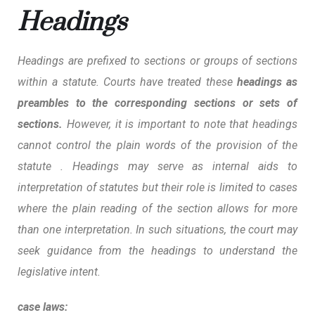
Headings
Headings are prefixed to sections or groups of sections
within a statute. Courts have treated these
headings as
preambles to the corresponding sections or sets of
sections.
However, it is
important to note that headings
cannot control the plain words of the provision of the
statute .
Headings may serve as internal aids to
interpretation of statutes but their role is limited to cases
where the plain reading of the section allows for more
than one interpretation. In such situations, the court may
seek guidance from the headings to understand the
legislative intent.
case laws: