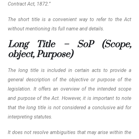
Contract Act, 1872.”
The short title is a convenient way to refer to the Act
without mentioning its full name and details.
Long Title – SoP (Scope,
object, Purpose)
The long title is included in certain acts
to provide a
general description of the objective or purpose of the
legislation.
It offers an overview of the intended scope
and purpose of the Act. However, it is important to note
that the long title is not considered a conclusive aid for
interpreting statutes.
It does not resolve ambiguities that may arise within the