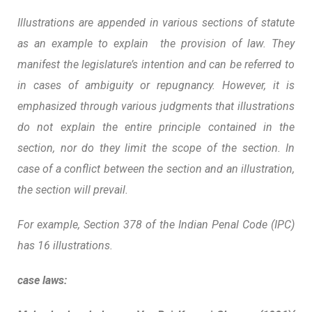
Illustrations are appended in various sections of statute
as an example to explain the provision of law. They
manifest the legislature’s intention and can be referred to
in cases of ambiguity or repugnancy. However, it is
emphasized through various judgments that illustrations
do not explain the entire principle contained in the
section, nor do they limit the scope of the section.
In
case of a conflict between the section and an illustration,
the section will prevail.
For example, Section 378 of the Indian Penal Code (IPC)
has 16 illustrations.
case laws: