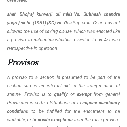
case laws:
shah Bhojraj kunverji oil mills.Vs. Subhash chandra
yograj sinha (1961) (SC)
Hon’ble Supreme Court has not
allowed the use of saving clause, which was enacted like
a proviso, to determine whether a section in an Act was
retrospective in operation.
Provisos
A proviso to a section is presumed to be part of the
section and is an internal aid to the interpretation of
statute. Proviso is to
qualify
or
exempt
from general
Provisions in certain Situations or to
impose mandatory
conditions
to be fulfilled for the enactment to be
workable, or
to create exceptions
from the main proviso,