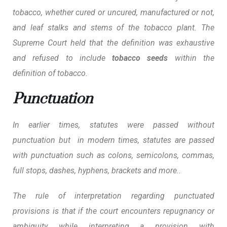
tobacco, whether cured or uncured, manufactured or not,
and leaf stalks and stems of the tobacco plant. The
Supreme Court held that the definition was exhaustive
and refused to include
tobacco seeds
within the
definition of tobacco.
Punctuation
In earlier times, statutes were passed without
punctuation but in modern times, statutes are passed
with punctuation such as colons, semicolons, commas,
full stops, dashes, hyphens, brackets and more..
The rule of interpretation regarding punctuated
provisions is that if the court encounters repugnancy or
ambiguity while interpreting a provision with