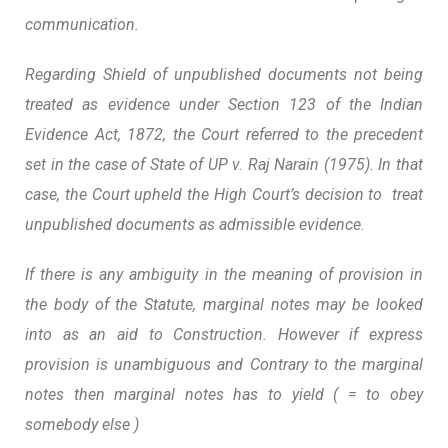
communication.
Regarding Shield of unpublished documents not being
treated as evidence under Section 123 of the Indian
Evidence Act, 1872, the Court referred to the precedent
set in the case of State of UP v. Raj Narain (1975). In that
case, the Court upheld the High Court’s decision to
treat
unpublished documents as admissible evidence.
If there is any ambiguity in the meaning of provision in
the body of the Statute, marginal notes may be looked
into as an aid to Construction. However if express
provision is unambiguous and Contrary to the marginal
notes then marginal notes has to yield
( = to obey
somebody else )