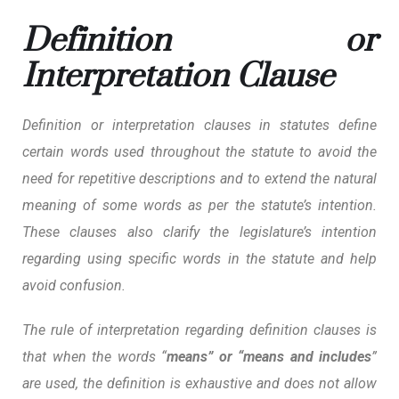
Definition or
Interpretation Clause
Definition or interpretation clauses in statutes define
certain words used throughout the statute to avoid the
need for repetitive descriptions and to extend the natural
meaning of some words as per the statute’s intention.
These clauses also clarify the legislature’s intention
regarding using specific words in the statute and help
avoid confusion.
The rule of interpretation regarding definition clauses is
that when the words “
means” or “means and includes
”
are used, the definition is exhaustive and does not allow