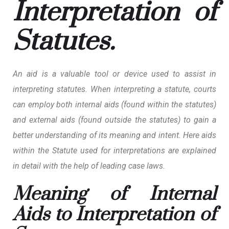
Interpretation of
Statutes.
An aid is a valuable tool or device used to assist in
interpreting statutes. When interpreting a statute, courts
can employ both internal aids (found within the statutes)
and external aids (found outside the statutes) to gain a
better understanding of its meaning and intent. Here aids
within the Statute used for interpretations are explained
in detail with the help of leading case laws.
Meaning of Internal
Aids to Interpretation of