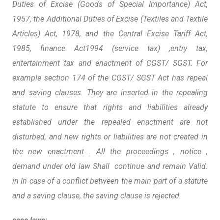
Duties of Excise (Goods of Special Importance) Act,
1957, the Additional Duties of Excise (Textiles and Textile
Articles) Act, 1978, and the Central Excise Tariff Act,
1985, finance Act1994 (service tax) ,entry tax,
entertainment tax and enactment of CGST/ SGST. For
example section 174 of the CGST/ SGST Act has repeal
and saving clauses. They are inserted in the repealing
statute to ensure that rights and liabilities already
established under the repealed enactment are not
disturbed, and new rights or liabilities are not created in
the new enactment . All the proceedings , notice ,
demand under old law Shall continue and remain Valid.
in In case of a conflict between the main part of a statute
and a saving clause, the saving clause is rejected.