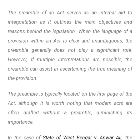
The preamble of an Act serves as an internal aid to
interpretation as it outlines the main objectives and
reasons behind the legislation. When the language of a
provision within an Act is clear and unambiguous, the
preamble generally does not play a significant role.
However,
if multiple interpretations are possible, the
preamble can assist in ascertaining the true meaning of
the provision.
The preamble is typically located on the first page of the
Act, although it is worth noting that modern acts are
often drafted without a preamble, diminishing its
importance.
In the case of
State of West Bengal v. Anwar Ali
,
the