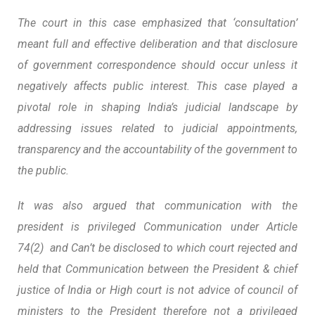
The court in this case emphasized that ‘consultation’
meant full and effective deliberation and that disclosure
of government correspondence should occur unless it
negatively affects public interest. This case played a
pivotal role in shaping India’s judicial landscape by
addressing issues related to judicial appointments,
transparency and the accountability of the government to
the public.
It was also argued that communication with the
president is privileged Communication under Article
74(2) and Can’t be disclosed to which court rejected and
held that Communication between the President & chief
justice of India or High court is not advice of council of
ministers to the President therefore not a privileged