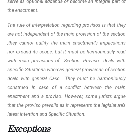
serve as optional addenda or become an integral part of
the enactment.
The rule of interpretation regarding provisos is that they
are not independent of the main provision of the section
,they cannot nullify the main enactment’s implications
nor expand its scope. but it must be harmoniously read
with main provisions of Section.
Proviso deals with
specific Situations whereas general provisions of section
deals with general Case
. They must be harmoniously
construed in case of a conflict between the main
enactment and a proviso. However, some jurists argue
that the proviso prevails as it represents the legislature’s
latest intention and Specific Situation.
Exceptions