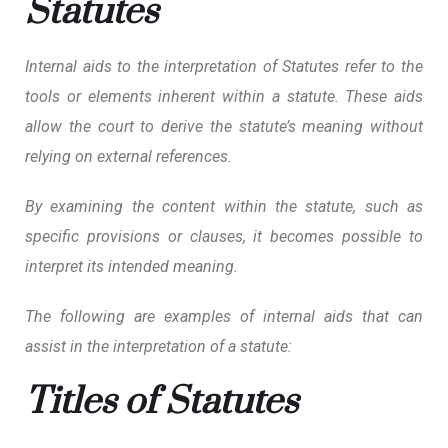
Statutes
Internal aids to the interpretation of Statutes refer to the
tools or elements inherent within a statute. These aids
allow the court to derive the statute’s meaning without
relying on external references.
By examining the content within the statute, such as
specific provisions or clauses, it becomes possible to
interpret its intended meaning.
The following are examples of internal aids that can
assist in the interpretation of a statute:
Titles of Statutes