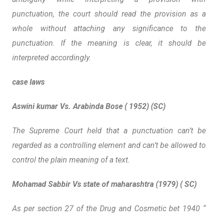
punctuation, the court should read the provision as a
whole without attaching any significance to the
punctuation. If the meaning is clear, it should be
interpreted accordingly.
case laws
Aswini kumar Vs. Arabinda Bose ( 1952) (SC)
The Supreme Court held that a punctuation can’t be
regarded as a controlling element and can’t be allowed to
control the plain meaning of a text.
Mohamad Sabbir Vs state of maharashtra (1979) ( SC)
As per section 27 of the Drug and Cosmetic bet 1940 “