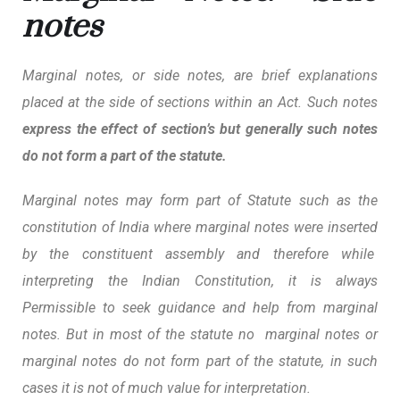
notes
Marginal notes, or side notes, are brief explanations
placed at the side of sections within an Act. Such notes
express the effect of section’s but generally such notes
do not form a part of the statute.
Marginal notes may form part of Statute such as the
constitution of India where marginal notes were inserted
by the constituent assembly and therefore while
interpreting the Indian Constitution, it is always
Permissible to seek guidance and help from marginal
notes.
But in most of the statute no marginal notes or
marginal notes do not form part of the statute, in such
cases it is not of much value for interpretation.