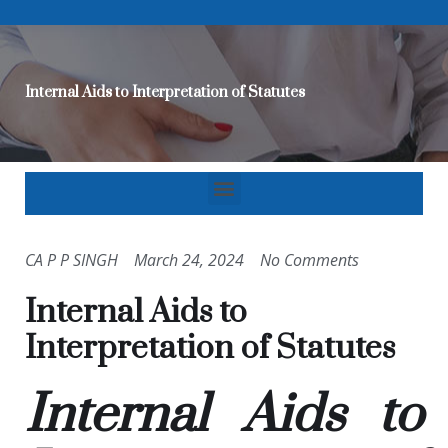
Internal Aids to Interpretation of Statutes
CA P P SINGH
March 24, 2024
No Comments
Internal Aids to
Interpretation of Statutes
Internal Aids to