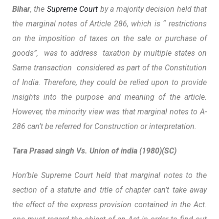
Bihar
, the
Supreme Court
by a majority decision held that
the marginal notes of Article 286, which is “ restrictions
on the imposition of taxes on the sale or purchase of
goods”, was to address taxation by multiple states on
Same transaction considered as part of the Constitution
of India. Therefore, they could be relied upon to provide
insights into the purpose and meaning of the article.
However, the minority view was that marginal notes to A-
286 can’t be referred for Construction or interpretation.
Tara Prasad singh Vs. Union of india (1980)(SC)
Hon’ble Supreme Court held that marginal notes to the
section of a statute and title of chapter
can’t take away
the effect of the express provision
contained in the Act.