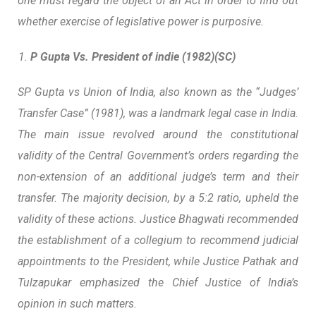
one must regard the object of an Act in order to find out
whether exercise of legislative power is purposive.
P Gupta Vs. President of indie (1982)(SC)
SP Gupta vs Union of India, also known as the “Judges’
Transfer Case” (1981), was a landmark legal case in India.
The main issue revolved around the constitutional
validity of the Central Government’s orders regarding the
non-extension of an additional judge’s term and their
transfer. The majority decision, by a 5:2 ratio, upheld the
validity of these actions.
Justice Bhagwati recommended
the establishment of a collegium to recommend judicial
appointments to the President,
while Justice Pathak and
Tulzapukar emphasized the Chief Justice of India’s
opinion in such matters.