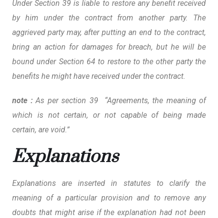
Under Section 39 is liable to restore any benefit received
by him under the contract from another party. The
aggrieved party may, after putting an end to the contract,
bring an action for damages for breach, but he will be
bound under Section 64 to restore to the other party the
benefits he might have received under the contract.
note :
As per section 39 “Agreements, the meaning of
which is not certain, or not capable of being made
certain, are void.”
Explanations
Explanations are inserted in statutes to clarify the
meaning of a particular provision and to remove any
doubts that might arise if the explanation had not been