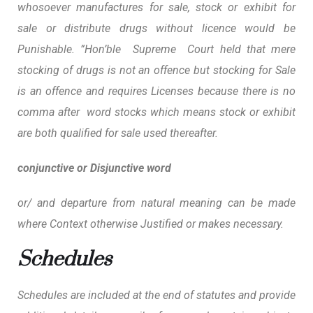
whosoever manufactures for sale, stock or exhibit for
sale or distribute drugs without licence would be
Punishable. ”Hon’ble Supreme Court held that mere
stocking of drugs is not an offence but stocking for Sale
is an offence and requires Licenses
because there is no
comma after word stocks which means stock or exhibit
are both qualified for sale used thereafter.
conjunctive or Disjunctive word
or/ and departure from natural meaning can be made
where Context otherwise Justified or makes necessary.
Schedules
Schedules are included at the end of statutes and provide