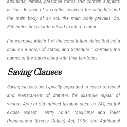
additional details, prescribe forms and contain subjects
in lists. In case of a conflict between the schedule and
the main body of an act, the main body prevails. So,
Schedules help in internal aid to interpretation.
For example, Article 1 of the constitution states that India
shall be a union of states, and Schedule 1 contains the
names of the states along with their territories.
Saving Clauses
Saving clauses are typically appended in cases of repeal
and reenactment of statutes for example repeal of
various Acts of old indirect taxation such as VAT, central
excise except entry no.84, Medicinal and Toilet
Preparations (Excise Duties) Act, 1955, the Additional