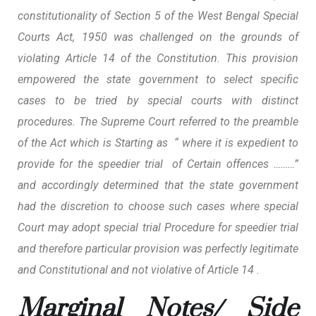
constitutionality of Section 5 of the West Bengal Special
Courts Act, 1950 was challenged on the grounds of
violating Article 14 of the Constitution. This provision
empowered the state government to select specific
cases to be tried by special courts with distinct
procedures. The
Supreme Court referred to the preamble
of the Act
which is Starting as “ where it is expedient to
provide for the speedier trial of Certain offences ………”
and accordingly determined that the state government
had the discretion to choose such cases where special
Court may adopt special trial Procedure for speedier trial
and therefore particular provision was perfectly legitimate
and Constitutional and not violative of Article 14 .
Marginal Notes/ Side