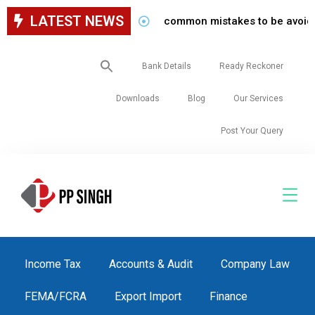
LATEST NEWS
common mistakes to be avoided while
Search
Bank Details
Ready Reckoner
for:
Downloads
Blog
Our Services
Post Your Query
Income Tax
Accounts & Audit
Company Law
FEMA/FCRA
Export Import
Finance