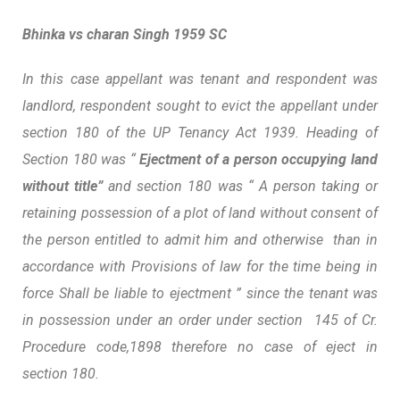
Bhinka vs charan Singh 1959 SC
In this case appellant was tenant and respondent was
landlord, respondent sought to evict the appellant under
section 180 of the UP Tenancy Act 1939. Heading of
Section 180 was “
Ejectment of a person occupying land
without title”
and section 180 was “ A person taking or
retaining possession of a plot of land without consent of
the person entitled to admit him and otherwise than in
accordance with Provisions of law for the time being in
force Shall be liable to ejectment ” since the tenant was
in possession under an order under section 145 of Cr.
Procedure code,1898 therefore no case of eject in
section 180.