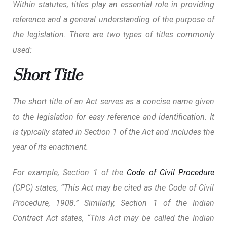
Within statutes, titles play an essential role in providing
reference and a general understanding of the purpose of
the legislation. There are two types of titles commonly
used:
Short Title
The short title of an Act serves as a concise name given
to the legislation for easy reference and identification. It
is typically stated in Section 1 of the Act and includes the
year of its enactment.
For example, Section 1 of the
Code of Civil Procedure
(CPC) states, “This Act may be cited as the Code of Civil
Procedure, 1908.” Similarly, Section 1 of the Indian
Contract Act states, “This Act may be called the Indian