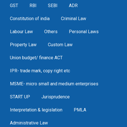
GST
RBI
SEBI
ADR
Constitution of india
Criminal Law
Labour Law
Others
Personal Laws
Property Law
Custom Law
Union budget/ finance ACT
IPR- trade mark, copy right etc
MSME- micro small and medium enterprises
START UP
Jurisprudence
Interpretation & legislation
PMLA
Administrative Law