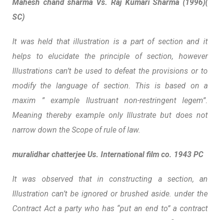
Mahesh chand sharma Vs. Raj Kumari Sharma (1996)(
SC)
It was held that illustration is a part of section and it
helps to elucidate the principle of section, however
Illustrations can’t be used to defeat the provisions or to
modify the language of section. This is based on a
maxim ” example IIustruant non-restringent legem”.
Meaning thereby example only Illustrate but does not
narrow down the Scope of rule of law.
muralidhar chatterjee Us. International film co. 1943 PC
It was observed that in constructing a section, an
Illustration can’t be ignored or brushed aside. under the
Contract Act a party who has “put an end to” a contract