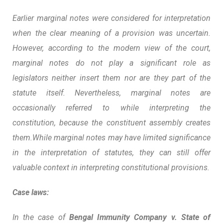
Earlier marginal notes were considered for interpretation
when the clear meaning of a provision was uncertain.
However, according to the modern view of the court,
marginal notes do not play a significant role as
legislators neither insert them nor are they part of the
statute itself.
Nevertheless, marginal notes are
occasionally referred to while interpreting the
constitution, because the constituent assembly creates
them.While marginal notes may have limited significance
in the interpretation of statutes, they can still offer
valuable context in interpreting constitutional provisions.
Case laws:
In the case of
Bengal Immunity Company v. State of