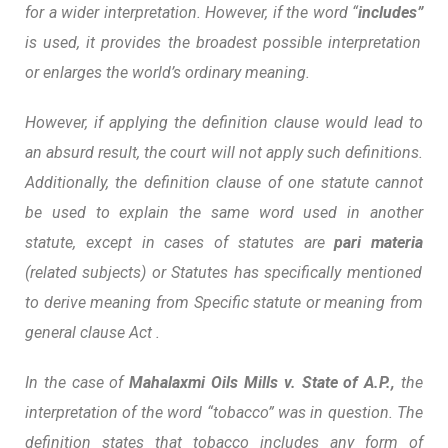
for a wider interpretation. However, if the word “
includes”
is used, it provides the broadest possible interpretation
or enlarges the world’s ordinary meaning.
However, if applying the definition clause would lead to
an absurd result, the court will not apply such definitions.
Additionally, the definition clause of one statute cannot
be used to explain the same word used in another
statute, except in cases of statutes are
pari materia
(related subjects) or Statutes has specifically mentioned
to derive meaning from Specific statute or meaning from
general clause Act .
In the case of
Mahalaxmi Oils Mills v. State of A.P.,
the
interpretation of the word “tobacco” was in question. The
definition states that tobacco includes any form of