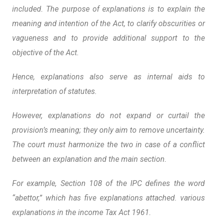
included. The purpose of explanations is to explain the
meaning and intention of the Act, to clarify obscurities or
vagueness and to provide additional support to the
objective of the Act.
Hence, explanations also serve as internal aids to
interpretation of statutes.
However,
explanations do not expand or curtail the
provision’s meaning; they only aim to remove uncertainty
.
The court must harmonize the two in case of a conflict
between an explanation and the main section.
For example, Section 108 of the IPC defines the word
“abettor,” which has five explanations attached. various
explanations in the income Tax Act 1961.