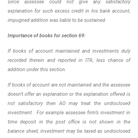
since assessee could not give any satisfactory
explanation for such excess credit in his bank account,
impugned addition was liable to be sustained.
Importance of books for section 69:
If books of account maintained and investments duly
recorded therein and reported in ITR, less chance of
addition under this section.
If books of account are not maintained and the assessee
doesn’t offer an explanation or the explanation offered is
not satisfactory then AO may treat the undisclosed
investment. For example assessee firm’s investment in
time deposit in the post office is not shown in the
balance sheet, investment may be taxed as undisclosed