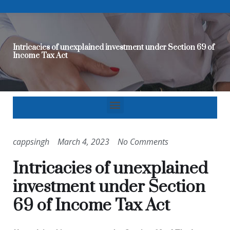
Intricacies of unexplained investment under Section 69 of
Income Tax Act
cappsingh
March 4, 2023
No Comments
Intricacies of unexplained
investment under Section
69 of Income Tax Act