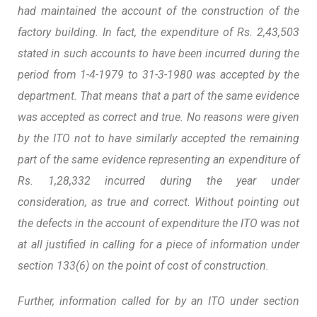
had maintained the account of the construction of the
factory building. In fact, the expenditure of Rs. 2,43,503
stated in such accounts to have been incurred during the
period from 1-4-1979 to 31-3-1980 was accepted by the
department. That means that a part of the same evidence
was accepted as correct and true. No reasons were given
by the ITO not to have similarly accepted the remaining
part of the same evidence representing an expenditure of
Rs. 1,28,332 incurred during the year under
consideration, as true and correct.
Without pointing out
the defects in the account of expenditure the ITO was not
at all justified in calling for a piece of information under
section 133(6) on the point of cost of construction.
Further, information called for by an ITO under section