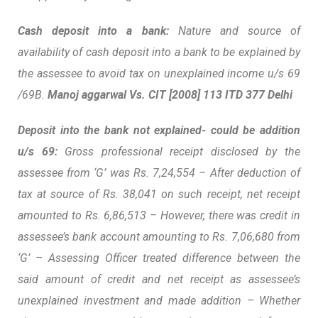
Cash deposit into a bank:
Nature and source of
availability of cash deposit into a bank to be explained by
the assessee to avoid tax on unexplained income u/s 69
/69B.
Manoj aggarwal Vs. CIT [2008] 113 ITD 377 Delhi
Deposit into the bank not explained- could be addition
u/s 69:
Gross professional receipt disclosed by the
assessee from ‘G’ was Rs. 7,24,554 – After deduction of
tax at source of Rs. 38,041 on such receipt, net receipt
amounted to Rs. 6,86,513 – However, there was credit in
assessee’s bank account amounting to Rs. 7,06,680 from
‘G’ – Assessing Officer treated difference between the
said amount of credit and net receipt as assessee’s
unexplained investment and made addition – Whether