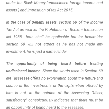
under the Black Money (undisclosed foreign income and
assets ) and imposition of tax Act 2015.
In the case of
Benami assets,
section 69 of the Income
Tax Act as well as the Prohibition of Benami transaction
act 1988 both shall be applicable but for benamidar
section 69 will not attract as he has not made any
investment, he is just a name lender.
The opportunity of being heard before treating
undisclosed income:
Since the words used in Section 69
are “assessee offers no explanation about the nature and
source of the investments or the explanation offered by
him is not, in the opinion of the Assessing Officer,
satisfactory” conspicuously indicates that there must be
an opportunity of being heard to the assessee.