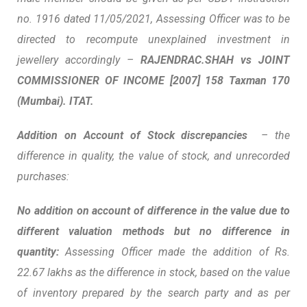
no. 1916 dated 11/05/2021, Assessing Officer was to be
directed to recompute unexplained investment in
jewellery accordingly –
RAJENDRAC
.
SHAH vs
JOINT
COMMISSIONER OF INCOME
[2007] 158 Taxman 170
(Mumbai). ITAT.
Addition on Account of Stock discrepancies
– the
difference in quality, the value of stock, and unrecorded
purchases:
No addition on account of difference in the value due to
different valuation methods but no difference in
quantity:
Assessing Officer made the addition of Rs.
22.67 lakhs as the difference in stock, based on the value
of inventory prepared by the search party and as per