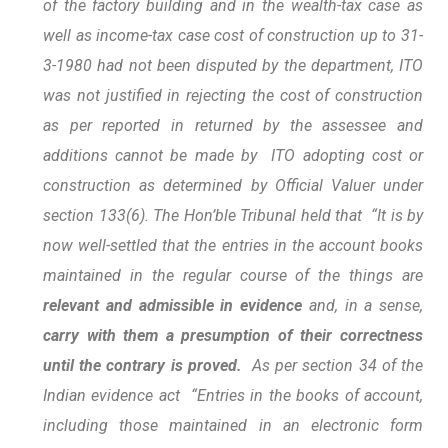
of the factory building and in the wealth-tax case as
well as income-tax case cost of construction up to 31-
3-1980 had not been disputed by the department, ITO
was not justified in rejecting the cost of construction
as per reported in returned by the assessee and
additions cannot be made by ITO adopting cost or
construction as determined by Official Valuer under
section 133(6). The Hon’ble Tribunal held that “It is by
now well-settled that the entries in the account books
maintained in the regular course of the things are
relevant and admissible in evidence
and, in a sense,
carry with them a presumption of their correctness
until the contrary is proved.
As per section 34 of the
Indian evidence act “Entries in the books of account,
including those maintained in an electronic form