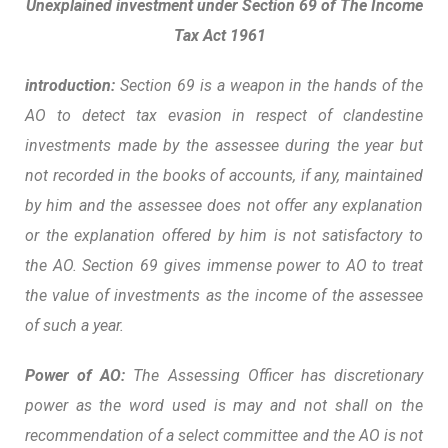
Unexplained investment under
Section 69 of The Income
Tax Act 1961
introduction:
Section 69 is a weapon in the hands of the
AO to detect tax evasion in respect of clandestine
investments made by the assessee during the year but
not recorded in the books of accounts, if any, maintained
by him and the assessee does not offer any explanation
or the explanation offered by him is not satisfactory to
the AO. Section 69 gives immense power to AO to treat
the value of investments as the income of the assessee
of such a year.
Power of AO:
The Assessing
Officer has discretionary
power as the word used is may and not shall on the
recommendation of a select committee and the AO is not