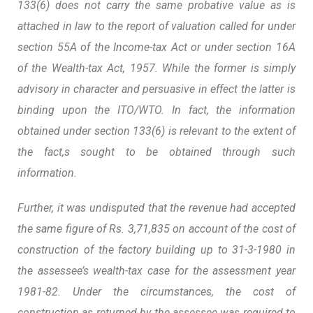
133(6) does not carry the same probative value as is
attached in law to the report of valuation called for under
section 55A of the Income-tax Act or under section 16A
of the Wealth-tax Act, 1957.
While the former is simply
advisory in character and persuasive in effect the latter is
binding upon the ITO/WTO.
In fact, the information
obtained under section 133(6) is relevant to the extent of
the fact,s sought to be obtained through such
information.
Further, it was undisputed that the revenue had accepted
the same figure of Rs. 3,71,835 on account of the cost of
construction of the factory building up to 31-3-1980 in
the assessee’s wealth-tax case for the assessment year
1981-82. Under the circumstances, the cost of
construction as returned by the assessee was required to