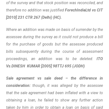
of the survey and that stock position was reconciled, and
therefore no addition was justified
ForechIndiaLtd vs CIT
[2010] 231 CTR 267 (Delhi) (HC).
Where an addition was made on basis of surrender by the
assessee during the survey as it could not produce a bill
for the purchase of goods but the assessee produced
bills subsequently during the course of assessment
proceedings, an addition was to be deleted.
ITO
Vs
.
DINESH KUMAR
[2005]
98TTJ
695 (JODH)
Sale agreement vs sale deed – the difference in
consideration:
though, it was alleged by the assessee
that the sale agreement had been inflated with a view to
obtaining a loan, he failed to show any further action
taken by him in order to obtain a loan on basis of said