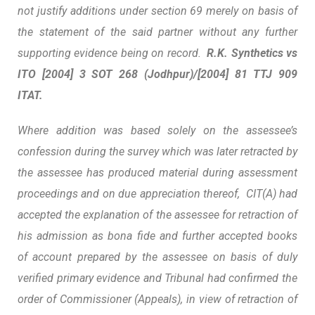
not justify additions under section 69 merely on basis of
the statement of the said partner without any further
supporting evidence being on record.
R.K.
Synthetics vs
ITO
[2004] 3 SOT 268 (Jodhpur)/[2004] 81 TTJ 909
ITAT.
Where addition was based solely on the assessee’s
confession during the survey which was later retracted by
the assessee has produced material during assessment
proceedings and on due appreciation thereof, CIT(A) had
accepted the explanation of the assessee for retraction of
his admission as bona fide and further accepted books
of account prepared by the assessee on basis of duly
verified primary evidence and Tribunal had confirmed the
order of Commissioner (Appeals), in view of retraction of