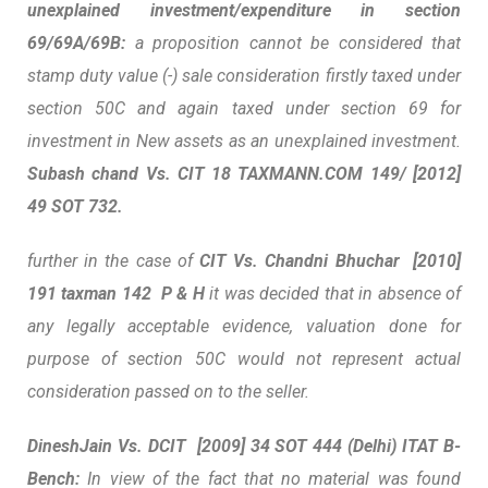
unexplained investment/expenditure in section
69/69A/69B:
a proposition cannot be considered that
stamp duty value (-) sale consideration firstly taxed under
section 50C and again taxed under section 69 for
investment in New assets as an unexplained investment.
Subash chand Vs. CIT 18 TAXMANN.COM 149/ [2012]
49 SOT 732.
further in the case of
CIT Vs. Chandni Bhuchar [2010]
191 taxman 142 P & H
it was decided that
in absence of
any legally acceptable evidence, valuation done for
purpose of section 50C would not represent actual
consideration passed on to the seller.
DineshJain
Vs. DCIT
[2009] 34 SOT 444 (Delhi) ITAT B-
Bench:
In view of the fact that no material was found