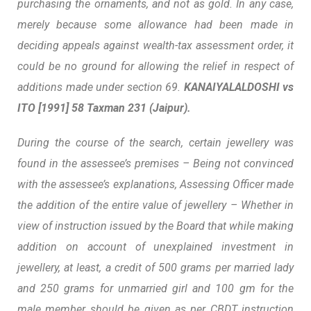
purchasing the ornaments, and not as gold
. In any case,
merely because some allowance had been made in
deciding appeals against wealth-tax assessment order, it
could be no ground for allowing the relief in respect of
additions made under section 69.
KANAIYALALDOSHI vs
ITO
[1991] 58 Taxman 231 (Jaipur).
During the course of the search, certain jewellery was
found in the assessee’s premises – Being not convinced
with the assessee’s explanations, Assessing Officer made
the addition of the entire value of jewellery – Whether in
view of instruction issued by the Board that while making
addition on account of unexplained investment in
jewellery, at least, a credit of 500 grams per married lady
and 250 grams for unmarried girl and 100 gm for the
male member should be given as per CBDT instruction