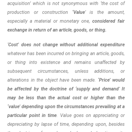
acquisition’ which is not synonymous with ‘the cost of
production or construction
‘Value
’ is the amount,
especially a material or monetary one,
considered fair
exchange in return of an article
,
goods, or thing.
‘
Cost’ does not change without additional expenditure
whatever has been incurred on bringing an article, goods,
or thing into existence and remains unaffected by
subsequent circumstances, unless additions, or
alterations in the object have been made.
‘Price’ would
be affected by the doctrine of ‘supply and demand
’
It
may be less than the actual cost or higher than the
‘value’ depending upon the circumstances prevailing at a
particular point in time
.
Value goes on appreciating or
depreciating by lapse of time
, depending upon, besides