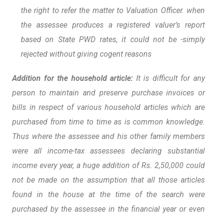
the right to refer the matter to Valuation Officer. when
the assessee produces a registered valuer’s report
based on State PWD rates, it could not be -simply
rejected without giving cogent reasons
Addition for the household article:
It is difficult for any
person to maintain and preserve purchase invoices or
bills in respect of various household articles which are
purchased from time to time as is common knowledge.
Thus where the assessee and his other family members
were all income-tax assessees declaring substantial
income every year, a huge addition of Rs. 2,50,000 could
not be made on the assumption that all those articles
found in the house at the time of the search were
purchased by the assessee in the financial year or even