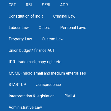
GST
RBI
SEBI
ADR
Constitution of india
Criminal Law
Labour Law
Others
Personal Laws
Property Law
Custom Law
Union budget/ finance ACT
IPR- trade mark, copy right etc
MSME- micro small and medium enterprises
START UP
Jurisprudence
Interpretation & legislation
PMLA
Administrative Law