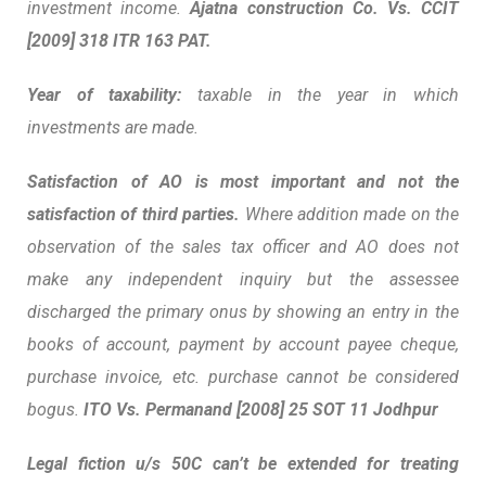
investment income.
Ajatna construction Co. Vs. CCIT
[2009] 318 ITR 163 PAT.
Year of taxability:
taxable in the year in which
investments are made.
Satisfaction of AO is most important and not the
satisfaction of third parties.
Where addition made on the
observation of the sales tax officer and AO does not
make any independent inquiry but the assessee
discharged the primary onus by showing an entry in the
books of account, payment by account payee cheque,
purchase invoice, etc. purchase cannot be considered
bogus.
ITO Vs. Permanand [2008] 25 SOT 11 Jodhpur
Legal fiction u/s 50C can’t be extended for treating