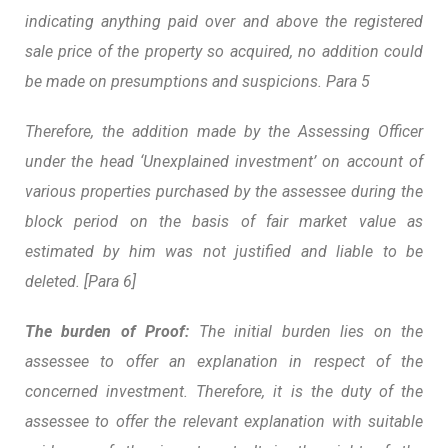
indicating anything paid over and above the registered
sale price of the property so acquired, no addition could
be made on presumptions and suspicions. Para 5
Therefore, the addition made by the Assessing Officer
under the head ‘Unexplained investment’ on account of
various properties purchased by the assessee during the
block period on the basis of fair market value as
estimated by him was not justified and liable to be
deleted. [Para 6]
The burden of Proof:
The initial burden lies on the
assessee to offer an explanation in respect of the
concerned investment. Therefore, it is the duty of the
assessee to offer the relevant explanation with suitable