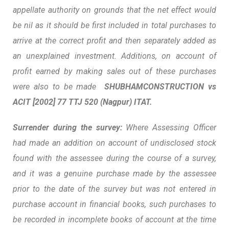
appellate authority on grounds that the net effect would
be nil as it should be first included in total purchases to
arrive at the correct profit and then separately added as
an unexplained investment. Additions, on account of
profit earned by making sales out of these purchases
were also to be made
SHUBHAMCONSTRUCTION vs
ACIT
[2002] 77 TTJ 520 (Nagpur) ITAT.
Surrender during the survey:
Where Assessing Officer
had made an addition on account of undisclosed stock
found with the assessee during the course of a survey,
and it was a genuine purchase made by the assessee
prior to the date of the survey but was not entered in
purchase account in financial books, such purchases to
be recorded in incomplete books of account at the time