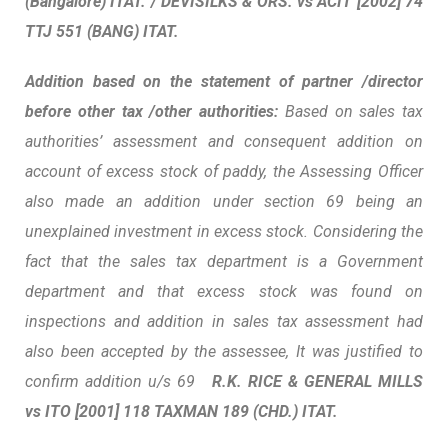
(Bangalore) ITAT. /
DEVISILKS
& ORS. vs ACIT [2002] 74
TTJ 551 (BANG) ITAT.
Addition based on the statement of partner /director
before other tax /other authorities:
Based on sales tax
authorities’ assessment and consequent addition on
account of excess stock of paddy, the Assessing Officer
also made an addition under section 69 being an
unexplained investment in excess stock. Considering the
fact that the sales tax department is a Government
department and that excess stock was found on
inspections and addition in sales tax assessment had
also been accepted by the assessee, It was justified to
confirm addition u/s 69
R.K.
RICE
& GENERAL MILLS
vs ITO [2001] 118 TAXMAN 189 (CHD.) ITAT.