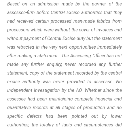
Based on an admission made by the partner of the
assessee-firm before Central Excise authorities that they
had received certain processed man-made fabrics from
processors which were without the cover of invoices and
without payment of Central Excise duty but the statement
was retracted in the very next opportunities immediately
after making a statement. The Assessing Officer has not
made any further enquiry, never recorded any further
statement, copy of the statement recorded by the central
excise authority was never provided to asseesse. No
independent investigation by the AO. Whether since the
assessee had been maintaining complete financial and
quantitative records at all stages of production and no
specific defects had been pointed out by lower
authorities, the totality of facts and circumstances did