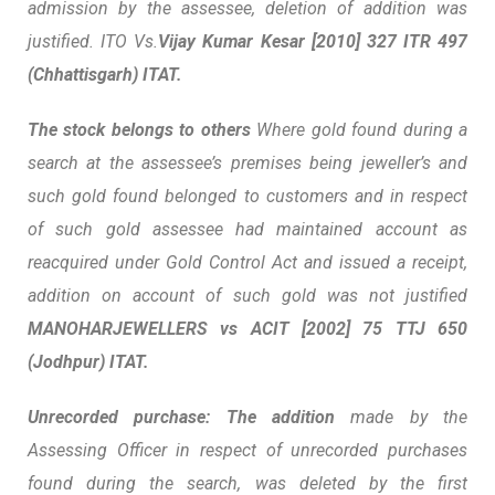
admission by the assessee, deletion of addition was
justified. ITO Vs.
Vijay Kumar Kesar
[2010] 327 ITR 497
(Chhattisgarh) ITAT.
The stock belongs to others
Where gold found during a
search at the assessee’s
premises being jeweller’s and
such gold found belonged to customers and in respect
of such gold assessee had maintained account as
reacquired under Gold Control Act and issued a receipt,
addition on account of such gold was not justified
MANOHARJEWELLERS vs ACIT
[2002] 75 TTJ 650
(Jodhpur) ITAT.
Unrecorded purchase: The addition
made by the
Assessing Officer in respect of unrecorded purchases
found during the search, was deleted by the first