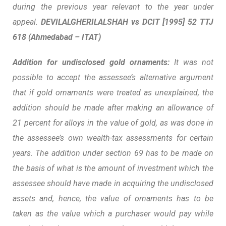
during the previous year relevant to the year under
appeal.
DEVILALGHERILALSHAH vs DCIT
[1995] 52 TTJ
618 (Ahmedabad – ITAT)
Addition for undisclosed gold ornaments:
It was not
possible to accept the assessee’s alternative argument
that if gold ornaments were treated as unexplained, the
addition should be made after making an allowance of
21 percent for alloys in the value of gold, as was done in
the assessee’s own wealth-tax assessments for certain
years. The addition under section 69 has to be made on
the basis of what is the amount of investment which the
assessee should have made in acquiring the undisclosed
assets and, hence, the
value of ornaments has to be
taken as the value which a purchaser would pay while