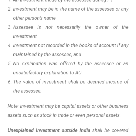
Investment may be in the name of the assessee or any
other person’s name
Assessee is not necessarily the owner of the
investment
Investment not recorded in the books of account if any
maintained by the assessee, and
No explanation was offered by the assessee or an
unsatisfactory explanation to AO
The value of investment shall be deemed income of
the assessee.
Note: Investment may be capital assets or other business
assets such as stock in trade or even personal assets.
Unexplained Investment outside India
shall be covered