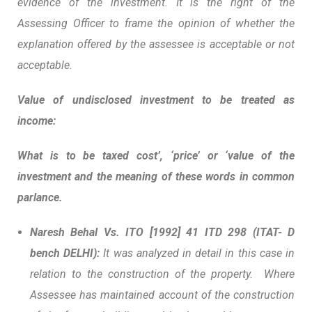
evidence of the investment. It is the right of the
Assessing Officer to frame the opinion of whether the
explanation offered by the assessee is acceptable or not
acceptable.
Value of undisclosed investment to be treated as
income:
What is to be taxed
cost’, ‘price’ or ‘value of the
investment and the meaning of these words in common
parlance.
Naresh Behal Vs. ITO
[1992] 41 ITD 298 (ITAT- D
bench DELHI):
It was analyzed in detail in this case in
relation to the construction of the property. Where
Assessee has maintained account of the construction