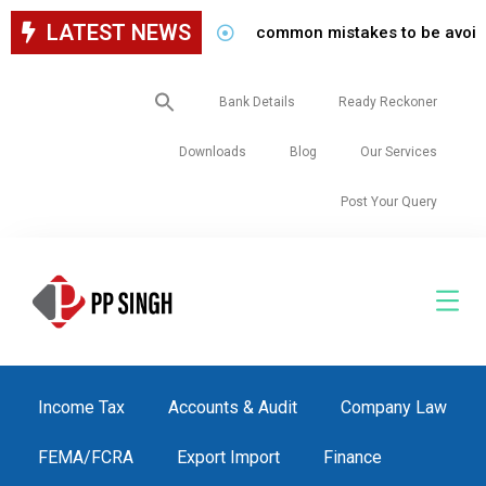
LATEST NEWS
common mistakes to be avoided while
Search
Bank Details
Ready Reckoner
for:
Downloads
Blog
Our Services
Post Your Query
Income Tax
Accounts & Audit
Company Law
FEMA/FCRA
Export Import
Finance