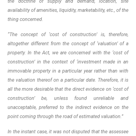
the doctrine of supply and demand, location, site
availability of amenities, liquidity, marketability, etc., of the
thing concerned.
“The concept of ‘cost of construction’ is, therefore,
altogether different from the concept of ‘valuation’ of a
property. In the Act, we are concerned with the ‘cost of
construction’ in the context of ‘investment made in an
immovable property in a particular year rather than with
the valuation thereof on a particular date. Therefore, it is
all the more desirable that the direct evidence on ‘cost of
construction’ be, unless found unreliable and
unacceptable, preferred to the indirect evidence on the
point coming through the road of estimated valuation.”
In the instant case, it was not disputed that the assessee