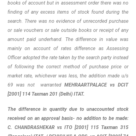
books of account but in assessment order there was no
finding of any excess items of stock found during the
search. There was no evidence of unrecorded purchase
or sale vouchers or sale outside books or receipt of any
amount paid underhand. The difference in value was
mainly on account of rates difference as Assessing
Officer adopted the rate taken by the search party instead
of following the correct method of purchase price or
market rate, whichever was less, the addition made u/s
69 was not warranted
MEHRAARTPALACE vs DCIT
[2001] 114 Taxman 201 (Delhi) ITAT.
The difference in quantity due to unaccounted stock
received on an approval basis- no addition to be made:
C
.
CHANDRASHEKAR vs ITO
[2001] 115 Taxman 315