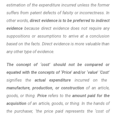
estimation of the expenditure incurred unless the former
suffers from patent defects of falsity or incorrectness. In
other words,
direct evidence is to be preferred to indirect
evidence
because direct evidence does not require any
suppositions or assumptions to arrive at a conclusion
based on the facts. Direct evidence is more valuable than
any other type of evidence
.
The concept of ‘cost’ should not be compared or
equated with the concepts of ‘Price’ and/or ‘value’
‘
Cost’
signifies the
actual expenditure
incurred on the
manufacture, production, or construction
of an article,
goods, or thing.
Price
refers to the
amount paid for the
acquisition
of an article, goods, or thing. In the hands of
the purchaser, ‘the price paid represents the ‘cost of