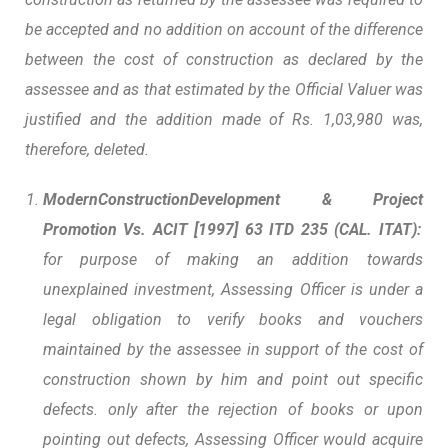
be accepted and no addition on account of the difference
between the cost of construction as declared by the
assessee and as that estimated by the Official Valuer was
justified and the addition made of Rs. 1,03,980 was,
therefore, deleted.
ModernConstructionDevelopment
&
Project
Promotion Vs. ACIT
[1997] 63 ITD 235 (CAL. ITAT):
for purpose of making an addition towards
unexplained investment, Assessing Officer is under a
legal obligation to verify books and vouchers
maintained by the assessee in support of the cost of
construction
shown by him and point out specific
defects. only after the rejection of books or upon
pointing out defects, Assessing Officer would acquire