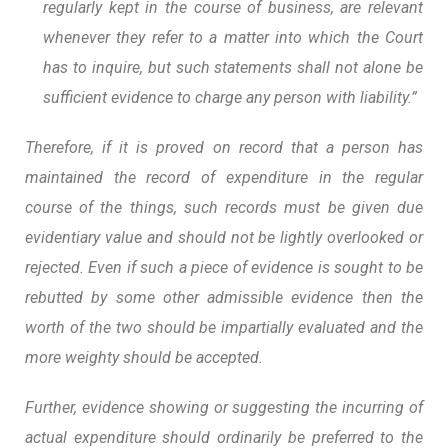
regularly kept in the course of business, are relevant
whenever they refer to a matter into which the Court
has to inquire, but such statements shall not alone be
sufficient evidence to charge any person with liability.”
Therefore, if it is proved on record that a person has
maintained the record of expenditure in the regular
course of the things, such records must be given due
evidentiary value and should not be lightly overlooked or
rejected. Even if such a piece of evidence is sought to be
rebutted by some other admissible evidence then the
worth of the two should be impartially evaluated and the
more weighty should be accepted.
Further, evidence showing or suggesting the incurring of
actual expenditure should ordinarily be preferred to the