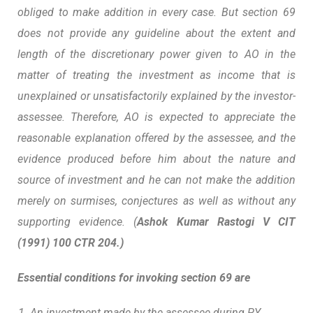
obliged to make addition in every case. But section 69
does not provide any guideline about the extent and
length of the discretionary power given to AO in the
matter of treating the investment as income that is
unexplained or unsatisfactorily explained by the investor-
assessee. Therefore, AO is expected to appreciate the
reasonable explanation offered by the assessee, and the
evidence produced before him about the nature and
source of investment and he can not make the addition
merely on surmises, conjectures as well as without any
supporting evidence. (
Ashok Kumar Rastogi V CIT
(1991) 100 CTR 204.)
Essential conditions for invoking section 69 are
An investment made by the assessee during PY