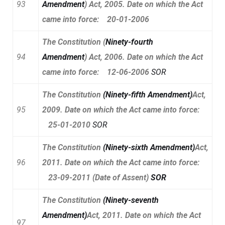
93
Amendment
)
Act, 2005. Date on which the Act
came into force: 20-01-2006
The Constitution
(
Ninety-fourth
94
Amendment
)
Act, 2006. Date on which the Act
came into force: 12-06-2006
SOR
The Constitution
(
Ninety-fifth Amendment
)
Act,
95
2009. Date on which the Act came into force:
25-01-2010
SOR
The Constitution
(
Ninety-sixth Amendment
)
Act,
96
2011. Date on which the Act came into force:
23-09-2011 (Date of Assent)
SOR
The Constitution
(
Ninety-seventh
Amendment
)
Act, 2011. Date on which the Act
97