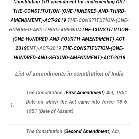
Constitution 101 amendment for implementing GST
THE-CONSTITUTION-(ONE-HUNDRED-AND-THIRD-
AMENDMENT)-ACT-2019
THE-CONSTITUTION-(ONE-
HUNDRED-AND-THIRD-AMENDM
THE-CONSTITUTION-
(ONE-HUNDRED-AND-FOURTH-AMENDMENT)-ACT-
2019
ENT)-ACT-2019
THE-CONSTITUTION-(ONE-
HUNDRED-AND-SECOND-AMENDMENT)-ACT-2018
List of amendments in constitution of India
The Constitution (
First Amendment
) Act, 1951.
Date on which the Act came into
force: 18-6-
1.
1951 (Date of Assent)
The Constitution (
Second Amendment
) Act,