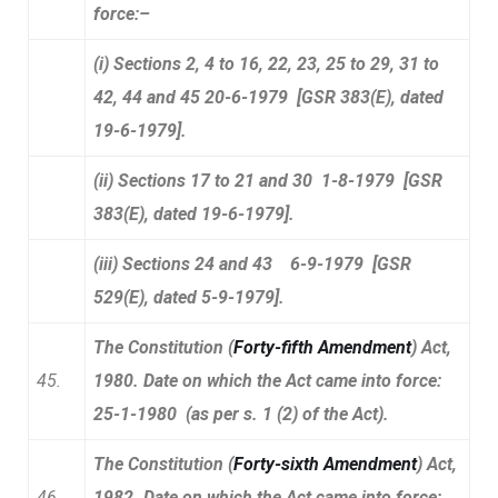
force:–
(i) Sections 2, 4 to 16, 22, 23, 25 to 29, 31 to
42, 44 and 45 20-6-1979 [GSR 383(E), dated
19-6-1979].
(ii) Sections 17 to 21 and 30 1-8-1979 [GSR
383(E), dated 19-6-1979].
(iii) Sections 24 and 43 6-9-1979 [GSR
529(E), dated 5-9-1979].
The Constitution (
Forty-fifth Amendment
) Act,
45.
1980. Date on which the Act came into force:
25-1-1980 (as per s. 1 (2) of the Act).
The Constitution (
Forty-sixth Amendment
) Act,
46.
1982. Date on which the Act came into force: