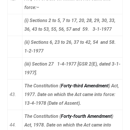
force:–
(i) Sections 2 to 5, 7 to 17, 20, 28, 29, 30, 33,
36, 43 to 53, 55, 56, 57 and 59. 3-1-1977
(ii) Sections 6, 23 to 26, 37 to 42, 54 and 58.
1-2-1977
(iii) Section 27 1-4-1977 [GSR 2(E), dated 3-1-
1977].
The Constitution (
Forty-third Amendment
) Act,
43.
1977. Date on which the Act came into force:
13-4-1978 (Date of Assent).
The Constitution (
Forty-fourth Amendment
)
44.
Act, 1978. Date on which the Act came into