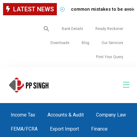
LATEST NEWS
common mistakes to be avoided while
Search
Bank Details
Ready Reckoner
for:
Downloads
Blog
Our Services
Post Your Query
Income Tax
Accounts & Audit
Company Law
FEMA/FCRA
Export Import
Finance