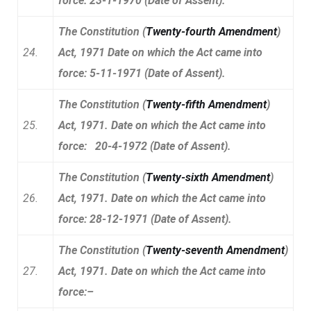
force: 23-1-1970 (Date of Assent).
The Constitution (
Twenty-fourth Amendment
)
24.
Act, 1971 Date on which the Act came into
force: 5-11-1971 (Date of Assent).
The Constitution (
Twenty-fifth Amendment
)
25.
Act, 1971. Date on which the Act came into
force: 20-4-1972 (Date of Assent).
The Constitution (
Twenty-sixth Amendment
)
26.
Act, 1971. Date on which the Act came into
force: 28-12-1971 (Date of Assent).
The Constitution (
Twenty-seventh Amendment
)
27.
Act, 1971. Date on which the Act came into
force:–