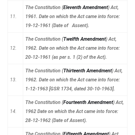
The Constitution (
Eleventh Amendment
) Act,
11.
1961. Date on which the Act came into force:
19-12-1961 (Date of Assent).
The Constitution (
Twelfth Amendment
) Act,
12.
1962. Date on which the Act came into force:
20-12-1961 (as per s. 1 (2) of the Act).
The Constitution (
Thirteenth Amendment
) Act,
13.
1962. Date on which the Act came into force:
1-12-1963 [GSR 1734, dated 30-10-1963].
The Constitution (
Fourteenth Amendment
) Act,
14.
1962 Date on which the Act came into force:
28-12-1962 (Date of Assent).
The Constitution (
Fifteenth Amendment
) Act,