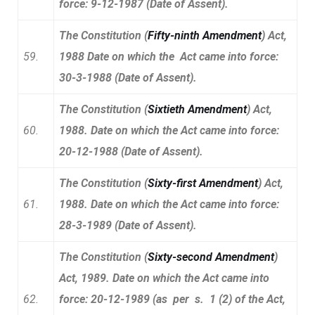
force: 9-12-1987 (Date of Assent).
The Constitution (
Fifty-ninth Amendment
) Act,
59.
1988 Date on which the Act came into force:
30-3-1988 (Date of Assent).
The Constitution (
Sixtieth Amendment
) Act,
60.
1988. Date on which the Act came into force:
20-12-1988 (Date of Assent).
The Constitution (
Sixty-first Amendment
) Act,
61.
1988. Date on which the Act came into force:
28-3-1989 (Date of Assent).
The Constitution (
Sixty-second Amendment
)
Act, 1989. Date on which the Act came into
62.
force: 20-12-1989 (as per s. 1 (2) of the Act,