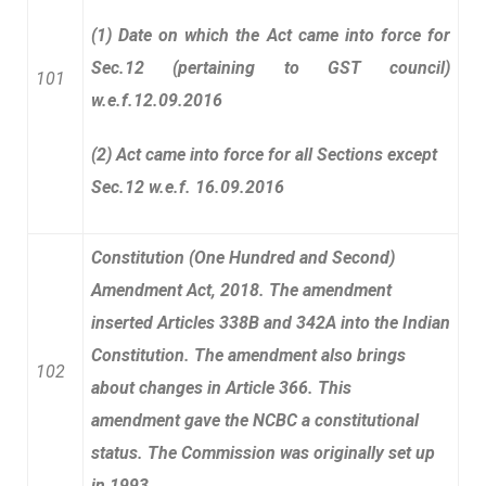
(1) Date on which the Act came into force for
Sec.12 (pertaining to GST council)
101
w.e.f.12.09.2016
(2) Act came into force for all Sections except
Sec.12 w.e.f. 16.09.2016
Constitution (
One Hundred and Second)
Amendment Act, 2018. The amendment
inserted Articles 338B and 342A into the Indian
Constitution. The amendment also brings
102
about changes in Article 366. This
amendment gave the NCBC a constitutional
status. The Commission was originally set up
in 1993.