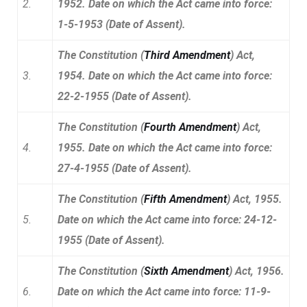
2.
1952. Date on which the Act came into
force:
1-5-1953 (Date of Assent).
The Constitution (
Third Amendment
) Act,
3.
1954. Date on which the Act came into force:
22-2-1955 (Date of Assent).
The Constitution (
Fourth Amendment
) Act,
4.
1955. Date on which the Act came into force:
27-4-1955 (Date of Assent).
The Constitution (
Fifth Amendment
) Act, 1955.
5.
Date on which the Act came into force: 24-12-
1955 (Date of Assent).
The Constitution (
Sixth Amendment
) Act, 1956.
6.
Date on which the Act came into force: 11-9-