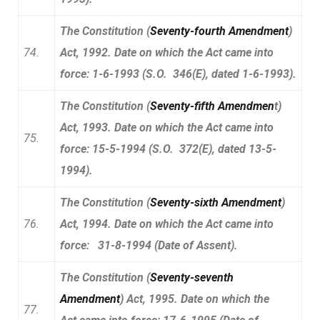
The Constitution (
Seventy-fourth Amendment
)
74.
Act, 1992. Date on which the Act came into
force: 1-6-1993 (S.O. 346(E), dated 1-6-1993).
The Constitution (
Seventy-fifth Amendmen
t)
Act, 1993. Date on which the Act came into
75.
force: 15-5-1994 (S.O. 372(E), dated 13-5-
1994).
The Constitution (
Seventy-sixth Amendment
)
76.
Act, 1994. Date on which the Act came into
force: 31-8-1994 (Date of Assent).
The Constitution (
Seventy-seventh
Amendment
) Act, 1995. Date on which the
77.