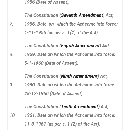
1956 (Date of Assent).
The Constitution (
Seventh Amendment
) Act,
7.
1956. Date on which the Act came into force:
1-11-1956 (as per s. 1(2) of the Act).
The Constitution (
Eighth Amendment
) Act,
8.
1959. Date on which the Act came into force:
5-1-1960 (Date of Assent).
The Constitution (
Ninth Amendment
) Act,
9.
1960. Date on which the Act came into force:
28-12-1960 (Date of Assent).
The Constitution (
Tenth Amendment
) Act,
10.
1961. Date on which the Act came into force:
11-8-1961 (as per s. 1 (2) of the Act).