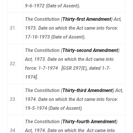
9-6-1972 (Date of Assent).
The Constitution (
Thirty-first Amendment
) Act,
31.
1973. Date on which the Act came into force:
17-10-1973 (Date of Assent).
The Constitution (
Thirty-second Amendment
)
Act, 1973. Date on which the Act came into
32.
force: 1-7-1974 [GSR 297(E), dated 1-7-
1974].
The Constitution (
Thirty-third Amendment
) Act,
33.
1974. Date on which the Act came into force:
19-5-1974 (Date of Assent).
The Constitution (
Thirty-fourth Amendment
)
34.
Act, 1974. Date on which the Act came into