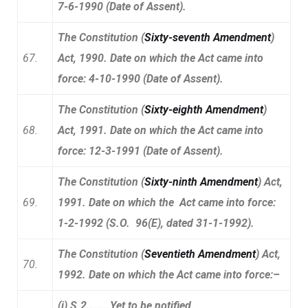
7-6-1990 (Date of Assent).
The Constitution (
Sixty-seventh Amendment
)
67.
Act, 1990. Date on which the Act came into
force: 4-10-1990 (Date of Assent).
The Constitution (
Sixty-eighth Amendment
)
68.
Act, 1991. Date on which the Act came into
force: 12-3-1991 (Date of Assent).
The Constitution (
Sixty-ninth Amendment
) Act,
69.
1991. Date on which the Act came into force:
1-2-1992 (S.O. 96(E), dated 31-1-1992).
The Constitution (
Seventieth Amendment
) Act,
70.
1992. Date on which the Act came into force:–
(i) S.2……..Yet to be notified.