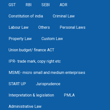
GST
RBI
SEBI
ADR
Constitution of india
Criminal Law
Labour Law
Others
Personal Laws
Property Law
Custom Law
Union budget/ finance ACT
IPR- trade mark, copy right etc
MSME- micro small and medium enterprises
START UP
Jurisprudence
Interpretation & legislation
PMLA
Administrative Law