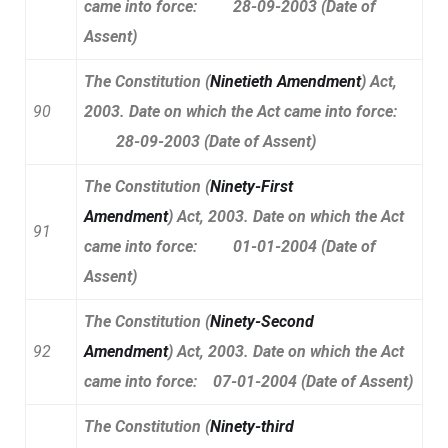
came into force: 28-09-2003 (Date of
Assent)
The Constitution (
Ninetieth Amendment
) Act,
90
2003. Date on which the Act came into force:
28-09-2003 (Date of Assent)
The Constitution (
Ninety-First
Amendment
) Act, 2003. Date on which the Act
91
came into force: 01-01-2004 (Date of
Assent)
The Constitution
(
Ninety-Second
92
Amendment
)
Act, 2003. Date on which the Act
came into force: 07-01-2004 (Date of Assent)
The Constitution
(
Ninety-third