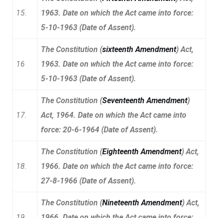
15.
1963. Date on which the Act came into force:
5-10-1963 (Date of Assent).
The Constitution (
sixteenth Amendment
) Act,
16
1963. Date on which the Act came into force:
5-10-1963 (Date of Assent).
The Constitution (
Seventeenth Amendment
)
17.
Act, 1964. Date on which the Act came into
force: 20-6-1964 (Date of Assent).
The Constitution (
Eighteenth Amendment
) Act,
18.
1966. Date on which the Act came into force:
27-8-1966 (Date of Assent).
The Constitution (
Nineteenth Amendment
) Act,
19.
1966. Date on which the Act came into force: