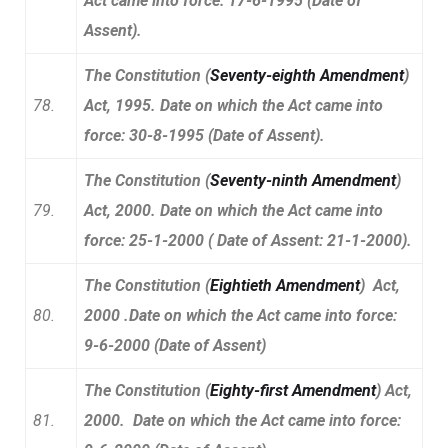
Act came into force: 17-6-1995 (Date of
Assent).
The Constitution (
Seventy-eighth Amendment
)
78.
Act, 1995. Date on which the Act came into
force: 30-8-1995 (Date of Assent).
The Constitution (
Seventy-ninth Amendment
)
79.
Act, 2000. Date on which the Act came into
force: 25-1-2000 ( Date of Assent: 21-1-2000).
The Constitution (
Eightieth Amendment
) Act,
80.
2000 .Date on which the Act came into force:
9-6-2000 (Date of Assent)
The Constitution (
Eighty-first Amendment
) Act,
81.
2000. Date on which the Act came into force: