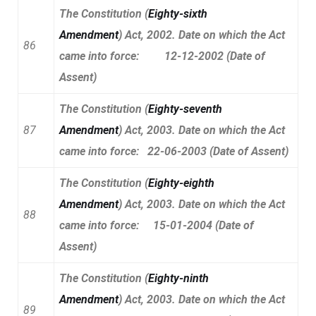
The Constitution (
Eighty-sixth
Amendment
) Act, 2002. Date on which the Act
86
came into force: 12-12-2002 (Date of
Assent)
The Constitution (
Eighty-seventh
87
Amendment
) Act, 2003. Date on which the Act
came into force: 22-06-2003 (Date of Assent)
The Constitution (
Eighty-eighth
Amendment
) Act, 2003. Date on which the Act
88
came into force: 15-01-2004 (Date of
Assent)
The Constitution (
Eighty-ninth
Amendment
) Act, 2003. Date on which the Act
89