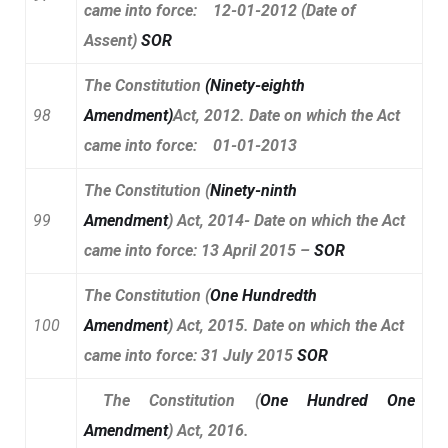
came into force: 12-01-2012 (Date of
Assent)
SOR
The Constitution
(
Ninety-eighth
98
Amendment
)
Act, 2012. Date on which the Act
came into force: 01-01-2013
The Constitution
(
Ninety-ninth
99
Amendment
)
Act, 2014- Date on which the Act
came into force: 13 April 2015 –
SOR
The Constitution
(
One Hundredth
100
Amendment
)
Act, 2015. Date on which the Act
came into force: 31 July 2015
SOR
The Constitution
(
One Hundred One
Amendment
)
Act, 2016.