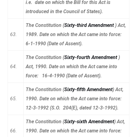
i.e. date on which the Bill for this Act is
introduced in the Council of States).
The Constitution (
Sixty-third Amendment
) Act,
63.
1989. Date on which the Act came into force:
6-1-1990 (Date of Assent).
The Constitution (
Sixty-fourth Amendment
)
64.
Act, 1990. Date on which the Act came into
force: 16-4-1990 (Date of Assent).
The Constitution (
Sixty-fifth Amendment
) Act,
65.
1990. Date on which the Act came into force:
12-3-1992 (S.O. 204(E), dated 12-3-1992).
The Constitution (
Sixty-sixth Amendment
) Act,
66.
1990. Date on which the Act came into force: