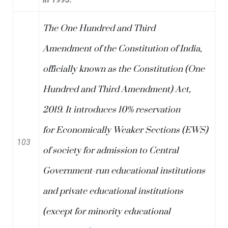
The One Hundred and Third
Amendment of the
Constitution of India
,
officially known as the Constitution (One
Hundred and Third Amendment) Act,
2019. It introduces 10% reservation
for
Economically Weaker Sections
(EWS)
103
of society for admission to Central
Government-run educational institutions
and private educational institutions
(except for minority educational