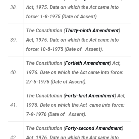
38.
Act, 1975. Date on which the Act came into
force: 1-8-1975 (Date of Assent).
The Constitution (
Thirty-ninth Amendment
)
39.
Act, 1975. Date on which the Act came into
force: 10-8-1975 (Date of Assent).
The Constitution (
Fortieth Amendment
) Act,
40.
1976. Date on which the Act came into force:
27-5-1976 (Date of Assent).
The Constitution (
Forty-first Amendment
) Act,
41.
1976. Date on which the Act came into force:
7-9-1976 (Date of Assent).
The Constitution (
Forty-second Amendment
)
42.
Act, 1976. Date on which the Act came into