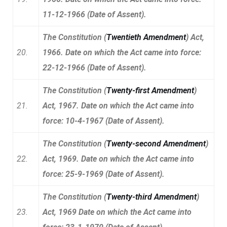
11-12-1966 (Date of Assent).
The Constitution (
Twentieth Amendment
) Act,
20.
1966. Date on which the Act came into force:
22-12-1966 (Date of Assent).
The Constitution (
Twenty-first Amendment
)
21.
Act, 1967. Date on which the Act came into
force: 10-4-1967 (Date of Assent).
The Constitution (
Twenty-second Amendment
)
22.
Act, 1969. Date on which the Act came into
force: 25-9-1969 (Date of Assent).
The Constitution (
Twenty-third Amendment
)
23.
Act, 1969 Date on which the Act came into