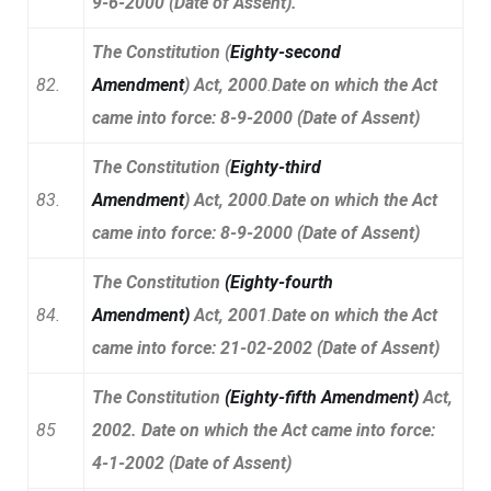
9-6-2000 (Date of Assent).
The Constitution (
Eighty-second
82.
Amendment
) Act, 2000
.
Date on which the Act
came into force: 8-9-2000 (Date of Assent)
The Constitution (
Eighty-third
83.
Amendment
) Act, 2000
.
Date on which the Act
came into force: 8-9-2000 (Date of Assent)
The Constitution
(
Eighty-fourth
84.
Amendment
)
Act, 2001
.
Date on which the Act
came into force: 21-02-2002 (Date of Assent)
The Constitution
(
Eighty-fifth Amendment
)
Act,
85
2002. Date on which the Act came into force:
4-1-2002 (Date of Assent)