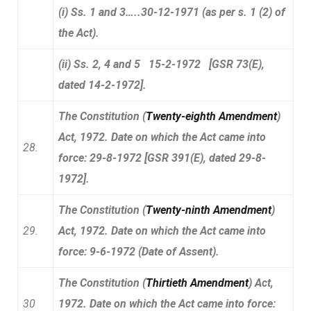
(i) Ss. 1 and 3…..30-12-1971 (as per s. 1 (2) of
the Act).
(ii) Ss. 2, 4 and 5 15-2-1972 [GSR 73(E),
dated 14-2-1972].
The Constitution (
Twenty-eighth Amendment
)
Act, 1972. Date on which the Act came into
28.
force: 29-8-1972 [GSR 391(E), dated 29-8-
1972].
The Constitution (
Twenty-ninth Amendment
)
29.
Act, 1972. Date on which the Act came into
force: 9-6-1972 (Date of Assent).
The Constitution (
Thirtieth Amendment
) Act,
30
1972. Date on which the Act came into force: