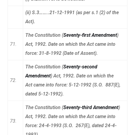
(ii) S.3……..21-12-1991 (as per s.1 (2) of the
Act).
The Constitution (
Seventy-first Amendment
)
71.
Act, 1992. Date on which the Act came into
force: 31-8-1992 (Date of Assent).
The Constitution (
Seventy-second
Amendment
) Act, 1992. Date on which the
72.
Act came into force: 5-12-1992 (S.O. 887(E),
dated 5-12-1992).
The Constitution (
Seventy-third Amendment
)
Act, 1992. Date on which the Act came into
73.
force: 24-4-1993 (S.O. 267(E), dated 24-4-
1993).