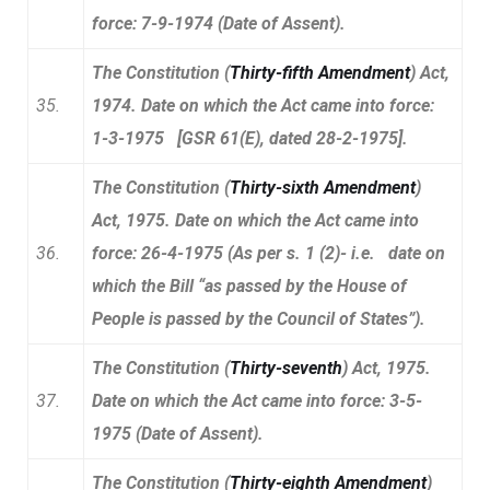
force: 7-9-1974 (Date of Assent).
The Constitution (
Thirty-fifth Amendment
) Act,
35.
1974. Date on which the Act came into force:
1-3-1975 [GSR 61(E), dated 28-2-1975].
The Constitution (
Thirty-sixth Amendment
)
Act, 1975. Date on which the Act came into
36.
force: 26-4-1975 (As per s. 1 (2)- i.e. date on
which the Bill “as passed by the House of
People is passed by the Council of States”).
The Constitution (
Thirty-seventh
) Act, 1975.
37.
Date on which the Act came into force: 3-5-
1975 (Date of Assent).
The Constitution (
Thirty-eighth Amendment
)