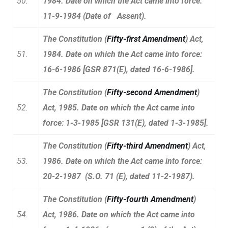
50.
1984. Date on which the Act came into force:
11-9-1984 (Date of Assent).
The Constitution (
Fifty-first Amendment
) Act,
51.
1984. Date on which the Act came into force:
16-6-1986 [GSR 871(E), dated 16-6-1986].
The Constitution (
Fifty-second Amendment
)
52.
Act, 1985. Date on which the Act came into
force: 1-3-1985 [GSR 131(E), dated 1-3-1985].
The Constitution (
Fifty-third Amendment
) Act,
53.
1986. Date on which the Act came into force:
20-2-1987 (S.O. 71 (E), dated 11-2-1987).
The Constitution (
Fifty-fourth Amendment
)
54.
Act, 1986. Date on which the Act came into