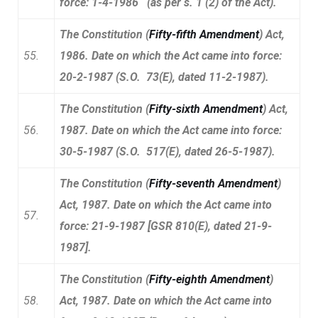
force: 1-4-1986 (as per s. 1 (2) of the Act).
The Constitution (
Fifty-fifth Amendment
) Act,
55.
1986. Date on which the Act came into force:
20-2-1987 (S.O. 73(E), dated 11-2-1987).
The Constitution (
Fifty-sixth Amendment
) Act,
56.
1987. Date on which the Act came into force:
30-5-1987 (S.O. 517(E), dated 26-5-1987).
The Constitution (
Fifty-seventh Amendment
)
Act, 1987. Date on which the Act came into
57.
force: 21-9-1987 [GSR 810(E), dated 21-9-
1987].
The Constitution (
Fifty-eighth Amendment
)
58.
Act, 1987. Date on which the Act came into