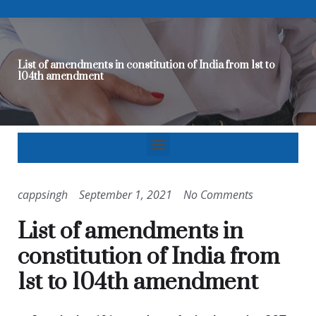
List of amendments in constitution of India from 1st to
104th amendment
cappsingh
September 1, 2021
No Comments
List of amendments in
constitution of India from
1st to 104th amendment