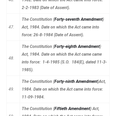
2-2-1983 (Date of Assent).
The Constitution (
Forty-seventh Amendment
)
47.
Act, 1984. Date on which the Act came into
force: 26-8-1984 (Date of Assent).
The Constitution (
Forty-eighth Amendment
)
Act, 1984. Date on which the Act came came
48.
into force: 1-4-1985 (S.O. 184(E), dated 11-3-
1985).
The Constitution (
Forty-ninth Amendment
)Act,
49.
1984. Date on which the Act came into force:
11-09-1984.
The Constitution (
Fiftieth Amendment
) Act,