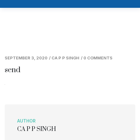
SEPTEMBER 3, 2020
/
CA P P SINGH
/
0 COMMENTS
send
AUTHOR
CA P P SINGH