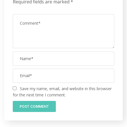
Required fields are marked
*
Save my name, email, and website in this browser
for the next time I comment.