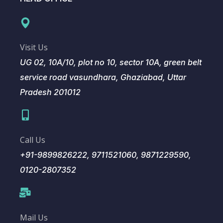
Visit Us
UG 02, 10A/10, plot no 10, sector 10A, green belt
service road vasundhara, Ghaziabad, Uttar
Pradesh 201012
Call Us
+91-9899826222, 9711521060, 9871229590,
0120-2807352
Mail Us