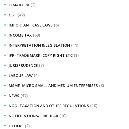
(2)
FEMA/FCRA
(42)
GST
(6)
IMPORTANT CASE LAWS
(69)
INCOME TAX
(11)
INTERPRETATION & LEGISLATION
(1)
IPR- TRADE MARK, COPY RIGHT ETC
(7)
JURISPRUDENCE
(4)
LABOUR LAW
(3)
MSME- MICRO SMALL AND MEDIUM ENTERPRISES
(47)
NEWS
(10)
NGO -TAXATION AND OTHER REGULATIONS
(10)
NOTIFICATIONS/ CIRCULAR
(2)
OTHERS