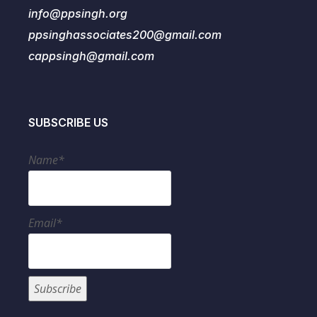
info@ppsingh.org
ppsinghassociates200@gmail.com
cappsingh@gmail.com
SUBSCRIBE US
Name*
Email*