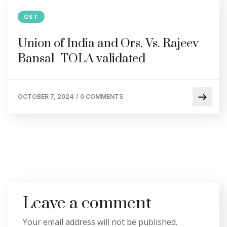
GST
Union of India and Ors. Vs. Rajeev
Bansal -TOLA validated
OCTOBER 7, 2024
/
0 COMMENTS
Leave a comment
Your email address will not be published.