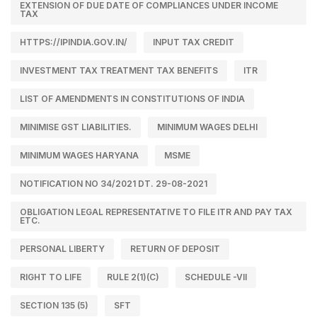
EXTENSION OF DUE DATE OF COMPLIANCES UNDER INCOME
TAX
HTTPS://IPINDIA.GOV.IN/
INPUT TAX CREDIT
INVESTMENT TAX TREATMENT TAX BENEFITS
ITR
LIST OF AMENDMENTS IN CONSTITUTIONS OF INDIA
MINIMISE GST LIABILITIES.
MINIMUM WAGES DELHI
MINIMUM WAGES HARYANA
MSME
NOTIFICATION NO 34/2021 DT. 29-08-2021
OBLIGATION LEGAL REPRESENTATIVE TO FILE ITR AND PAY TAX
ETC.
PERSONAL LIBERTY
RETURN OF DEPOSIT
RIGHT TO LIFE
RULE 2(1)(C)
SCHEDULE -VII
SECTION 135 (5)
SFT