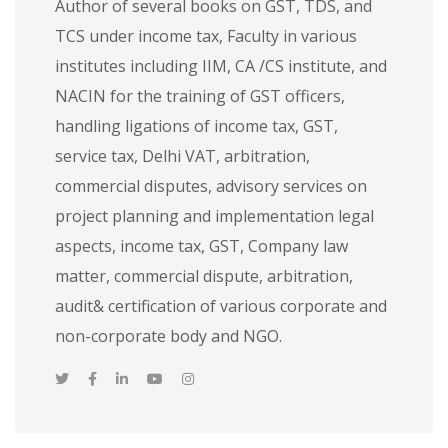
Author of several books on GST, TDS, and
TCS under income tax, Faculty in various
institutes including IIM, CA /CS institute, and
NACIN for the training of GST officers,
handling ligations of income tax, GST,
service tax, Delhi VAT, arbitration,
commercial disputes, advisory services on
project planning and implementation legal
aspects, income tax, GST, Company law
matter, commercial dispute, arbitration,
audit& certification of various corporate and
non-corporate body and NGO.