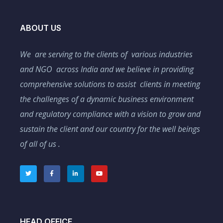
ABOUT US
We are serving to the clients of various industries
and NGO across India and we believe in providing
comprehensive solutions to assist clients in meeting
the challenges of a dynamic business environment
and regulatory compliance with a vision to grow and
sustain the client and our country for the well beings
of all of us .
HEAD OFFICE