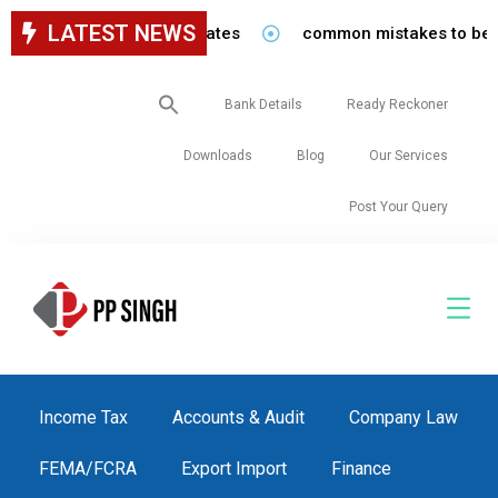
LATEST NEWS
staff in our firm/associates
common mistakes to be avoi
Search
Bank Details
Ready Reckoner
for:
Downloads
Blog
Our Services
Post Your Query
Income Tax
Accounts & Audit
Company Law
FEMA/FCRA
Export Import
Finance