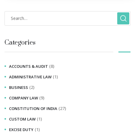
Categories
(8)
ACCOUNTS & AUDIT
(1)
ADMINISTRATIVE LAW
(2)
BUSINESS
(9)
COMPANY LAW
(27)
CONSTITUTION OF INDIA
(1)
CUSTOM LAW
(1)
EXCISE DUTY