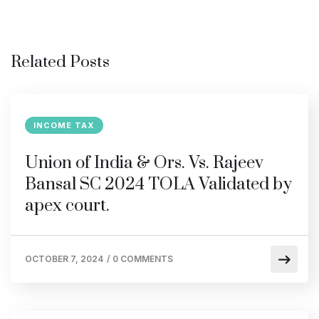
Related Posts
INCOME TAX
Union of India & Ors. Vs. Rajeev
Bansal SC 2024 TOLA Validated by
apex court.
OCTOBER 7, 2024
/
0 COMMENTS