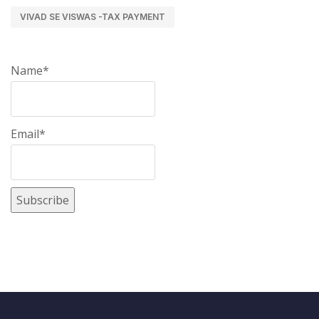
VIVAD SE VISWAS -TAX PAYMENT
Name*
Email*