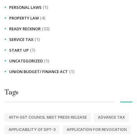
(1)
PERSONAL LAWS
(4)
PROPERTY LAW
(32)
READY RECKNOR
(1)
SERVICE TAX
(1)
START UP
(1)
UNCATEGORIZED
(1)
UNION BUDGET/ FINANCE ACT
Tags
45TH GST COUNCIL MEET PRESS RELEASE
ADVANCE TAX
APPLICABILITY OF DPT-3
APPLICATION FOR REVOCATION