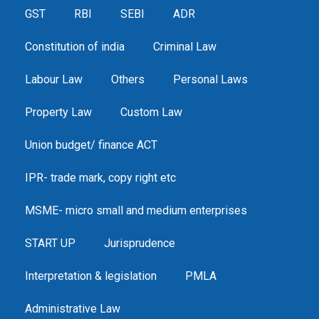
GST
RBI
SEBI
ADR
Constitution of india
Criminal Law
Labour Law
Others
Personal Laws
Property Law
Custom Law
Union budget/ finance ACT
IPR- trade mark, copy right etc
MSME- micro small and medium enterprises
START UP
Jurisprudence
Interpretation & legislation
PMLA
Administrative Law