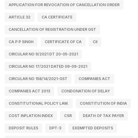
APPLICATION FOR REVOCATION OF CANCELLATION ORDER
ARTICLE 32
CA CERTIFICATE
CANCELLATION OF REGISTRATION UNDER GST
CA P P SINGH
CERTIFICATE OF CA
CII
CIRCULAR NO 9/2021 DT 20-05-2021
CIRCULAR NO 17/2021 DATED 09-09-2021
CIRCULAR NO 158/14/2021-GST
COMPANIES ACT
COMPANIES ACT 2013
CONDONATION OF DELAY
CONSTITUTIONAL POLICY LAW.
CONSTITUTION OF INDIA
COST INFLATION INDEX
CSR
DEATH OF TAX PAYER
DEPOSIT RULES
DPT-3
EXEMPTED DEPOSITS