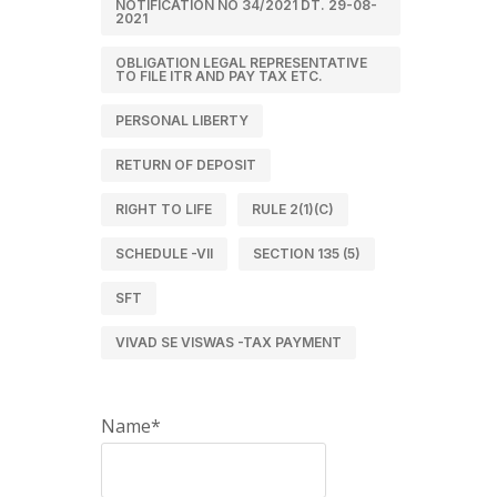
NOTIFICATION NO 34/2021 DT. 29-08-
2021
OBLIGATION LEGAL REPRESENTATIVE
TO FILE ITR AND PAY TAX ETC.
PERSONAL LIBERTY
RETURN OF DEPOSIT
RIGHT TO LIFE
RULE 2(1)(C)
SCHEDULE -VII
SECTION 135 (5)
SFT
VIVAD SE VISWAS -TAX PAYMENT
Name*