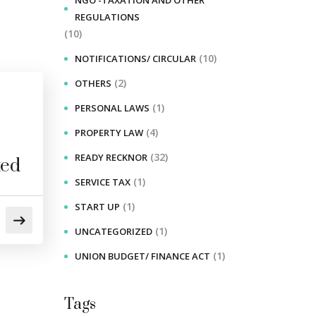
NGO -TAXATION AND OTHER
REGULATIONS
(10)
(10)
NOTIFICATIONS/ CIRCULAR
(2)
OTHERS
(1)
PERSONAL LAWS
(4)
PROPERTY LAW
(32)
READY RECKNOR
ted
(1)
SERVICE TAX
(1)
START UP
(1)
UNCATEGORIZED
(1)
UNION BUDGET/ FINANCE ACT
Tags