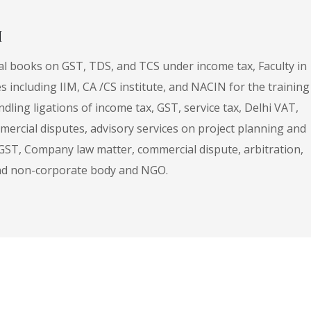
H
al books on GST, TDS, and TCS under income tax, Faculty in
es including IIM, CA /CS institute, and NACIN for the training
ndling ligations of income tax, GST, service tax, Delhi VAT,
mercial disputes, advisory services on project planning and
 GST, Company law matter, commercial dispute, arbitration,
 and non-corporate body and NGO.