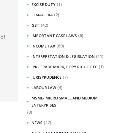
(1)
EXCISE DUTY
(2)
FEMA/FCRA
(42)
GST
(6)
IMPORTANT CASE LAWS
 of
(69)
INCOME TAX
(11)
INTERPRETATION & LEGISLATION
(1)
IPR- TRADE MARK, COPY RIGHT ETC
(7)
JURISPRUDENCE
(4)
LABOUR LAW
MSME- MICRO SMALL AND MEDIUM
ENTERPRISES
(3)
(47)
NEWS