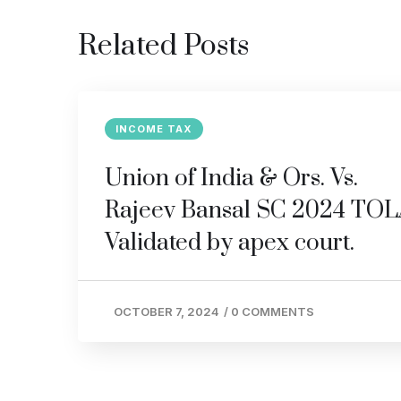
Related Posts
INCOME TAX
Union of India & Ors. Vs.
Rajeev Bansal SC 2024 TO
Validated by apex court.
OCTOBER 7, 2024
/
0 COMMENTS