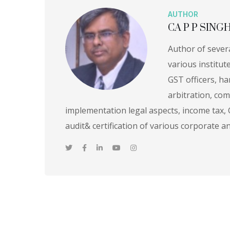
AUTHOR
CA P P SING
Author of sever
various institut
GST officers, ha
arbitration, com
implementation legal aspects, income tax,
audit& certification of various corporate