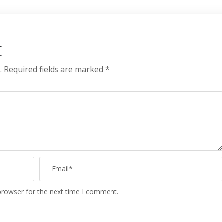
t
.
Required fields are marked
*
browser for the next time I comment.