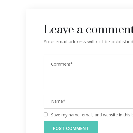
Leave a commen
Your email address will not be published
Save my name, email, and website in this 