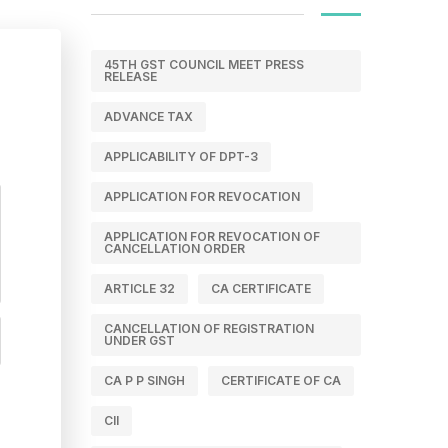
45TH GST COUNCIL MEET PRESS
RELEASE
ADVANCE TAX
APPLICABILITY OF DPT-3
APPLICATION FOR REVOCATION
APPLICATION FOR REVOCATION OF
CANCELLATION ORDER
ARTICLE 32
CA CERTIFICATE
CANCELLATION OF REGISTRATION
UNDER GST
CA P P SINGH
CERTIFICATE OF CA
CII