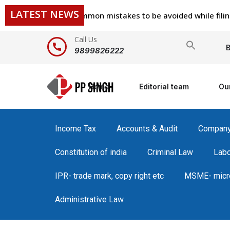
LATEST NEWS
common mistakes to be avoided while filing ITR
Call Us
Search
B
9899826222
for:
Home
Editorial team
Ou
Income Tax
Accounts & Audit
Compan
Constitution of india
Criminal Law
Lab
IPR- trade mark, copy right etc
MSME- micro
Administrative Law