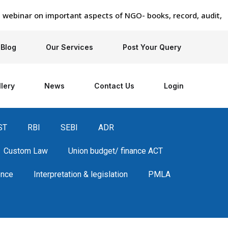
nar on important aspects of NGO- books, record, audit, regis
Blog
Our Services
Post Your Query
lery
News
Contact Us
Login
ST
RBI
SEBI
ADR
Custom Law
Union budget/ finance ACT
ence
Interpretation & legislation
PMLA