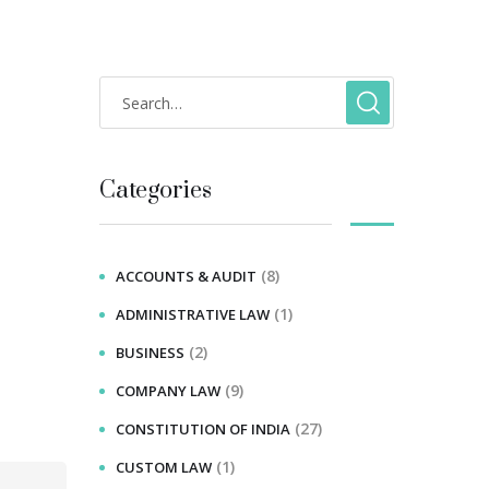
Categories
(8)
ACCOUNTS & AUDIT
(1)
ADMINISTRATIVE LAW
(2)
BUSINESS
(9)
COMPANY LAW
(27)
CONSTITUTION OF INDIA
(1)
CUSTOM LAW