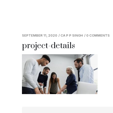
SEPTEMBER 11, 2020
/
CA P P SINGH
/
0 COMMENTS
project-details