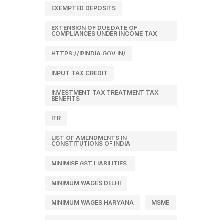
EXEMPTED DEPOSITS
EXTENSION OF DUE DATE OF
COMPLIANCES UNDER INCOME TAX
HTTPS://IPINDIA.GOV.IN/
INPUT TAX CREDIT
INVESTMENT TAX TREATMENT TAX
BENEFITS
ITR
LIST OF AMENDMENTS IN
CONSTITUTIONS OF INDIA
MINIMISE GST LIABILITIES.
MINIMUM WAGES DELHI
MINIMUM WAGES HARYANA
MSME