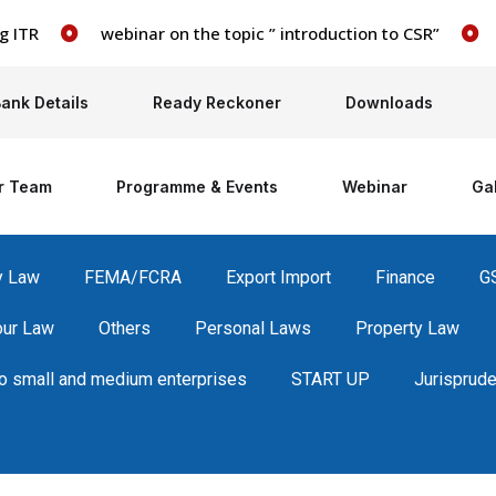
webinar on the topic ” introduction to CSR”
webi
ank Details
Ready Reckoner
Downloads
r Team
Programme & Events
Webinar
Gal
y Law
FEMA/FCRA
Export Import
Finance
G
our Law
Others
Personal Laws
Property Law
 small and medium enterprises
START UP
Jurisprud