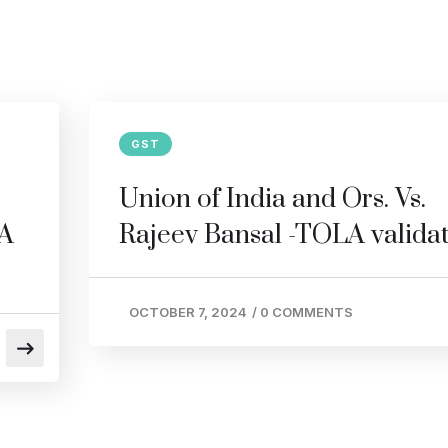
GST
Union of India and Ors. Vs.
LA
Rajeev Bansal -TOLA valida
OCTOBER 7, 2024
/
0 COMMENTS