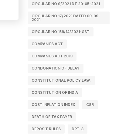
CIRCULAR NO 9/2021 DT 20-05-2021
CIRCULAR NO 17/2021 DATED 09-09-
2021
CIRCULAR NO 158/14/2021-GST
COMPANIES ACT
COMPANIES ACT 2013
CONDONATION OF DELAY
CONSTITUTIONAL POLICY LAW.
CONSTITUTION OF INDIA
COST INFLATION INDEX
CSR
DEATH OF TAX PAYER
DEPOSIT RULES
DPT-3