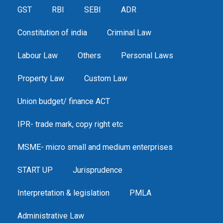
GST
RBI
SEBI
ADR
Constitution of india
Criminal Law
Labour Law
Others
Personal Laws
Property Law
Custom Law
Union budget/ finance ACT
IPR- trade mark, copy right etc
MSME- micro small and medium enterprises
START UP
Jurisprudence
Interpretation & legislation
PMLA
Administrative Law