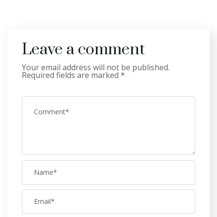
Leave a comment
Your email address will not be published.
Required fields are marked
*