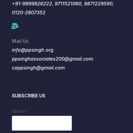
+91-9899826222, 9711521060, 9871229590,
0120-2807352
Mail Us
info@ppsingh.org
ppsinghassociates200@gmail.com
cappsingh@gmail.com
SUBSCRIBE US
Name*