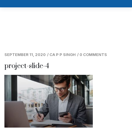
SEPTEMBER 11, 2020
/
CA P P SINGH
/
0 COMMENTS
project-slide-4