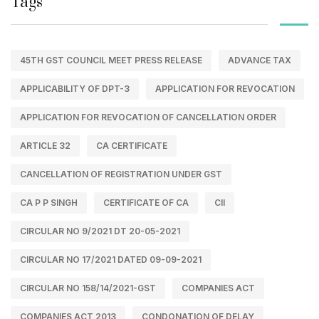
Tags
45TH GST COUNCIL MEET PRESS RELEASE
ADVANCE TAX
APPLICABILITY OF DPT-3
APPLICATION FOR REVOCATION
APPLICATION FOR REVOCATION OF CANCELLATION ORDER
ARTICLE 32
CA CERTIFICATE
CANCELLATION OF REGISTRATION UNDER GST
CA P P SINGH
CERTIFICATE OF CA
CII
CIRCULAR NO 9/2021 DT 20-05-2021
CIRCULAR NO 17/2021 DATED 09-09-2021
CIRCULAR NO 158/14/2021-GST
COMPANIES ACT
COMPANIES ACT 2013
CONDONATION OF DELAY