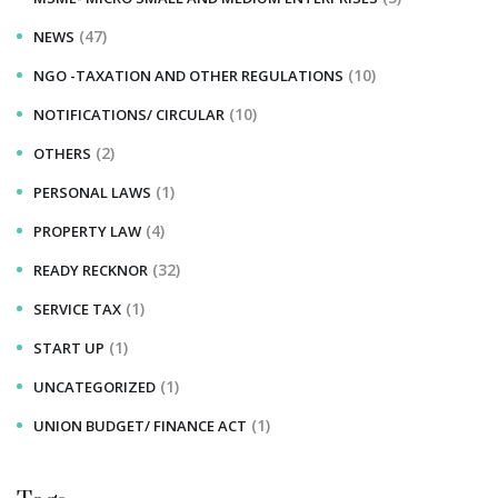
(47)
NEWS
(10)
NGO -TAXATION AND OTHER REGULATIONS
(10)
NOTIFICATIONS/ CIRCULAR
(2)
OTHERS
(1)
PERSONAL LAWS
(4)
PROPERTY LAW
(32)
READY RECKNOR
(1)
SERVICE TAX
(1)
START UP
(1)
UNCATEGORIZED
(1)
UNION BUDGET/ FINANCE ACT