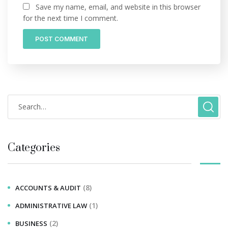
Save my name, email, and website in this browser
for the next time I comment.
Categories
(8)
ACCOUNTS & AUDIT
(1)
ADMINISTRATIVE LAW
(2)
BUSINESS