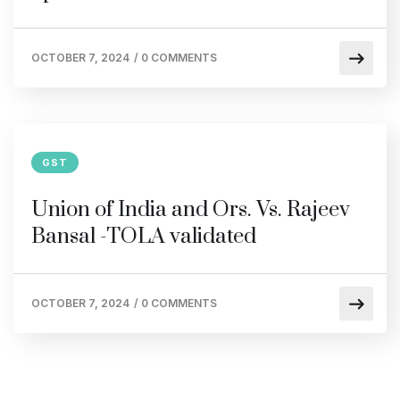
OCTOBER 7, 2024
/
0 COMMENTS
GST
Union of India and Ors. Vs. Rajeev
Bansal -TOLA validated
OCTOBER 7, 2024
/
0 COMMENTS