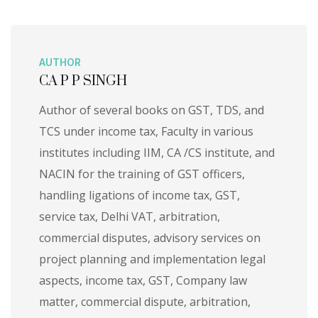
AUTHOR
CA P P SINGH
Author of several books on GST, TDS, and
TCS under income tax, Faculty in various
institutes including IIM, CA /CS institute, and
NACIN for the training of GST officers,
handling ligations of income tax, GST,
service tax, Delhi VAT, arbitration,
commercial disputes, advisory services on
project planning and implementation legal
aspects, income tax, GST, Company law
matter, commercial dispute, arbitration,