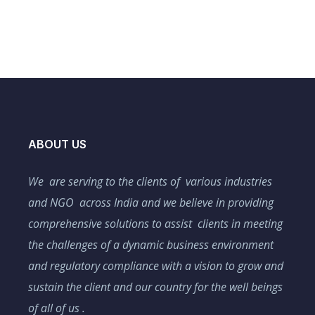
ABOUT US
We are serving to the clients of various industries
and NGO across India and we believe in providing
comprehensive solutions to assist clients in meeting
the challenges of a dynamic business environment
and regulatory compliance with a vision to grow and
sustain the client and our country for the well beings
of all of us .