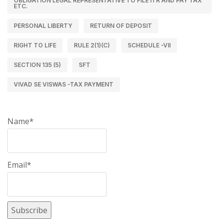
OBLIGATION LEGAL REPRESENTATIVE TO FILE ITR AND PAY TAX
ETC.
PERSONAL LIBERTY
RETURN OF DEPOSIT
RIGHT TO LIFE
RULE 2(1)(C)
SCHEDULE -VII
SECTION 135 (5)
SFT
VIVAD SE VISWAS -TAX PAYMENT
Name*
Email*