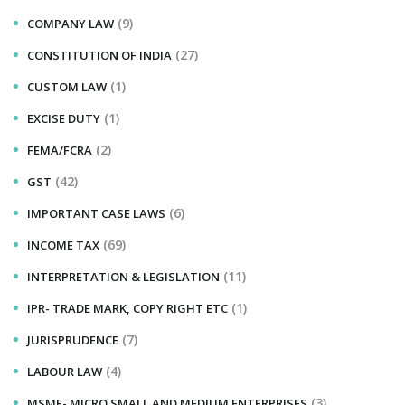
(9)
COMPANY LAW
(27)
CONSTITUTION OF INDIA
(1)
CUSTOM LAW
(1)
EXCISE DUTY
(2)
FEMA/FCRA
(42)
GST
(6)
IMPORTANT CASE LAWS
(69)
INCOME TAX
(11)
INTERPRETATION & LEGISLATION
(1)
IPR- TRADE MARK, COPY RIGHT ETC
(7)
JURISPRUDENCE
(4)
LABOUR LAW
(3)
MSME- MICRO SMALL AND MEDIUM ENTERPRISES