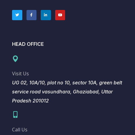
HEAD OFFICE
Visit Us
UG 02, 10A/10, plot no 10, sector 10A, green belt
service road vasundhara, Ghaziabad, Uttar
Pradesh 201012
Call Us