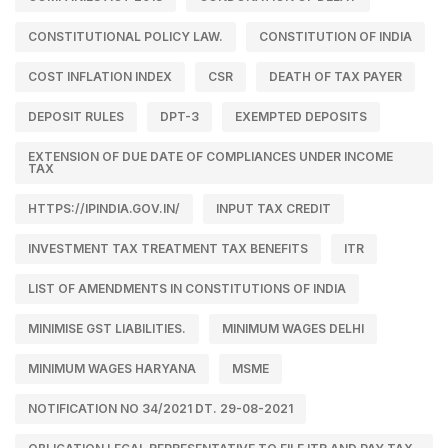
CONSTITUTIONAL POLICY LAW.
CONSTITUTION OF INDIA
COST INFLATION INDEX
CSR
DEATH OF TAX PAYER
DEPOSIT RULES
DPT-3
EXEMPTED DEPOSITS
EXTENSION OF DUE DATE OF COMPLIANCES UNDER INCOME
TAX
HTTPS://IPINDIA.GOV.IN/
INPUT TAX CREDIT
INVESTMENT TAX TREATMENT TAX BENEFITS
ITR
LIST OF AMENDMENTS IN CONSTITUTIONS OF INDIA
MINIMISE GST LIABILITIES.
MINIMUM WAGES DELHI
MINIMUM WAGES HARYANA
MSME
NOTIFICATION NO 34/2021 DT. 29-08-2021