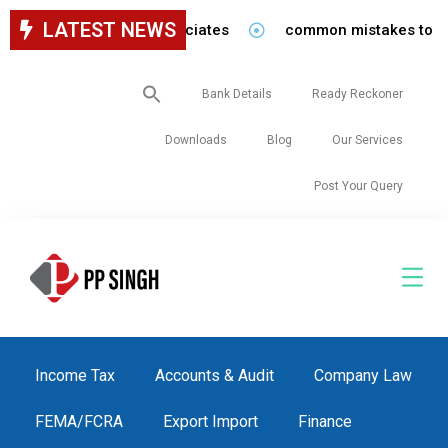
LATEST NEWS
r staff in our firm/associates
common mistakes to be avo
Search
Bank Details
Ready Reckoner
for:
Downloads
Blog
Our Services
Post Your Query
Income Tax
Accounts & Audit
Company Law
FEMA/FCRA
Export Import
Finance