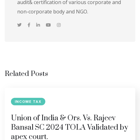
audit& certification of various corporate and
non-corporate body and NGO.
Related Posts
INCOME TAX
Union of India & Ors. Vs. Rajeev
Bansal SC 2024 TOLA Validated by
apex court.