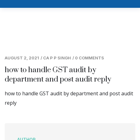
AUGUST 2, 2021
/
CA P P SINGH
/
0 COMMENTS
how to handle GST audit by
department and post audit reply
how to handle GST audit by department and post audit
reply
AUTHOR