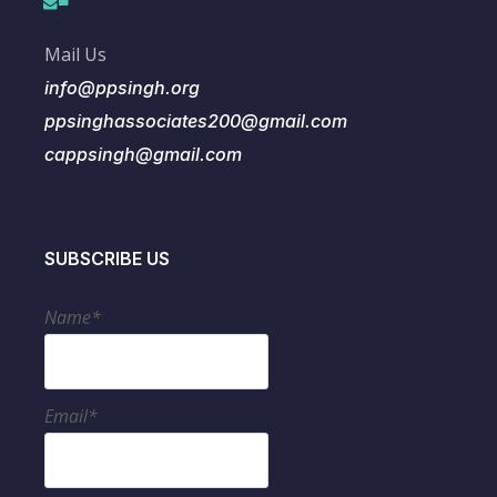
Mail Us
info@ppsingh.org
ppsinghassociates200@gmail.com
cappsingh@gmail.com
SUBSCRIBE US
Name*
Email*