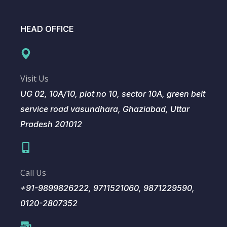
HEAD OFFICE
Visit Us
UG 02, 10A/10, plot no 10, sector 10A, green belt
service road vasundhara, Ghaziabad, Uttar
Pradesh 201012
Call Us
+91-9899826222, 9711521060, 9871229590,
0120-2807352