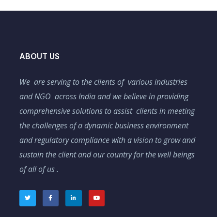
ABOUT US
We are serving to the clients of various industries
and NGO across India and we believe in providing
comprehensive solutions to assist clients in meeting
the challenges of a dynamic business environment
and regulatory compliance with a vision to grow and
sustain the client and our country for the well beings
of all of us .