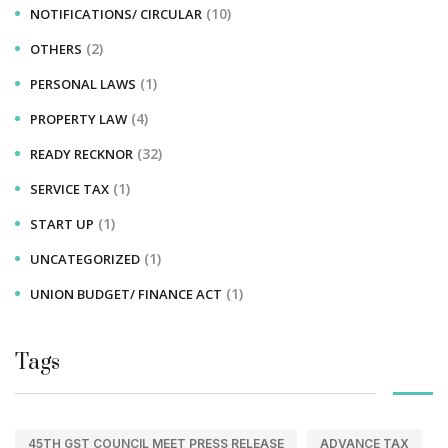
(10)
NOTIFICATIONS/ CIRCULAR
(2)
OTHERS
(1)
PERSONAL LAWS
(4)
PROPERTY LAW
(32)
READY RECKNOR
(1)
SERVICE TAX
(1)
START UP
(1)
UNCATEGORIZED
(1)
UNION BUDGET/ FINANCE ACT
Tags
45TH GST COUNCIL MEET PRESS RELEASE
ADVANCE TAX