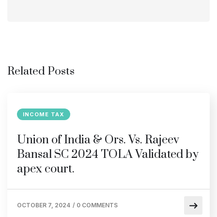
Related Posts
INCOME TAX
Union of India & Ors. Vs. Rajeev
Bansal SC 2024 TOLA Validated by
apex court.
OCTOBER 7, 2024
/
0 COMMENTS