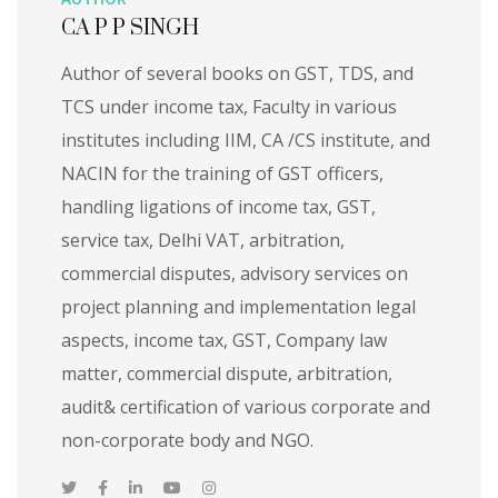
CA P P SINGH
Author of several books on GST, TDS, and
TCS under income tax, Faculty in various
institutes including IIM, CA /CS institute, and
NACIN for the training of GST officers,
handling ligations of income tax, GST,
service tax, Delhi VAT, arbitration,
commercial disputes, advisory services on
project planning and implementation legal
aspects, income tax, GST, Company law
matter, commercial dispute, arbitration,
audit& certification of various corporate and
non-corporate body and NGO.