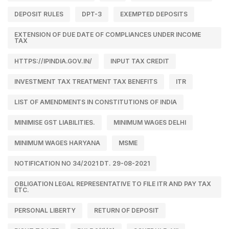
DEPOSIT RULES
DPT-3
EXEMPTED DEPOSITS
EXTENSION OF DUE DATE OF COMPLIANCES UNDER INCOME
TAX
HTTPS://IPINDIA.GOV.IN/
INPUT TAX CREDIT
INVESTMENT TAX TREATMENT TAX BENEFITS
ITR
LIST OF AMENDMENTS IN CONSTITUTIONS OF INDIA
MINIMISE GST LIABILITIES.
MINIMUM WAGES DELHI
MINIMUM WAGES HARYANA
MSME
NOTIFICATION NO 34/2021 DT. 29-08-2021
OBLIGATION LEGAL REPRESENTATIVE TO FILE ITR AND PAY TAX
ETC.
PERSONAL LIBERTY
RETURN OF DEPOSIT