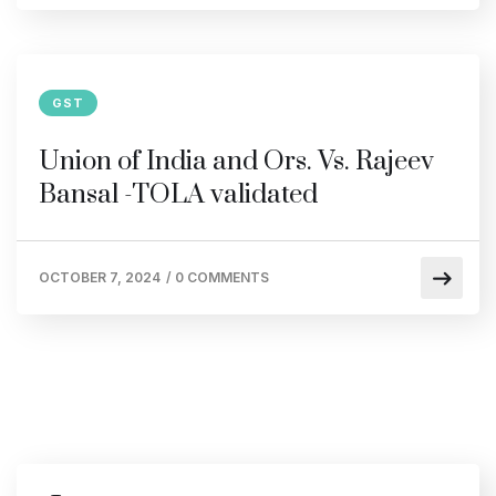
GST
Union of India and Ors. Vs. Rajeev
Bansal -TOLA validated
OCTOBER 7, 2024
/
0 COMMENTS