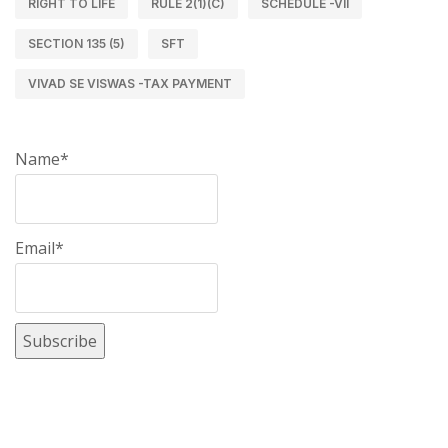
RIGHT TO LIFE
RULE 2(1)(C)
SCHEDULE -VII
SECTION 135 (5)
SFT
VIVAD SE VISWAS -TAX PAYMENT
Name*
Email*