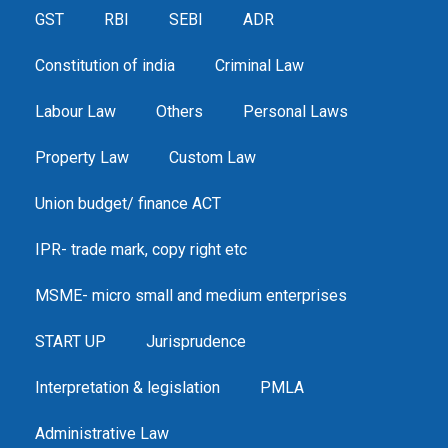
GST
RBI
SEBI
ADR
Constitution of india
Criminal Law
Labour Law
Others
Personal Laws
Property Law
Custom Law
Union budget/ finance ACT
IPR- trade mark, copy right etc
MSME- micro small and medium enterprises
START UP
Jurisprudence
Interpretation & legislation
PMLA
Administrative Law