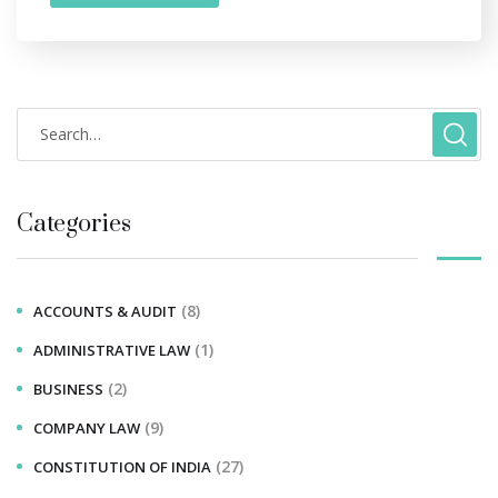
Categories
(8)
ACCOUNTS & AUDIT
(1)
ADMINISTRATIVE LAW
(2)
BUSINESS
(9)
COMPANY LAW
(27)
CONSTITUTION OF INDIA