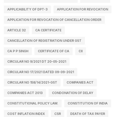
APPLICABILITY OF DPT-3
APPLICATION FOR REVOCATION
APPLICATION FOR REVOCATION OF CANCELLATION ORDER
ARTICLE 32
CA CERTIFICATE
CANCELLATION OF REGISTRATION UNDER GST
CA P P SINGH
CERTIFICATE OF CA
CII
CIRCULAR NO 9/2021 DT 20-05-2021
CIRCULAR NO 17/2021 DATED 09-09-2021
CIRCULAR NO 158/14/2021-GST
COMPANIES ACT
COMPANIES ACT 2013
CONDONATION OF DELAY
CONSTITUTIONAL POLICY LAW.
CONSTITUTION OF INDIA
COST INFLATION INDEX
CSR
DEATH OF TAX PAYER