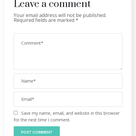
Leave a comment
Your email address will not be published.
Required fields are marked
*
Save my name, email, and website in this browser
for the next time I comment.