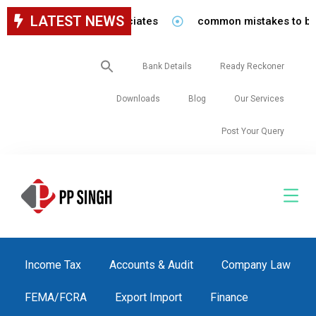
LATEST NEWS
 staff in our firm/associates
common mistakes to be avo
Search
Bank Details
Ready Reckoner
for:
Downloads
Blog
Our Services
Post Your Query
Income Tax
Accounts & Audit
Company Law
FEMA/FCRA
Export Import
Finance