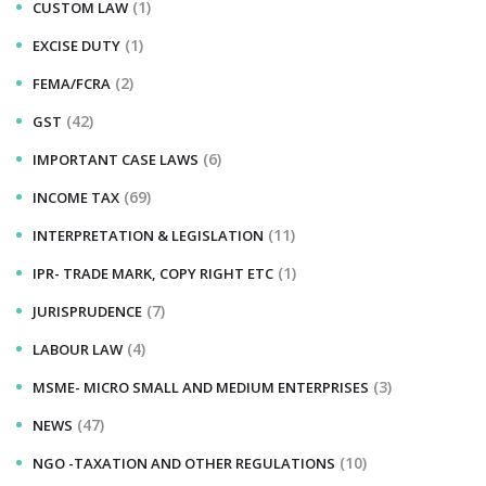
(1)
CUSTOM LAW
(1)
EXCISE DUTY
(2)
FEMA/FCRA
(42)
GST
(6)
IMPORTANT CASE LAWS
(69)
INCOME TAX
(11)
INTERPRETATION & LEGISLATION
(1)
IPR- TRADE MARK, COPY RIGHT ETC
(7)
JURISPRUDENCE
(4)
LABOUR LAW
(3)
MSME- MICRO SMALL AND MEDIUM ENTERPRISES
(47)
NEWS
(10)
NGO -TAXATION AND OTHER REGULATIONS