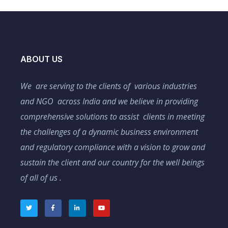
ABOUT US
We are serving to the clients of various industries
and NGO across India and we believe in providing
comprehensive solutions to assist clients in meeting
the challenges of a dynamic business environment
and regulatory compliance with a vision to grow and
sustain the client and our country for the well beings
of all of us .