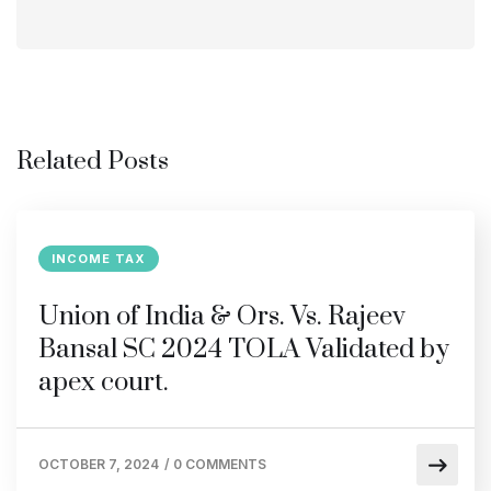
Related Posts
INCOME TAX
Union of India & Ors. Vs. Rajeev
Bansal SC 2024 TOLA Validated by
apex court.
OCTOBER 7, 2024
/
0 COMMENTS