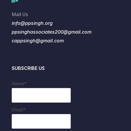
Mail Us
info@ppsingh.org
ppsinghassociates200@gmail.com
cappsingh@gmail.com
SUBSCRIBE US
Name*
Email*