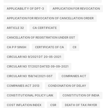
APPLICABILITY OF DPT-3
APPLICATION FOR REVOCATION
APPLICATION FOR REVOCATION OF CANCELLATION ORDER
ARTICLE 32
CA CERTIFICATE
CANCELLATION OF REGISTRATION UNDER GST
CA P P SINGH
CERTIFICATE OF CA
CII
CIRCULAR NO 9/2021 DT 20-05-2021
CIRCULAR NO 17/2021 DATED 09-09-2021
CIRCULAR NO 158/14/2021-GST
COMPANIES ACT
COMPANIES ACT 2013
CONDONATION OF DELAY
CONSTITUTIONAL POLICY LAW.
CONSTITUTION OF INDIA
COST INFLATION INDEX
CSR
DEATH OF TAX PAYER