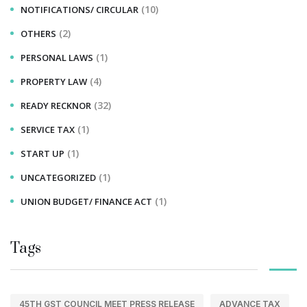
(10)
NOTIFICATIONS/ CIRCULAR
(2)
OTHERS
(1)
PERSONAL LAWS
(4)
PROPERTY LAW
(32)
READY RECKNOR
(1)
SERVICE TAX
(1)
START UP
(1)
UNCATEGORIZED
(1)
UNION BUDGET/ FINANCE ACT
Tags
45TH GST COUNCIL MEET PRESS RELEASE
ADVANCE TAX