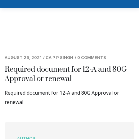
AUGUST 26, 2021
/
CA P P SINGH
/
0 COMMENTS
Required document for 12-A and 80G
Approval or renewal
Required document for 12-A and 80G Approval or
renewal
AUTHOR