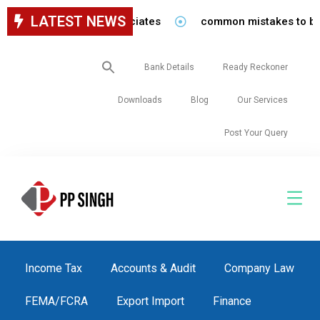
LATEST NEWS
 staff in our firm/associates
common mistakes to be avo
Search
Bank Details
Ready Reckoner
for:
Downloads
Blog
Our Services
Post Your Query
Income Tax
Accounts & Audit
Company Law
FEMA/FCRA
Export Import
Finance