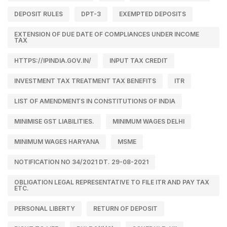
DEPOSIT RULES
DPT-3
EXEMPTED DEPOSITS
EXTENSION OF DUE DATE OF COMPLIANCES UNDER INCOME
TAX
HTTPS://IPINDIA.GOV.IN/
INPUT TAX CREDIT
INVESTMENT TAX TREATMENT TAX BENEFITS
ITR
LIST OF AMENDMENTS IN CONSTITUTIONS OF INDIA
MINIMISE GST LIABILITIES.
MINIMUM WAGES DELHI
MINIMUM WAGES HARYANA
MSME
NOTIFICATION NO 34/2021 DT. 29-08-2021
OBLIGATION LEGAL REPRESENTATIVE TO FILE ITR AND PAY TAX
ETC.
PERSONAL LIBERTY
RETURN OF DEPOSIT