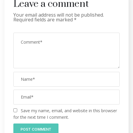
Leave a comment
Your email address will not be published.
Required fields are marked
*
Save my name, email, and website in this browser
for the next time I comment.