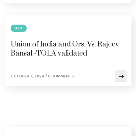
GST
Union of India and Ors. Vs. Rajeev
Bansal -TOLA validated
OCTOBER 7, 2024
/
0 COMMENTS