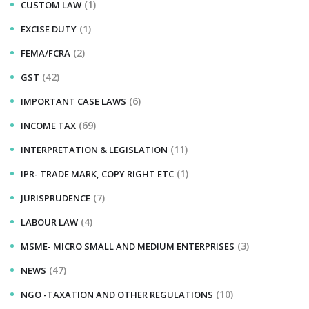
(1)
CUSTOM LAW
(1)
EXCISE DUTY
(2)
FEMA/FCRA
(42)
GST
(6)
IMPORTANT CASE LAWS
(69)
INCOME TAX
(11)
INTERPRETATION & LEGISLATION
(1)
IPR- TRADE MARK, COPY RIGHT ETC
(7)
JURISPRUDENCE
(4)
LABOUR LAW
(3)
MSME- MICRO SMALL AND MEDIUM ENTERPRISES
(47)
NEWS
(10)
NGO -TAXATION AND OTHER REGULATIONS