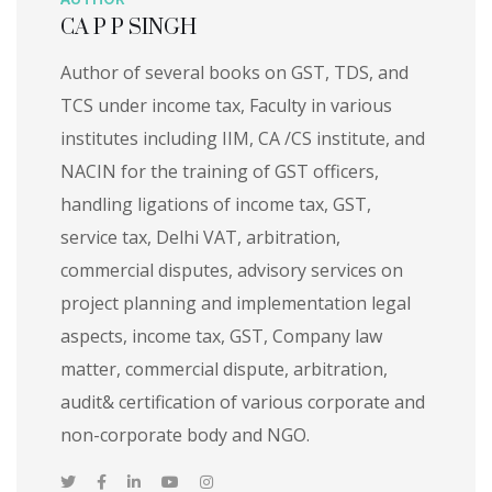
CA P P SINGH
Author of several books on GST, TDS, and
TCS under income tax, Faculty in various
institutes including IIM, CA /CS institute, and
NACIN for the training of GST officers,
handling ligations of income tax, GST,
service tax, Delhi VAT, arbitration,
commercial disputes, advisory services on
project planning and implementation legal
aspects, income tax, GST, Company law
matter, commercial dispute, arbitration,
audit& certification of various corporate and
non-corporate body and NGO.