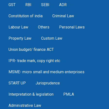
GST
RBI
SEBI
ADR
Constitution of india
Criminal Law
Labour Law
Others
Personal Laws
Property Law
Custom Law
Union budget/ finance ACT
IPR- trade mark, copy right etc
MSME- micro small and medium enterprises
START UP
Jurisprudence
Interpretation & legislation
PMLA
Administrative Law