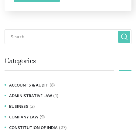
Categories
(8)
ACCOUNTS & AUDIT
(1)
ADMINISTRATIVE LAW
(2)
BUSINESS
(9)
COMPANY LAW
(27)
CONSTITUTION OF INDIA