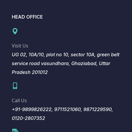
HEAD OFFICE
Visit Us
UG 02, 10A/10, plot no 10, sector 10A, green belt
service road vasundhara, Ghaziabad, Uttar
Pradesh 201012
Call Us
+91-9899826222, 9711521060, 9871229590,
0120-2807352