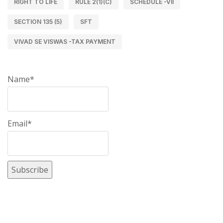
RIGHT TO LIFE
RULE 2(1)(C)
SCHEDULE -VII
SECTION 135 (5)
SFT
VIVAD SE VISWAS -TAX PAYMENT
Name*
Email*