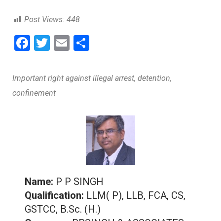
Post Views:
448
F
T
E
S
a
wi
m
h
ce
tt
ai
ar
Important right against illegal arrest, detention,
b
er
l
e
confinement
o
o
k
Name:
P P SINGH
Qualification:
LLM( P), LLB, FCA, CS,
GSTCC, B.Sc. (H.)