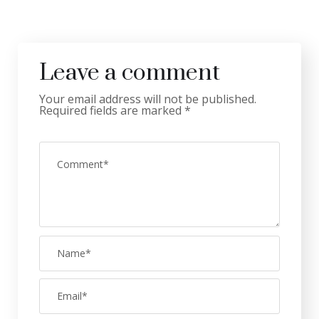
Leave a comment
Your email address will not be published.
Required fields are marked
*