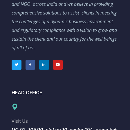
and NGO across India and we believe in providing
comprehensive solutions to assist clients in meeting
the challenges of a dynamic business environment
and regulatory compliance with a vision to grow and
sustain the client and our country for the well beings
of all of us .
HEAD OFFICE
Visit Us
UG 02, 10A/10, plot no 10, sector 10A, green belt