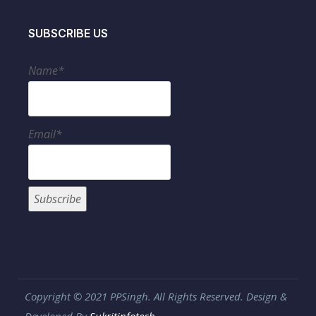
SUBSCRIBE US
Name*
Email*
Copyright © 2021 PPSingh. All Rights Reserved. Design &