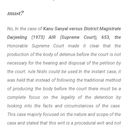
must?
No, In the case of
Kanu Sanyal versus District Magistrate
Darjeeling (1973) AIR (Supreme Court), 653, the
Honorable Supreme Court made it clear that the
production of the body of detenue before the court is not
necessary for the hearing and disposal of the petition by
the court. rule Nishi could be used.
In the instant case, it
was held that instead of following the traditional method
of producing the body before the court there must be a
complete focus on the legality of the detention by
looking into the facts and circumstances of the case.
This case majorly focused on the nature and scope of the
case and stated that
this writ is a procedural writ and not