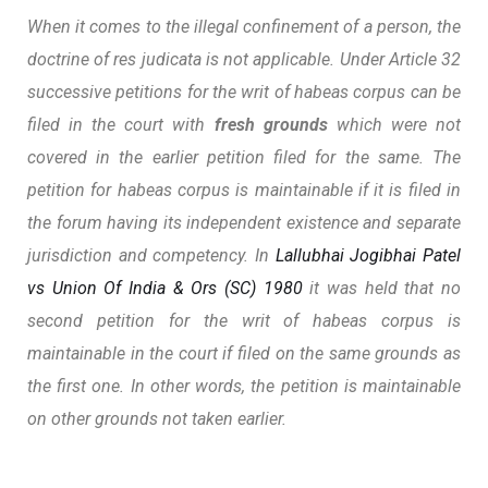
When it comes to the illegal confinement of a person, the
doctrine of
res judicata
is not applicable. Under Article 32
successive petitions for the writ of habeas corpus can be
filed in the court with
fresh grounds
which were not
covered in the earlier petition filed for the same. The
petition for habeas corpus is maintainable if it is filed in
the forum having its independent existence and separate
jurisdiction and competency. In
Lallubhai Jogibhai Patel
vs Union Of India & Ors (SC) 1980
it was held that no
second petition for the writ of habeas corpus is
maintainable in the court if filed on the same grounds as
the first one. In other words, the petition is maintainable
on other grounds not taken earlier.