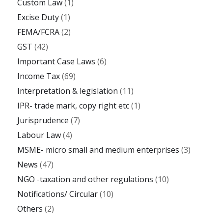
Custom Law
(1)
Excise Duty
(1)
FEMA/FCRA
(2)
GST
(42)
Important Case Laws
(6)
Income Tax
(69)
Interpretation & legislation
(11)
IPR- trade mark, copy right etc
(1)
Jurisprudence
(7)
Labour Law
(4)
MSME- micro small and medium enterprises
(3)
News
(47)
NGO -taxation and other regulations
(10)
Notifications/ Circular
(10)
Others
(2)