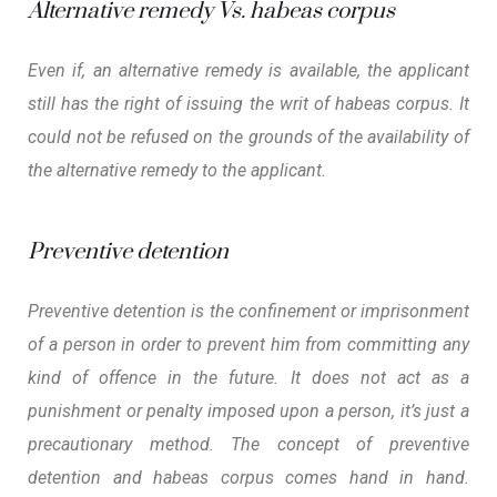
Alternative remedy Vs. habeas corpus
Even if, an alternative remedy is available, the applicant
still has the right of issuing the writ of habeas corpus. It
could not be refused on the grounds of the availability of
the alternative remedy to the applicant.
Preventive detention
Preventive detention is the confinement or imprisonment
of a person in order to prevent him from committing any
kind of offence in the future. It does not act as a
punishment or penalty imposed upon a person, it’s just a
precautionary method. The concept of preventive
detention and habeas corpus comes hand in hand.