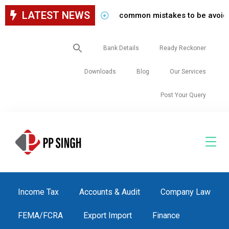
LATEST NEWS
common mistakes to be avoided whil
Search
Bank Details
Ready Reckoner
for:
Downloads
Blog
Our Services
Post Your Query
Income Tax
Accounts & Audit
Company Law
FEMA/FCRA
Export Import
Finance