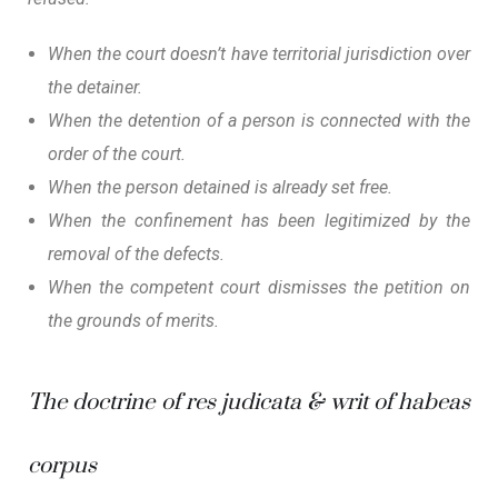
When the court doesn’t have territorial jurisdiction over
the detainer.
When the detention of a person is connected with the
order of the court.
When the person detained is already set free.
When the confinement has been legitimized by the
removal of the defects.
When the competent court dismisses the petition on
the grounds of merits.
The doctrine of
res judicata
& writ of habeas
corpus