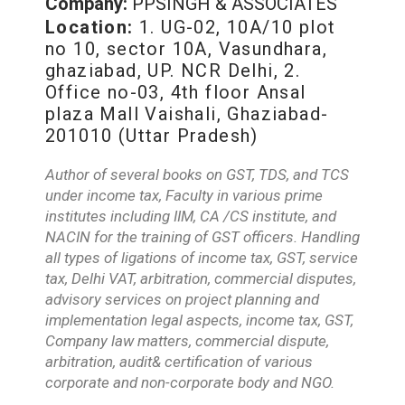
Company:
PPSINGH & ASSOCIATES
Location:
1. UG-02, 10A/10 plot
no 10, sector 10A, Vasundhara,
ghaziabad, UP. NCR Delhi, 2.
Office no-03, 4th floor Ansal
plaza Mall Vaishali, Ghaziabad-
201010 (Uttar Pradesh)
Author of several books on GST, TDS, and TCS
under income tax, Faculty in various prime
institutes including IIM, CA /CS institute, and
NACIN for the training of GST officers. Handling
all types of ligations of income tax, GST, service
tax, Delhi VAT, arbitration, commercial disputes,
advisory services on project planning and
implementation legal aspects, income tax, GST,
Company law matters, commercial dispute,
arbitration, audit& certification of various
corporate and non-corporate body and NGO.