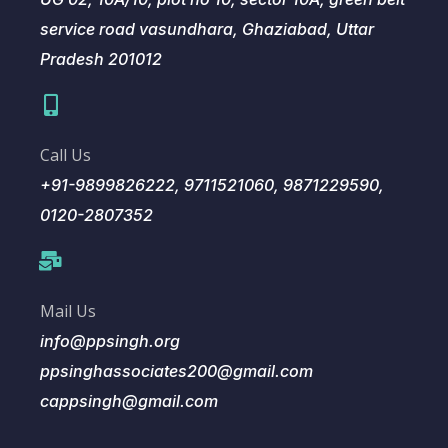
service road vasundhara, Ghaziabad, Uttar
Pradesh 201012
Call Us
+91-9899826222, 9711521060, 9871229590,
0120-2807352
Mail Us
info@ppsingh.org
ppsinghassociates200@gmail.com
cappsingh@gmail.com