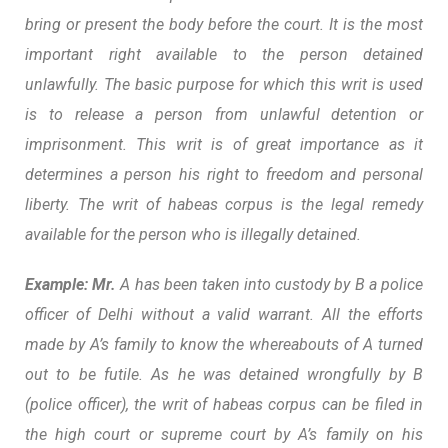
bring or present the body before the court. It is the most
important right available to the person detained
unlawfully. The basic purpose for which this writ is used
is to release a person from unlawful detention or
imprisonment. This writ is of great importance as it
determines a person his right to freedom and personal
liberty. The writ of habeas corpus is the legal remedy
available for the person who is illegally detained.
Example: Mr.
A has been taken into custody by B a police
officer of Delhi without a valid warrant. All the efforts
made by A’s family to know the whereabouts of A turned
out to be futile. As he was detained wrongfully by B
(police officer), the writ of habeas corpus can be filed in
the high court or supreme court by A’s family on his