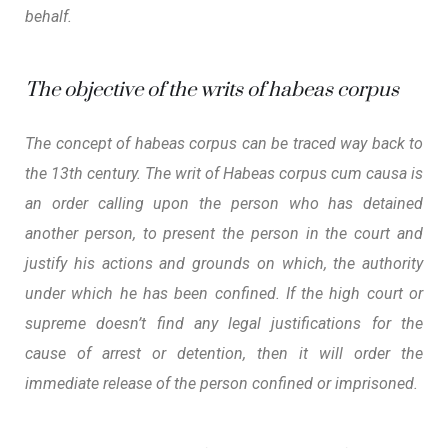
behalf.
The objective of the writs of habeas corpus
The concept of habeas corpus can be traced way back to
the 13th century. The writ of
Habeas corpus cum causa
is
an order calling upon the person who has detained
another person, to present the person in the court and
justify his actions and grounds on which, the authority
under which he has been confined. If the high court or
supreme doesn’t find any legal justifications for the
cause of arrest or detention, then it will order the
immediate release of the person confined or imprisoned.