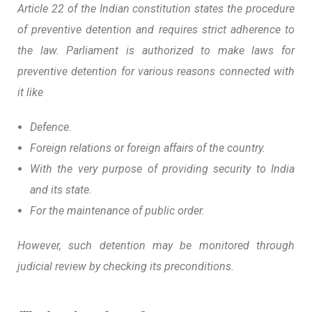
Article 22 of the Indian constitution states the procedure
of preventive detention and requires strict adherence to
the law. Parliament is authorized to make laws for
preventive detention for various reasons connected with
it like
Defence.
Foreign relations or foreign affairs of the country.
With the very purpose of providing security to India
and its state.
For the maintenance of public order.
However, such detention may be monitored through
judicial review by checking its preconditions.