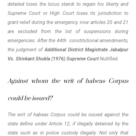
detailed loses the locus standi to regain his liberty and
Supreme Court or High Court loses its jurisdiction to
grant relief during the emergency. now articles 20 and 21
are excluded from the list of suspensions during
emergencies. After the 44th constitutional amendments,
the judgment of
Additional District Magistrate Jabalpur
Vs. Shivkant Shukla (1976) Supreme Court
Nullified.
Against whom the writ of habeas Corpus
could be issued?
The writ of habeas Corpus could be issued against the
state define under Article 12, if illegally detained by the
state such as in police custody illegally. Not only that