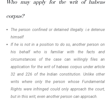
Who may apply for the writ of habeas
corpus?
The person confined or detained illegally. i.e detenue
himself
If he is not in a position to do so, another person on
his behalf who is familiar with the facts and
circumstances of the case can willingly files an
application for the writ of habeas corpus under article
32 and 226 of the Indian constitution. Unlike other
writs where only the person whose Fundamental
Rights were infringed could only approach the court,
but in this writ, even another person can approach.