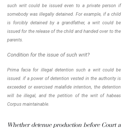
such writ could be issued even to a private person if
somebody was illegally detained. For example, if a child
is forcibly detained by a grandfather, a writ could be
issued for the release of the child and handed over to the
parents.
Condition for the issue of such writ?
Prima facia for illegal detention such a writ could be
issued. if a power of detention vested in the authority is
exceeded or exercised malafide intention, the detention
will be illegal, and the petition of the writ of habeas
Corpus maintainable.
Whether detenue production before Court a