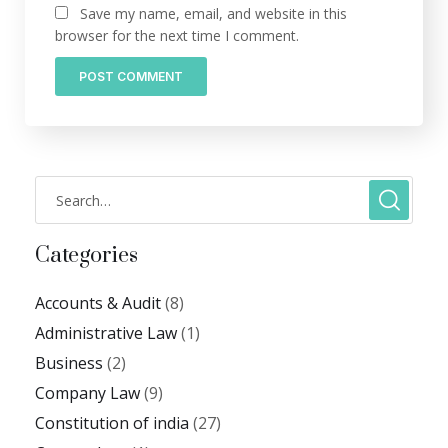
Save my name, email, and website in this
browser for the next time I comment.
Categories
Accounts & Audit
(8)
Administrative Law
(1)
Business
(2)
Company Law
(9)
Constitution of india
(27)