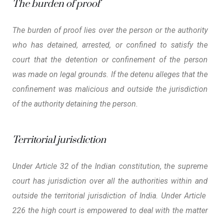
The burden of proof
The burden of proof lies over the person or the authority
who has detained, arrested, or confined to satisfy the
court that the detention or confinement of the person
was made on legal grounds. If the detenu alleges that the
confinement was malicious and outside the jurisdiction
of the authority detaining the person.
Territorial jurisdiction
Under Article 32 of the Indian constitution, the supreme
court has jurisdiction over all the authorities within and
outside the territorial jurisdiction of India. Under Article
226 the high court is empowered to deal with the matter