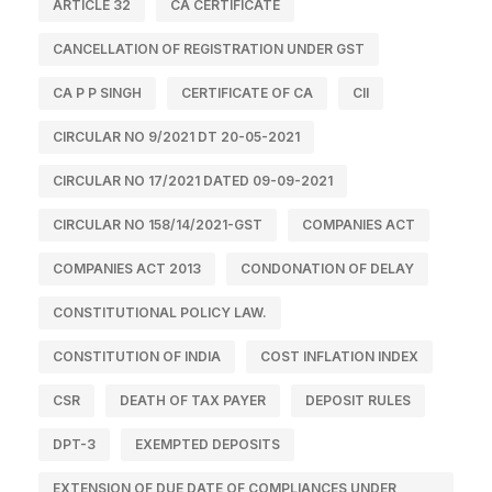
ARTICLE 32
CA CERTIFICATE
CANCELLATION OF REGISTRATION UNDER GST
CA P P SINGH
CERTIFICATE OF CA
CII
CIRCULAR NO 9/2021 DT 20-05-2021
CIRCULAR NO 17/2021 DATED 09-09-2021
CIRCULAR NO 158/14/2021-GST
COMPANIES ACT
COMPANIES ACT 2013
CONDONATION OF DELAY
CONSTITUTIONAL POLICY LAW.
CONSTITUTION OF INDIA
COST INFLATION INDEX
CSR
DEATH OF TAX PAYER
DEPOSIT RULES
DPT-3
EXEMPTED DEPOSITS
EXTENSION OF DUE DATE OF COMPLIANCES UNDER