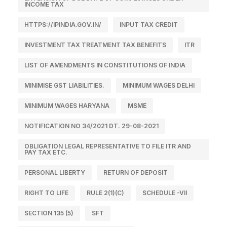
INCOME TAX
HTTPS://IPINDIA.GOV.IN/
INPUT TAX CREDIT
INVESTMENT TAX TREATMENT TAX BENEFITS
ITR
LIST OF AMENDMENTS IN CONSTITUTIONS OF INDIA
MINIMISE GST LIABILITIES.
MINIMUM WAGES DELHI
MINIMUM WAGES HARYANA
MSME
NOTIFICATION NO 34/2021 DT. 29-08-2021
OBLIGATION LEGAL REPRESENTATIVE TO FILE ITR AND
PAY TAX ETC.
PERSONAL LIBERTY
RETURN OF DEPOSIT
RIGHT TO LIFE
RULE 2(1)(C)
SCHEDULE -VII
SECTION 135 (5)
SFT