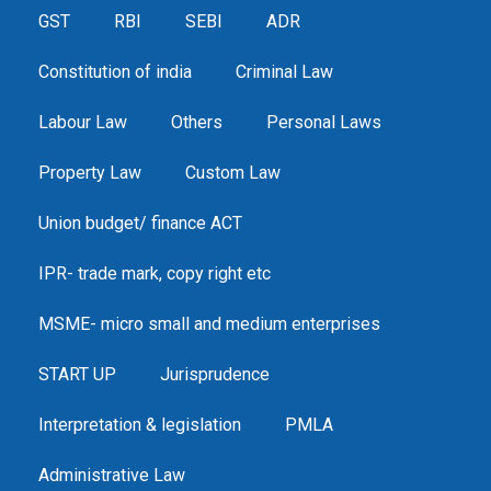
GST
RBI
SEBI
ADR
Constitution of india
Criminal Law
Labour Law
Others
Personal Laws
Property Law
Custom Law
Union budget/ finance ACT
IPR- trade mark, copy right etc
MSME- micro small and medium enterprises
START UP
Jurisprudence
Interpretation & legislation
PMLA
Administrative Law