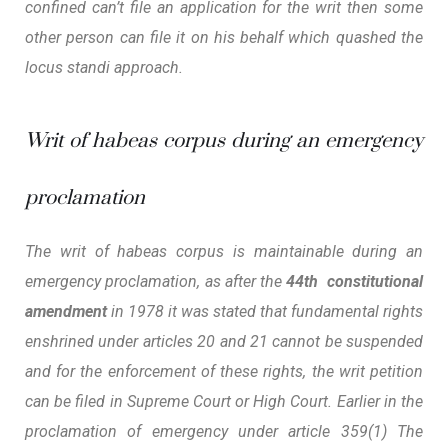
confined can’t file an application for the writ then some
other person can file it on his behalf which quashed the
locus standi
approach.
Writ of habeas corpus during an emergency
proclamation
The writ of habeas corpus is maintainable during an
emergency proclamation, as after the
44th constitutional
amendment
in 1978 it was stated that fundamental rights
enshrined under articles 20 and 21 cannot be suspended
and for the enforcement of these rights, the writ petition
can be filed in Supreme Court or High Court. Earlier in the
proclamation of emergency under article 359(1) The