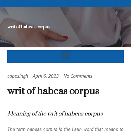
writ of habeas corpus
cappsingh
April 6, 2023
No Comments
writ of habeas corpus
Meaning of the writ of habeas corpus
The term habeas corpus is the Latin word that means to