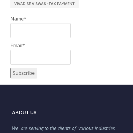
VIVAD SE VISWAS -TAX PAYMENT
Name*
Email*
ABOUT US
We are serving to the clients of various industries