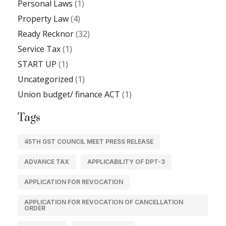
Personal Laws
(1)
Property Law
(4)
Ready Recknor
(32)
Service Tax
(1)
START UP
(1)
Uncategorized
(1)
Union budget/ finance ACT
(1)
Tags
45TH GST COUNCIL MEET PRESS RELEASE
ADVANCE TAX
APPLICABILITY OF DPT-3
APPLICATION FOR REVOCATION
APPLICATION FOR REVOCATION OF CANCELLATION
ORDER