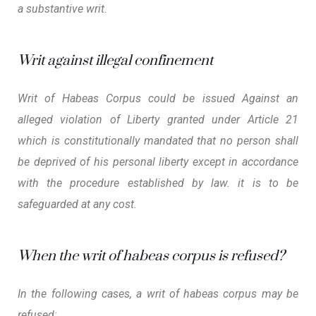
a substantive writ.
Writ against illegal confinement
Writ of Habeas Corpus could be issued Against an
alleged violation of Liberty granted under Article 21
which is constitutionally mandated that no person shall
be deprived of his personal liberty except in accordance
with the procedure established by law. it is to be
safeguarded at any cost.
When the writ of habeas corpus is refused?
In the following cases, a writ of habeas corpus may be
refused: