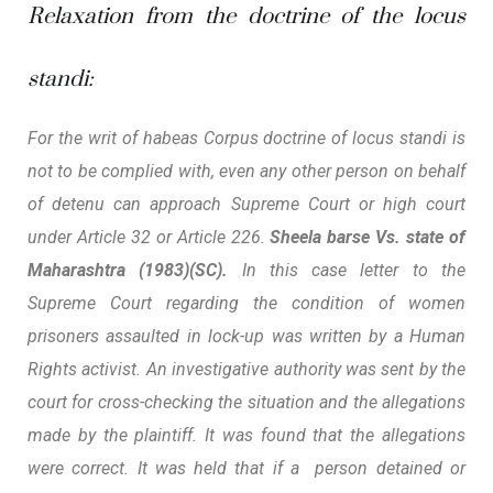
Relaxation from the doctrine of the locus
standi:
For the writ of habeas Corpus doctrine of locus standi is
not to be complied with, even any other person on behalf
of detenu can approach Supreme Court or high court
under Article 32 or Article 226.
Sheela barse Vs. state of
Maharashtra (1983)(SC).
In this case letter to the
Supreme Court regarding the condition of women
prisoners assaulted in lock-up was written by a Human
Rights activist.
An investigative authority was sent by the
court for cross-checking the situation and the allegations
made by the plaintiff. It was found that the allegations
were correct. It was held that if a person detained or