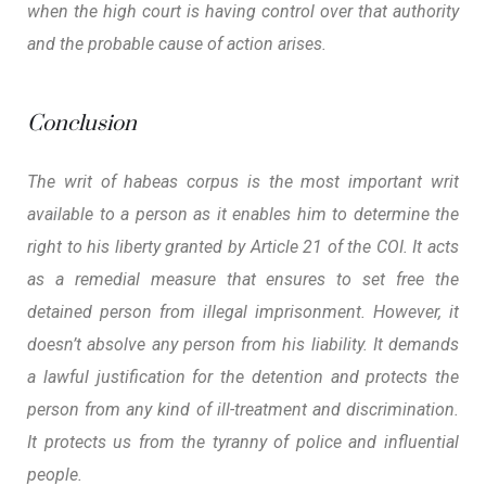
when the high court is having control over that authority
and the probable cause of action arises.
Conclusion
The writ of habeas corpus is the most important writ
available to a person as it enables him to determine the
right to his liberty granted by Article 21 of the COI. It acts
as a remedial measure that ensures to set free the
detained person from illegal imprisonment. However, it
doesn’t absolve any person from his liability. It demands
a lawful justification for the detention and protects the
person from any kind of ill-treatment and discrimination.
It protects us from the tyranny of police and influential
people.