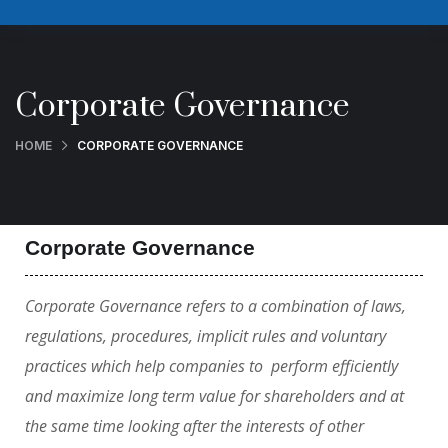
Corporate Governance
HOME
CORPORATE GOVERNANCE
Corporate Governance
Corporate Governance refers to a combination of laws,
regulations, procedures, implicit rules and voluntary
practices which help companies to perform efficiently
and maximize long term value for shareholders and at
the same time looking after the interests of other