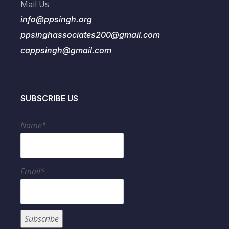
Mail Us
info@ppsingh.org
ppsinghassociates200@gmail.com
cappsingh@gmail.com
SUBSCRIBE US
Name*
Email*