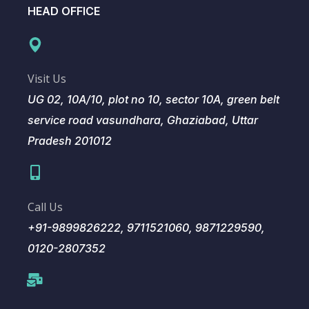
HEAD OFFICE
Visit Us
UG 02, 10A/10, plot no 10, sector 10A, green belt
service road vasundhara, Ghaziabad, Uttar
Pradesh 201012
Call Us
+91-9899826222, 9711521060, 9871229590,
0120-2807352