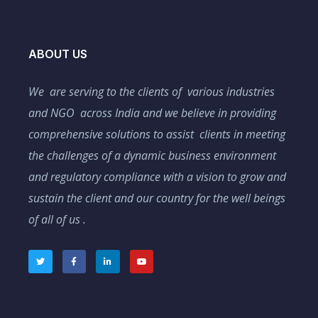
ABOUT US
We are serving to the clients of various industries
and NGO across India and we believe in providing
comprehensive solutions to assist clients in meeting
the challenges of a dynamic business environment
and regulatory compliance with a vision to grow and
sustain the client and our country for the well beings
of all of us .