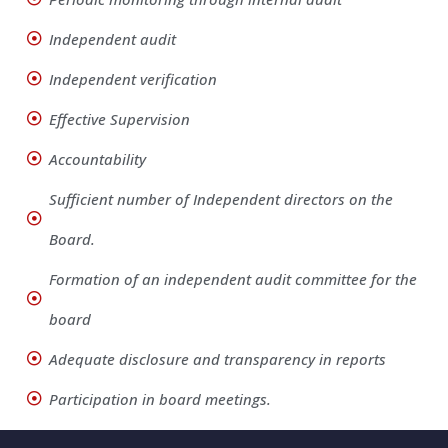
Independent audit
Independent verification
Effective Supervision
Accountability
Sufficient number of Independent directors on the
Board.
Formation of an independent audit committee for the
board
Adequate disclosure and transparency in reports
Participation in board meetings.