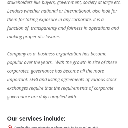
stakeholders like buyers, government, society at large etc.
Lenders whether national or international, also look for
them for taking exposure in any corporate. It is a
function of transparency and fairness in operations and
making proper disclosures.
Company as a business organization has become
popular over the years. With the growth in size of these
corporates, governance has become all the more
important. SEBI and listing agreements of various stock
exchanges require that the requirements of corporate
governance are duly complied with.
Our services include:
Periodic monitoring through internal audit