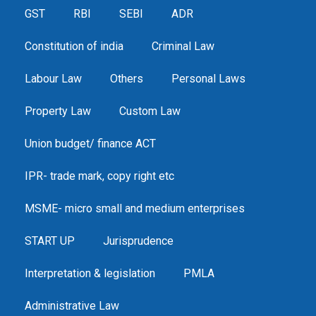
GST
RBI
SEBI
ADR
Constitution of india
Criminal Law
Labour Law
Others
Personal Laws
Property Law
Custom Law
Union budget/ finance ACT
IPR- trade mark, copy right etc
MSME- micro small and medium enterprises
START UP
Jurisprudence
Interpretation & legislation
PMLA
Administrative Law