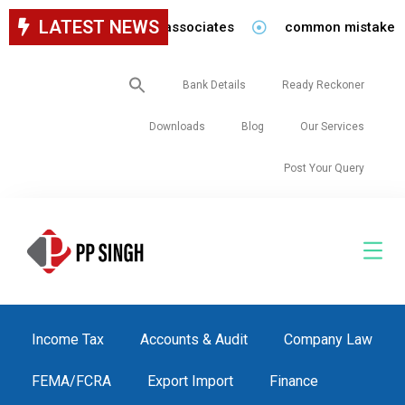
LATEST NEWS
cy for staff in our firm/associates
common mistakes to 
Search
Bank Details
Ready Reckoner
for:
Downloads
Blog
Our Services
Post Your Query
Income Tax
Accounts & Audit
Company Law
FEMA/FCRA
Export Import
Finance