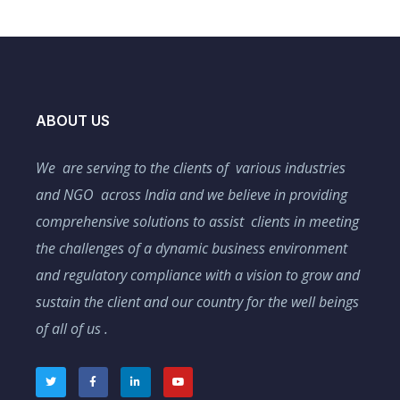
ABOUT US
We are serving to the clients of various industries
and NGO across India and we believe in providing
comprehensive solutions to assist clients in meeting
the challenges of a dynamic business environment
and regulatory compliance with a vision to grow and
sustain the client and our country for the well beings
of all of us .