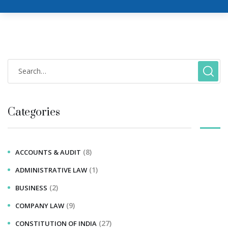
Categories
(8)
ACCOUNTS & AUDIT
(1)
ADMINISTRATIVE LAW
(2)
BUSINESS
(9)
COMPANY LAW
(27)
CONSTITUTION OF INDIA