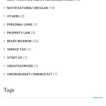
(10)
NOTIFICATIONS/ CIRCULAR
(2)
OTHERS
(1)
PERSONAL LAWS
(4)
PROPERTY LAW
(32)
READY RECKNOR
(1)
SERVICE TAX
(1)
START UP
(1)
UNCATEGORIZED
(1)
UNION BUDGET/ FINANCE ACT
Tags