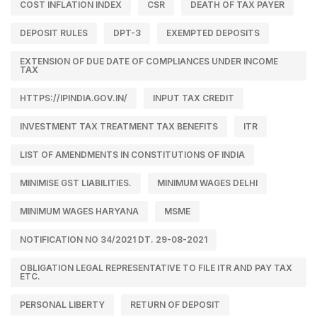
COST INFLATION INDEX
CSR
DEATH OF TAX PAYER
DEPOSIT RULES
DPT-3
EXEMPTED DEPOSITS
EXTENSION OF DUE DATE OF COMPLIANCES UNDER INCOME
TAX
HTTPS://IPINDIA.GOV.IN/
INPUT TAX CREDIT
INVESTMENT TAX TREATMENT TAX BENEFITS
ITR
LIST OF AMENDMENTS IN CONSTITUTIONS OF INDIA
MINIMISE GST LIABILITIES.
MINIMUM WAGES DELHI
MINIMUM WAGES HARYANA
MSME
NOTIFICATION NO 34/2021 DT. 29-08-2021
OBLIGATION LEGAL REPRESENTATIVE TO FILE ITR AND PAY TAX
ETC.
PERSONAL LIBERTY
RETURN OF DEPOSIT