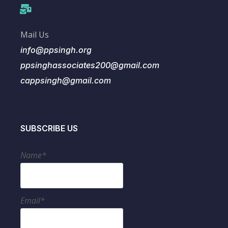
Mail Us
info@ppsingh.org
ppsinghassociates200@gmail.com
cappsingh@gmail.com
SUBSCRIBE US
Name*
Email*