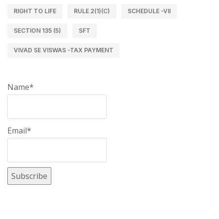
RIGHT TO LIFE
RULE 2(1)(C)
SCHEDULE -VII
SECTION 135 (5)
SFT
VIVAD SE VISWAS -TAX PAYMENT
Name*
Email*