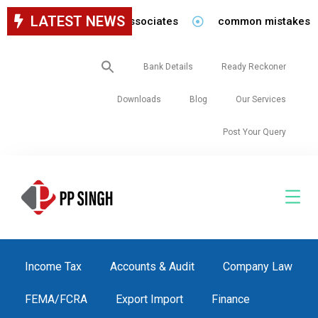
LATEST NEWS
y for staff in our firm/associates
common mistakes to be
Search
Bank Details
Ready Reckoner
for:
Downloads
Blog
Our Services
Post Your Query
Income Tax
Accounts & Audit
Company Law
FEMA/FCRA
Export Import
Finance