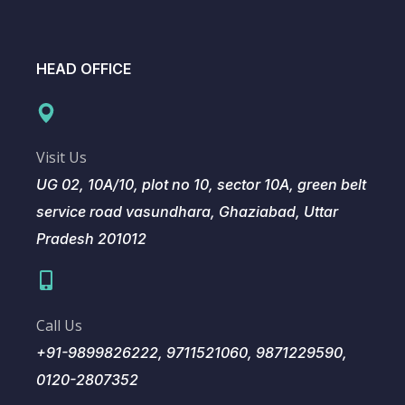
HEAD OFFICE
Visit Us
UG 02, 10A/10, plot no 10, sector 10A, green belt
service road vasundhara, Ghaziabad, Uttar
Pradesh 201012
Call Us
+91-9899826222, 9711521060, 9871229590,
0120-2807352