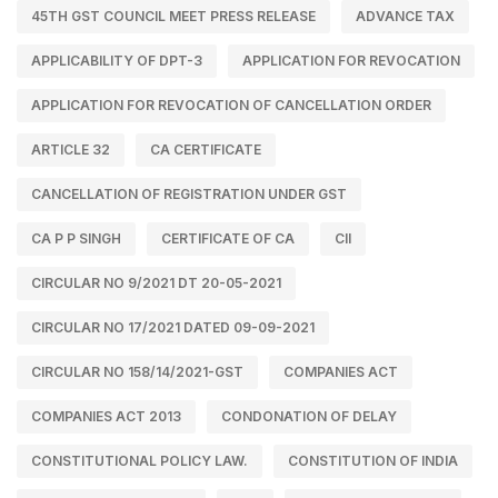
45TH GST COUNCIL MEET PRESS RELEASE
ADVANCE TAX
APPLICABILITY OF DPT-3
APPLICATION FOR REVOCATION
APPLICATION FOR REVOCATION OF CANCELLATION ORDER
ARTICLE 32
CA CERTIFICATE
CANCELLATION OF REGISTRATION UNDER GST
CA P P SINGH
CERTIFICATE OF CA
CII
CIRCULAR NO 9/2021 DT 20-05-2021
CIRCULAR NO 17/2021 DATED 09-09-2021
CIRCULAR NO 158/14/2021-GST
COMPANIES ACT
COMPANIES ACT 2013
CONDONATION OF DELAY
CONSTITUTIONAL POLICY LAW.
CONSTITUTION OF INDIA