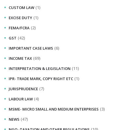
(1)
CUSTOM LAW
(1)
EXCISE DUTY
(2)
FEMA/FCRA
(42)
GST
(6)
IMPORTANT CASE LAWS
(69)
INCOME TAX
(11)
INTERPRETATION & LEGISLATION
(1)
IPR- TRADE MARK, COPY RIGHT ETC
(7)
JURISPRUDENCE
(4)
LABOUR LAW
(3)
MSME- MICRO SMALL AND MEDIUM ENTERPRISES
(47)
NEWS
(10)
NGO -TAXATION AND OTHER REGULATIONS