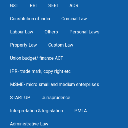
GST
RBI
SEBI
ADR
Constitution of india
Criminal Law
Labour Law
Others
Personal Laws
Property Law
Custom Law
Union budget/ finance ACT
IPR- trade mark, copy right etc
MSME- micro small and medium enterprises
START UP
Jurisprudence
Interpretation & legislation
PMLA
Administrative Law