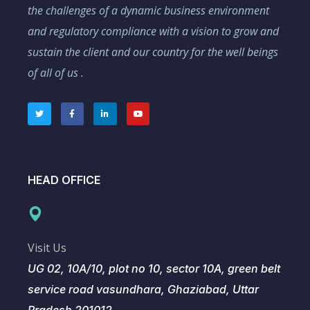
the challenges of a dynamic business environment
and regulatory compliance with a vision to grow and
sustain the client and our country for the well beings
of all of us .
HEAD OFFICE
Visit Us
UG 02, 10A/10, plot no 10, sector 10A, green belt
service road vasundhara, Ghaziabad, Uttar