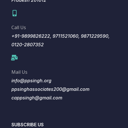
Pradesh 201012
Call Us
+91-9899826222, 9711521060, 9871229590,
0120-2807352
Mail Us
info@ppsingh.org
ppsinghassociates200@gmail.com
cappsingh@gmail.com
SUBSCRIBE US