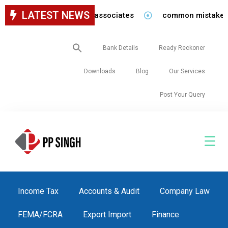
LATEST NEWS
ancy for staff in our firm/associates
common mistakes to
Search
Bank Details
Ready Reckoner
for:
Downloads
Blog
Our Services
Post Your Query
Income Tax
Accounts & Audit
Company Law
FEMA/FCRA
Export Import
Finance