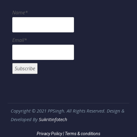
Name*
Email*
Copyright © 2021 PPSingh. All Rights Reserved. Design &
Developed By
Sukritinfotech
Privacy Policy
|
Terms & conditions