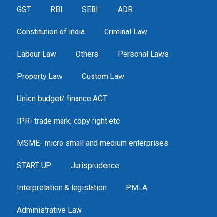
GST
RBI
SEBI
ADR
Constitution of india
Criminal Law
Labour Law
Others
Personal Laws
Property Law
Custom Law
Union budget/ finance ACT
IPR- trade mark, copy right etc
MSME- micro small and medium enterprises
START UP
Jurisprudence
Interpretation & legislation
PMLA
Administrative Law