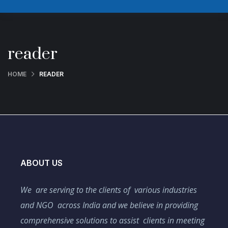
reader
HOME
READER
ABOUT US
We are serving to the clients of various industries
and NGO across India and we believe in providing
comprehensive solutions to assist clients in meeting