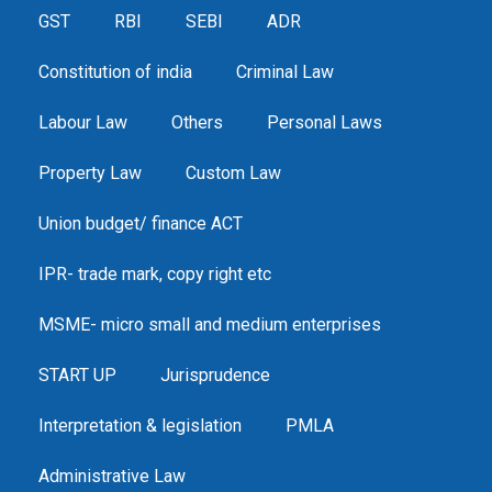
GST
RBI
SEBI
ADR
Constitution of india
Criminal Law
Labour Law
Others
Personal Laws
Property Law
Custom Law
Union budget/ finance ACT
IPR- trade mark, copy right etc
MSME- micro small and medium enterprises
START UP
Jurisprudence
Interpretation & legislation
PMLA
Administrative Law