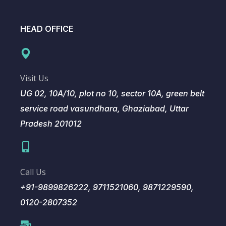
HEAD OFFICE
Visit Us
UG 02, 10A/10, plot no 10, sector 10A, green belt
service road vasundhara, Ghaziabad, Uttar
Pradesh 201012
Call Us
+91-9899826222, 9711521060, 9871229590,
0120-2807352