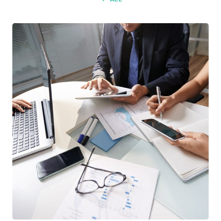
Business Consultation