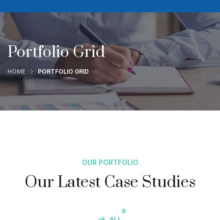
Portfolio Grid
HOME
PORTFOLIO GRID
OUR PORTFOLIO
Our Latest Case Studies
6
ALL