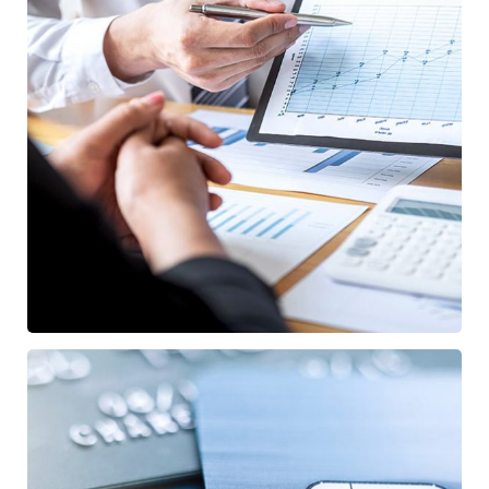
Data Analytics