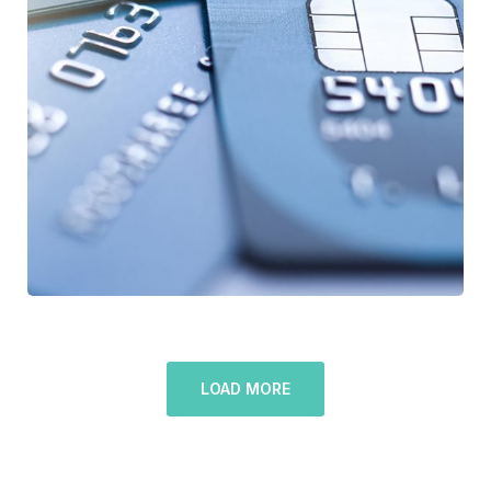
Fund Management
LOAD MORE