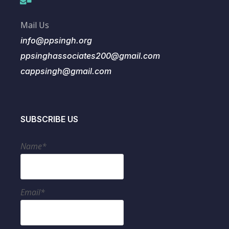
Mail Us
info@ppsingh.org
ppsinghassociates200@gmail.com
cappsingh@gmail.com
SUBSCRIBE US
Name*
Email*