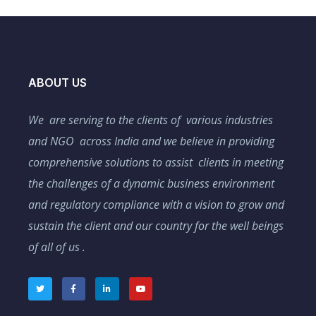
ABOUT US
We are serving to the clients of various industries
and NGO across India and we believe in providing
comprehensive solutions to assist clients in meeting
the challenges of a dynamic business environment
and regulatory compliance with a vision to grow and
sustain the client and our country for the well beings
of all of us .