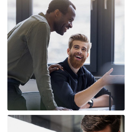
Digital Marketing