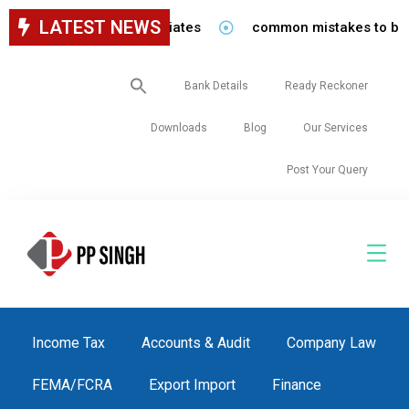
LATEST NEWS
aff in our firm/associates
common mistakes to be avoided
Search
Bank Details
Ready Reckoner
for:
Downloads
Blog
Our Services
Post Your Query
Income Tax
Accounts & Audit
Company Law
FEMA/FCRA
Export Import
Finance