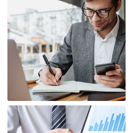
Enterprise Loan