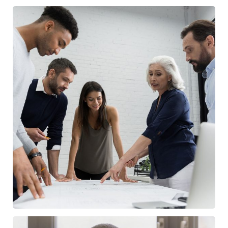
Finance Strategy