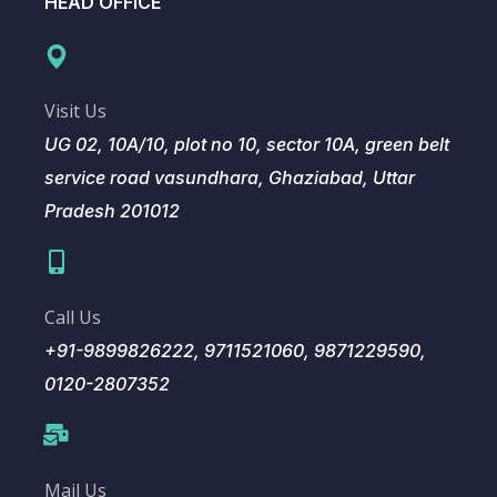
HEAD OFFICE
Visit Us
UG 02, 10A/10, plot no 10, sector 10A, green belt
service road vasundhara, Ghaziabad, Uttar
Pradesh 201012
Call Us
+91-9899826222, 9711521060, 9871229590,
0120-2807352
Mail Us