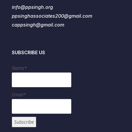
info@ppsingh.org
ppsinghassociates200@gmail.com
cappsingh@gmail.com
SUBSCRIBE US
Name*
Email*