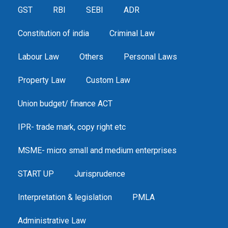
GST
RBI
SEBI
ADR
Constitution of india
Criminal Law
Labour Law
Others
Personal Laws
Property Law
Custom Law
Union budget/ finance ACT
IPR- trade mark, copy right etc
MSME- micro small and medium enterprises
START UP
Jurisprudence
Interpretation & legislation
PMLA
Administrative Law