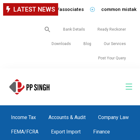
LATEST NEWS
ancy for staff in our firm/associates
common mistakes to
Search
Bank Details
Ready Reckoner
for:
Downloads
Blog
Our Services
Post Your Query
Income Tax
Accounts & Audit
Company Law
FEMA/FCRA
Export Import
Finance