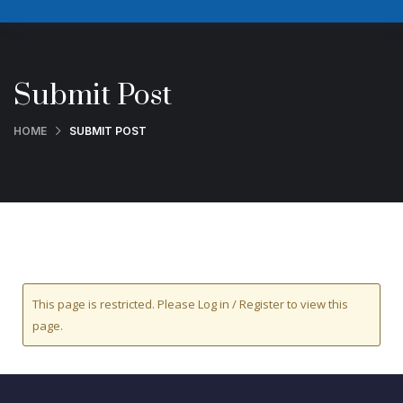
Submit Post
HOME
SUBMIT POST
This page is restricted. Please Log in / Register to view this
page.