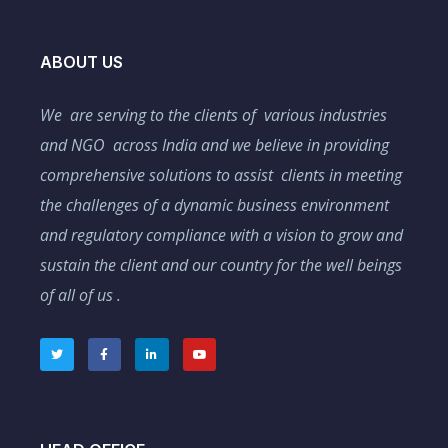
ABOUT US
We are serving to the clients of various industries
and NGO across India and we believe in providing
comprehensive solutions to assist clients in meeting
the challenges of a dynamic business environment
and regulatory compliance with a vision to grow and
sustain the client and our country for the well beings
of all of us .